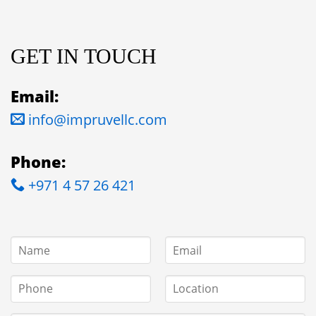
GET IN TOUCH
Email:
info@impruvellc.com
Phone:
+971 4 57 26 421