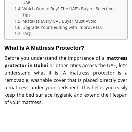
UAE
Which One to Buy? The UAE’s Buyers Selection
Tips
Mistakes Every UAE Buyer Must Avoid
Upgrade Your Bedding with Impruve LLC
FAQs
What Is A Mattress Protector?
Before you understand the importance of a
mattress
protector in Dubai
or other cities across the UAE, let’s
understand what it is. A mattress protector is a
removable, washable cover that is placed directly over
a mattress under your bedsheet. This helps you easily
keep the bed surface hygienic and extend the lifespan
of your mattress.