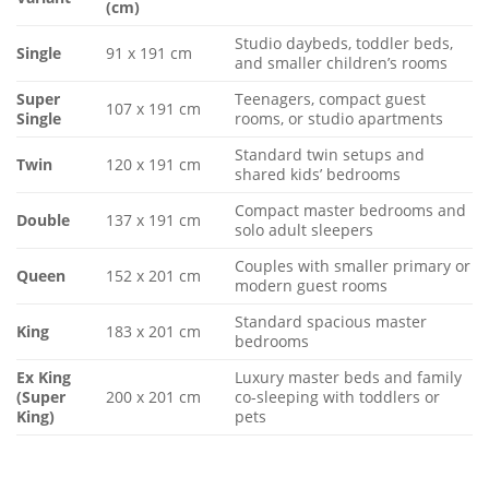
(cm)
Studio daybeds, toddler beds,
Single
91 x 191 cm
and smaller children’s rooms
Super
Teenagers, compact guest
107 x 191 cm
Single
rooms, or studio apartments
Standard twin setups and
Twin
120 x 191 cm
shared kids’ bedrooms
Compact master bedrooms and
Double
137 x 191 cm
solo adult sleepers
Couples with smaller primary or
Queen
152 x 201 cm
modern guest rooms
Standard spacious master
King
183 x 201 cm
bedrooms
Ex King
Luxury master beds and family
(Super
200 x 201 cm
co-sleeping with toddlers or
King)
pets