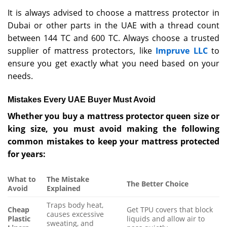
It is always advised to choose a mattress protector in
Dubai or other parts in the UAE with a thread count
between 144 TC and 600 TC. Always choose a trusted
supplier of mattress protectors, like
Impruve LLC
to
ensure you get exactly what you need based on your
needs.
Mistakes Every UAE Buyer Must Avoid
Whether you buy a mattress protector queen size or
king size, you must avoid making the following
common mistakes to keep your mattress protected
for years:
What to
The Mistake
The Better Choice
Avoid
Explained
Traps body heat,
Cheap
Get TPU covers that block
causes excessive
Plastic
liquids and allow air to
sweating, and