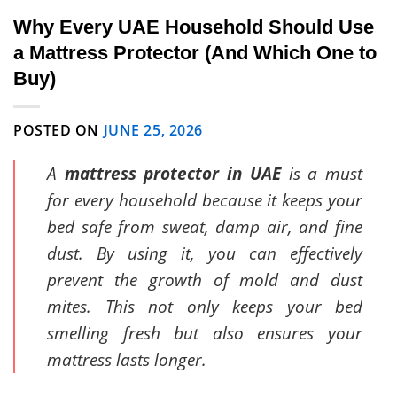
Why Every UAE Household Should Use
a Mattress Protector (And Which One to
Buy)
POSTED ON
JUNE 25, 2026
A
mattress protector in UAE
is a must
for every household because it keeps your
bed safe from sweat, damp air, and fine
dust. By using it, you can effectively
prevent the growth of mold and dust
mites. This not only keeps your bed
smelling fresh but also ensures your
mattress lasts longer.