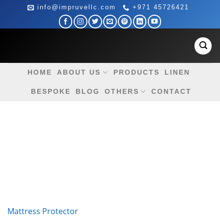
Skip
info@impruvellc.com
+971 45726421
to
content
HOME
ABOUT US
PRODUCTS
LINEN
BESPOKE
BLOG
OTHERS
CONTACT
Mattress Protector