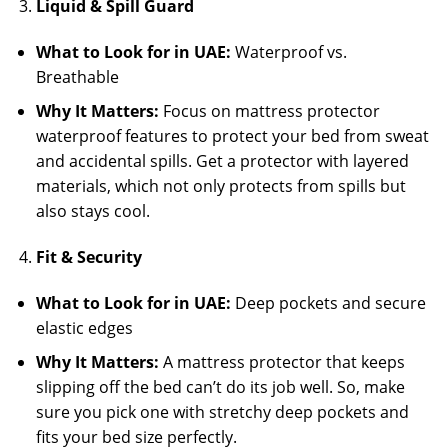
Liquid & Spill Guard
What to Look for in UAE:
Waterproof vs.
Breathable
Why It Matters:
Focus on mattress protector
waterproof features to protect your bed from sweat
and accidental spills. Get a protector with layered
materials, which not only protects from spills but
also stays cool.
Fit & Security
What to Look for in UAE:
Deep pockets and secure
elastic edges
Why It Matters:
A mattress protector that keeps
slipping off the bed can’t do its job well. So, make
sure you pick one with stretchy deep pockets and
fits your bed size perfectly.