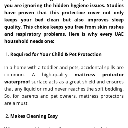
you are ignoring the hidden hygiene issues. Studies
have proven that this protective cover not only
keeps your bed clean but also improves sleep
quality. This choice keeps you free from skin rashes
and respiratory problems. Here is why every UAE
household needs one:
Required for Your Child & Pet Protection
In a home with a toddler and pets, accidental spills are
common. A high-quality
mattress protector
waterproof
surface acts as a great shield and ensures
that any liquid or mud never reaches the soft bedding.
So, for parents and pet owners, mattress protectors
are a must.
Makes Cleaning Easy