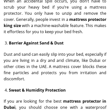
When an accidental spill occurs, you don’t have to
scrub your heavy bed if you’re using a mattress
protector. You only have to unzip and remove the
cover. Generally, people invest in a
mattress protector
king size
with a machine-washable feature. This makes
it effortless for you to keep your bed fresh.
Barrier Against Sand & Dust
Dust and sand can easily slip into your bed, especially if
you are living in a dry and arid climate, like Dubai or
other cities in the UAE. A mattress cover blocks these
fine particles and protects you from irritation and
discomfort.
Sweat & Humidity Protection
If you are looking for the best
mattress protector in
Dubai
, you should choose one with a waterproof