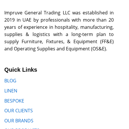
Impruve General Trading LLC was established in
2019 in UAE by professionals with more than 20
years of experience in hospitality, manufacturing,
supplies & logistics with a long-term plan to
supply Furniture, Fixtures, & Equipment (FF&E)
and Operating Supplies and Equipment (OS&E).
Quick Links
BLOG
LINEN
BESPOKE
OUR CLIENTS
OUR BRANDS