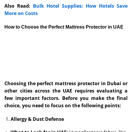
Also Read:
Bulk Hotel Supplies: How Hotels Save
More on Costs
How to Choose the Perfect Mattress Protector in UAE
Choosing the perfect mattress protector in Dubai or
other cities across the UAE requires evaluating a
few important factors. Before you make the final
choice, you need to focus on the following points:
Allergy & Dust Defense