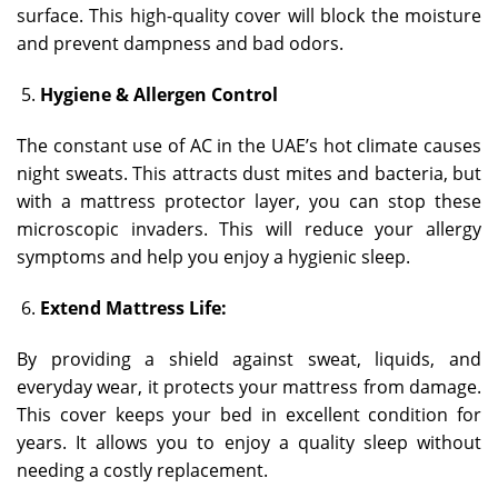
surface. This high-quality cover will block the moisture
and prevent dampness and bad odors.
Hygiene & Allergen Control
The constant use of AC in the UAE’s hot climate causes
night sweats. This attracts dust mites and bacteria, but
with a mattress protector layer, you can stop these
microscopic invaders. This will reduce your allergy
symptoms and help you enjoy a hygienic sleep.
Extend Mattress Life:
By providing a shield against sweat, liquids, and
everyday wear, it protects your mattress from damage.
This cover keeps your bed in excellent condition for
years. It allows you to enjoy a quality sleep without
needing a costly replacement.