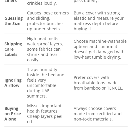
Liners
pass quietly.
crinkles loudly.
Causes loose corners
Buy a cover with strong
Guessing
and sliding,
elastic and measure your
the Size
protector bunches
mattress depth before
up under sheets.
buying it.
High heat melts
Choose machine-washable
Skipping
waterproof layers,
options and confirm it
Care
some fabrics can
doesn’t get damaged with
Labels
shrink and tear
low-heat tumble drying.
easily.
Traps humidity
inside the bed and
Prefer covers with
Ignoring
feels very
breathable tops made
Airflow
uncomfortable
from bamboo or TENCEL.
during UAE
summers.
Misses important
Buying
Always choose covers
health features.
on Price
made from certified and
Cheap layers peel
Alone
non-toxic materials.
off.