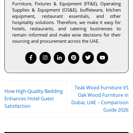
Furniture, Fixtures & Equipment (FF&E), Operating
Supplies & Equipment (OS&E), buffetware, kitchen
equipment, restaurant essentials, and other
hospitality solutions. Therefore, we make it easy for
hotels, restaurants, and catering businesses to
remain informed and make wise decisions for their
sourcing and procurement across the UAE.
Teak Wood Furniture VS
How High-Quality Bedding
Oak Wood Furniture in
Enhances Hotel Guest
Dubai, UAE – Comparison
Satisfaction
Guide 2026