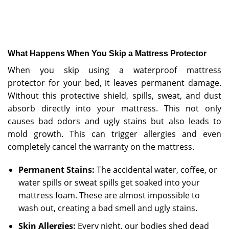
What Happens When You Skip a Mattress Protector
When you skip using a waterproof mattress
protector
for your bed, it leaves permanent damage.
Without this protective shield, spills, sweat, and dust
absorb directly into your mattress. This not only
causes bad odors and ugly stains but also leads to
mold growth. This can trigger allergies and even
completely cancel the warranty on the mattress.
Permanent Stains:
The accidental water, coffee, or
water spills or sweat spills get soaked into your
mattress foam. These are almost impossible to
wash out, creating a bad smell and ugly stains.
Skin Allergies:
Every night, our bodies shed dead