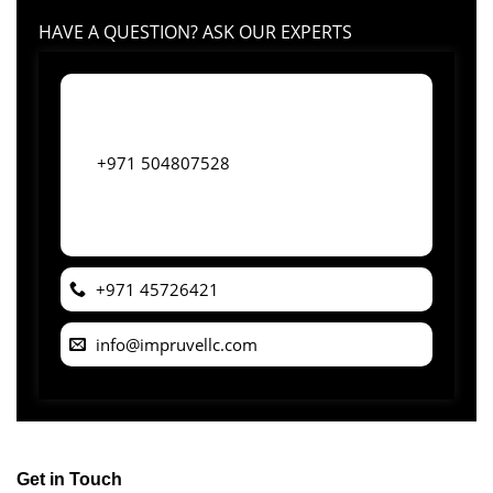
HAVE A QUESTION? ASK OUR EXPERTS
+971 504807528
+971 45726421
info@impruvellc.com
Get in Touch