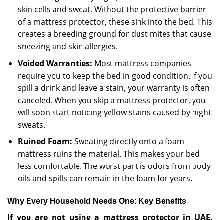
skin cells and sweat. Without the protective barrier
of a mattress protector, these sink into the bed. This
creates a breeding ground for dust mites that cause
sneezing and skin allergies.
Voided Warranties:
Most mattress companies
require you to keep the bed in good condition. If you
spill a drink and leave a stain, your warranty is often
canceled. When you skip a mattress protector, you
will soon start noticing yellow stains caused by night
sweats.
Ruined Foam:
Sweating directly onto a foam
mattress ruins the material. This makes your bed
less comfortable. The worst part is odors from body
oils and spills can remain in the foam for years.
Why Every Household Needs One: Key Benefits
If you are not using a mattress protector in UAE,