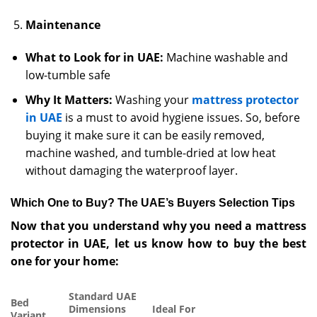
Maintenance
What to Look for in UAE:
Machine washable and
low-tumble safe
Why It Matters:
Washing your
mattress protector
in UAE
is a must to avoid hygiene issues. So, before
buying it make sure it can be easily removed,
machine washed, and tumble-dried at low heat
without damaging the waterproof layer.
Which One to Buy? The UAE’s Buyers Selection Tips
Now that you understand why you need a mattress
protector in UAE, let us know how to buy the best
one for your home:
Standard UAE
Bed
Dimensions
Ideal For
Variant