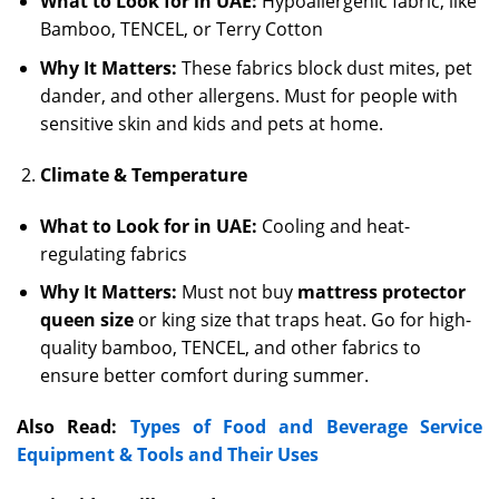
What to Look for in UAE:
Hypoallergenic fabric, like
Bamboo, TENCEL, or Terry Cotton
Why It Matters:
These fabrics block dust mites, pet
dander, and other allergens. Must for people with
sensitive skin and kids and pets at home.
Climate & Temperature
What to Look for in UAE:
Cooling and heat-
regulating fabrics
Why It Matters:
Must not buy
mattress protector
queen size
or king size that traps heat. Go for high-
quality bamboo, TENCEL, and other fabrics to
ensure better comfort during summer.
Also Read:
Types of Food and Beverage Service
Equipment & Tools and Their Uses