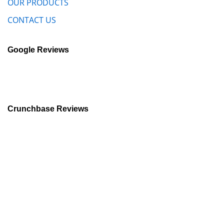
OUR PRODUCTS
CONTACT US
Google Reviews
Crunchbase Reviews