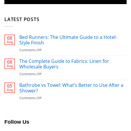
LATEST POSTS
Bed Runners: The Ultimate Guide to a Hotel-
08
Aug
Style Finish
on
Comments Off
Bed
Runners:
The Complete Guide to Fabrics: Linen for
08
The
Aug
Wholesale Buyers
Ultimate
on
Comments Off
Guide
The
to
Complete
Bathrobe vs Towel: What’s Better to Use After a
a
05
Guide
Hotel-
Aug
Shower?
to
Style
on
Comments Off
Fabrics:
Finish
Bathrobe
Linen
vs
for
Towel:
Wholesale
What’s
Buyers
Follow Us
Better
to