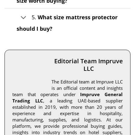
size worth buying?
5.
What size mattress protector
should I buy?
Editorial Team Impruve
LLC
The Editorial team at Impruve LLC
is an official content and insights
team that operates under
Impruve General
Trading LLC
, a leading UAE-based supplier
established in 2019, with more than 20 years of
experience and expertise in hospitality,
manufacturing, supplies, and logistics. At our
platform, we provide professional buying guides,
insights into industry trends on hotel suppliers,