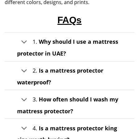
different colors, designs, and prints.
FAQs
1.
Why should I use a mattress
protector in UAE?
2.
Is a mattress protector
waterproof?
3.
How often should I wash my
mattress protector?
4.
Is a mattress protector king