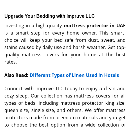
Upgrade Your Bedding with Impruve LLC
Investing in a high-quality
mattress protector in UAE
is a smart step for every home owner. This smart
choice will keep your bed safe from dust, sweat, and
stains caused by daily use and harsh weather. Get top-
quality mattress covers for your home at the best
rates.
Also Read:
Different Types of Linen Used in Hotels
Connect with Impruve LLC today to enjoy a clean and
cozy sleep. Our collection has mattress covers for all
types of beds, including mattress protector king size,
queen size, single size, and others. We offer mattress
protectors made from premium materials and you get
to choose the best option from a wide collection of