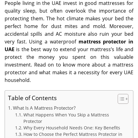
People living in the UAE invest in good mattresses for
quality sleep, but often overlook the importance of
protecting them. The hot climate makes your bed the
perfect home for dust mites and mold. Moreover,
accidental spills and AC moisture also ruin your bed
very fast. Using a waterproof
mattress protector in
UAE
is the best way to extend your mattress’s life and
protect the money you spent on this valuable
investment. Read on to know more about a mattress
protector and what makes it a necessity for every UAE
household.
Table of Contents
What Is A Mattress Protector?
What Happens When You Skip a Mattress
Protector
Why Every Household Needs One: Key Benefits
How to Choose the Perfect Mattress Protector in