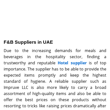
F&B Suppliers in UAE
Due to the increasing demands for meals and
beverages in the hospitality sector, finding a
trustworthy and reputable
Hotel supplier
is of top
importance. The supplier has to be able to provide the
expected items promptly and keep the highest
standard of hygiene. A reliable supplier such as
Impruve LLC is also more likely to carry a broad
assortment of high-quality items and also be able to
offer the best prices on these products without
resorting to tricks like raising prices dramatically after