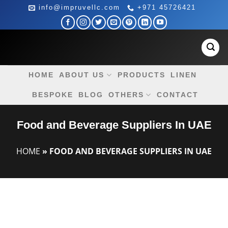
Skip
info@impruvellc.com
+971 45726421
to
content
HOME
ABOUT US
PRODUCTS
LINEN
BESPOKE
BLOG
OTHERS
CONTACT
Food and Beverage Suppliers In UAE
HOME
»
FOOD AND BEVERAGE SUPPLIERS IN UAE