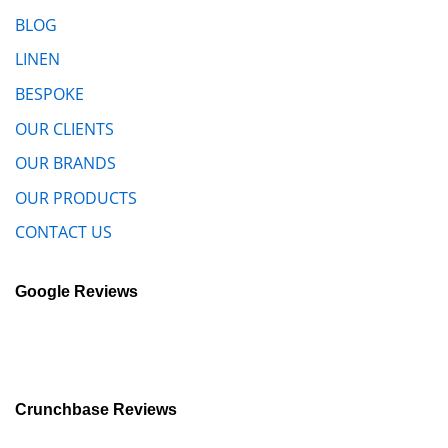
BLOG
LINEN
BESPOKE
OUR CLIENTS
OUR BRANDS
OUR PRODUCTS
CONTACT US
Google Reviews
Crunchbase Reviews