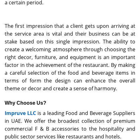
a certain period.
The first impression that a client gets upon arriving at
the service area is vital and their business can be at
stake based on this single impression. The ability to
create a welcoming atmosphere through choosing the
right decor, furniture, and equipment is an important
factor in the achievement of the restaurant. By making
a careful selection of the food and beverage items in
terms of form the design can enhance the overall
theme or decor and create a sense of harmony.
Why Choose Us?
Impruve LLC
is a leading Food and Beverage Suppliers
in UAE. We offer the broadest collection of premium
commercial F & B accessories to the hospitality and
public sector services like restaurants and hotels.