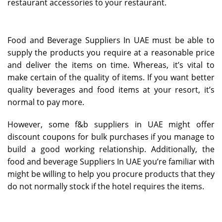
restaurant accessories to your restaurant.
Food and Beverage Suppliers In UAE must be able to
supply the products you require at a reasonable price
and deliver the items on time. Whereas, it’s vital to
make certain of the quality of items. If you want better
quality beverages and food items at your resort, it’s
normal to pay more.
However, some f&b suppliers in UAE might offer
discount coupons for bulk purchases if you manage to
build a good working relationship. Additionally, the
food and beverage Suppliers In UAE you’re familiar with
might be willing to help you procure products that they
do not normally stock if the hotel requires the items.