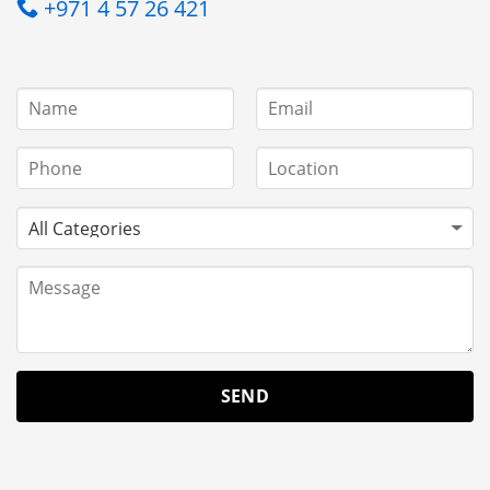
+971 4 57 26 421