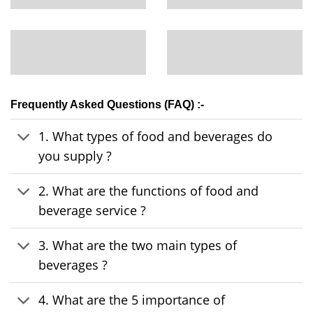
Frequently Asked Questions (FAQ) :-
1. What types of food and beverages do
you supply ?
2. What are the functions of food and
beverage service ?
3. What are the two main types of
beverages ?
4. What are the 5 importance of