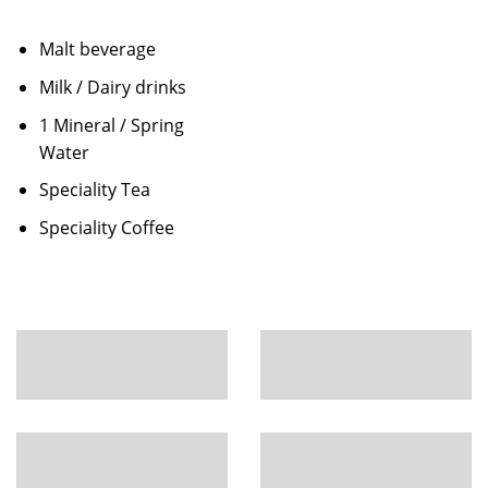
Malt beverage
Milk / Dairy drinks
1 Mineral / Spring
Water
Speciality Tea
Speciality Coffee