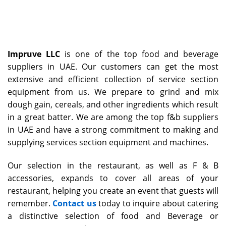
Impruve LLC
is one of the top food and beverage
suppliers in UAE. Our customers can get the most
extensive and efficient collection of service section
equipment from us. We prepare to grind and mix
dough gain, cereals, and other ingredients which result
in a great batter. We are among the top f&b suppliers
in UAE and have a strong commitment to making and
supplying services section equipment and machines.
Our selection in the restaurant, as well as F & B
accessories, expands to cover all areas of your
restaurant, helping you create an event that guests will
remember.
Contact us
today to inquire about catering
a distinctive selection of food and Beverage or