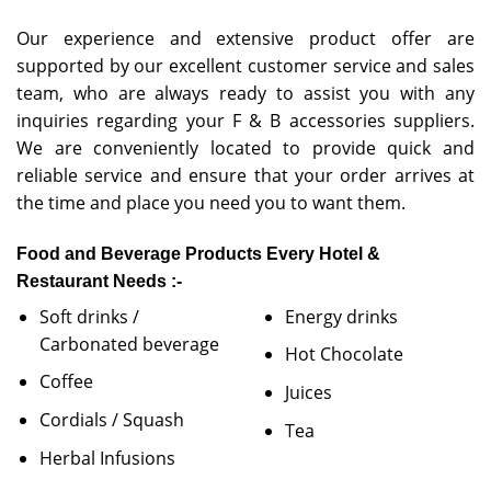
Our experience and extensive product offer are
supported by our excellent customer service and sales
team, who are always ready to assist you with any
inquiries regarding your F & B accessories suppliers.
We are conveniently located to provide quick and
reliable service and ensure that your order arrives at
the time and place you need you to want them.
Food and Beverage Products Every Hotel &
Restaurant Needs :-
Soft drinks /
Energy drinks
Carbonated beverage
Hot Chocolate
Coffee
Juices
Cordials / Squash
Tea
Herbal Infusions