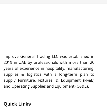
Impruve General Trading LLC was established in
2019 in UAE by professionals with more than 20
years of experience in hospitality, manufacturing,
supplies & logistics with a long-term plan to
supply Furniture, Fixtures, & Equipment (FF&E)
and Operating Supplies and Equipment (OS&E).
Quick Links