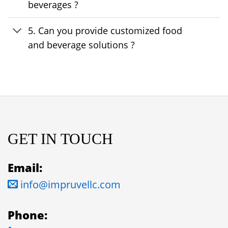
beverages ?
5. Can you provide customized food
and beverage solutions ?
GET IN TOUCH
Email:
info@impruvellc.com
Phone: