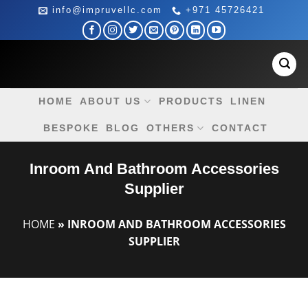
Skip
info@impruvellc.com
+971 45726421
to
content
HOME
ABOUT US
PRODUCTS
LINEN
BESPOKE
BLOG
OTHERS
CONTACT
Inroom And Bathroom Accessories
Supplier
HOME
»
INROOM AND BATHROOM ACCESSORIES
SUPPLIER