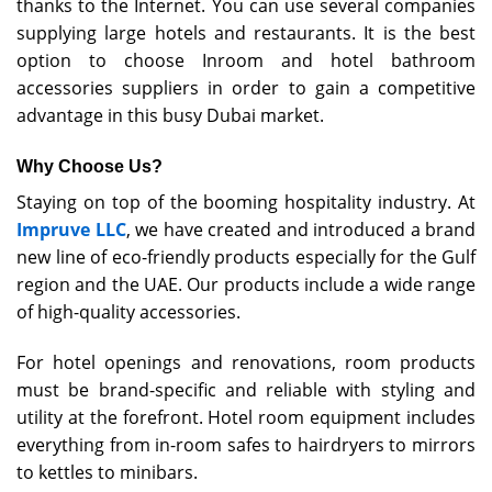
thanks to the Internet. You can use several companies
supplying large hotels and restaurants. It is the best
option to choose Inroom and hotel bathroom
accessories suppliers in order to gain a competitive
advantage in this busy Dubai market.
Why Choose Us?
Staying on top of the booming hospitality industry. At
Impruve LLC
, we have created and introduced a brand
new line of eco-friendly products especially for the Gulf
region and the UAE. Our products include a wide range
of high-quality accessories.
For hotel openings and renovations, room products
must be brand-specific and reliable with styling and
utility at the forefront. Hotel room equipment includes
everything from in-room safes to hairdryers to mirrors
to kettles to minibars.