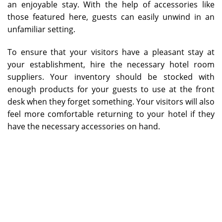
an enjoyable stay. With the help of accessories like
those featured here, guests can easily unwind in an
unfamiliar setting.
To ensure that your visitors have a pleasant stay at
your establishment, hire the necessary hotel room
suppliers. Your inventory should be stocked with
enough products for your guests to use at the front
desk when they forget something. Your visitors will also
feel more comfortable returning to your hotel if they
have the necessary accessories on hand.