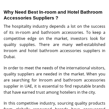
Why Need Best In-room and Hotel Bathroom
Accessories Suppliers ?
The hospitality industry depends a lot on the success
of its in-room and bathroom accessories. To keep a
competitive edge on the market, investors look for
quality supplies. There are many well-established
Inroom and hotel bathroom accessories suppliers in
Dubai.
In order to meet the needs of the international visitors,
quality suppliers are needed in the market. When you
are searching for
Inroom and bathroom accessories
supplier
in UAE, it is essential to find reputable brands
that have earned trust among hoteliers in the city.
In this competitive industry, sourcing quality products