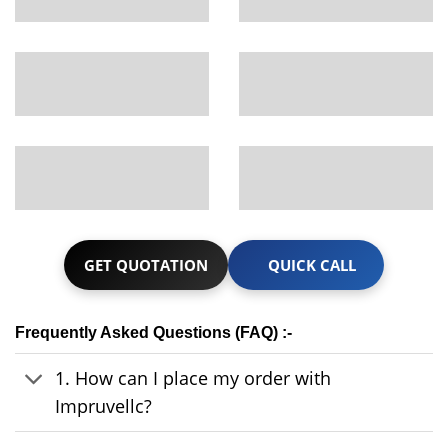
GET QUOTATION
QUICK CALL
Frequently Asked Questions (FAQ) :-
1. How can I place my order with
Impruvellc?