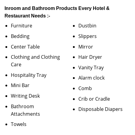
Inroom and Bathroom Products Every Hotel &
Restaurant Needs :-
Furniture
Dustbin
Bedding
Slippers
Center Table
Mirror
Clothing and Clothing
Hair Dryer
Care
Vanity Tray
Hospitality Tray
Alarm clock
Mini Bar
Comb
Writing Desk
Crib or Cradle
Bathroom
Disposable Diapers
Attachments
Towels