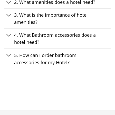
2. What amenities does a hotel need?
3. What is the importance of hotel
amenities?
4. What Bathroom accessories does a
hotel need?
5. How can I order bathroom
accessories for my Hotel?