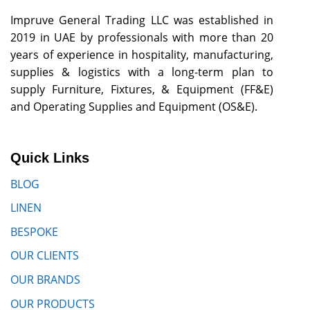
Impruve General Trading LLC was established in
2019 in UAE by professionals with more than 20
years of experience in hospitality, manufacturing,
supplies & logistics with a long-term plan to
supply Furniture, Fixtures, & Equipment (FF&E)
and Operating Supplies and Equipment (OS&E).
Quick Links
BLOG
LINEN
BESPOKE
OUR CLIENTS
OUR BRANDS
OUR PRODUCTS