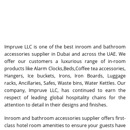
Impruve LLC is one of the best inroom and bathroom
accessories supplier in Dubai and across the UAE. We
offer our customers a luxurious range of in-room
products like Alarm Clocks,Beds,Coffee tea accessories,
Hangers, Ice buckets, Irons, Iron Boards, Luggage
racks, Ancillaries, Safes, Waste bins, Water Kettles. Our
company, Impruve LLC, has continued to earn the
respect of leading global hospitality chains for the
attention to detail in their designs and finishes.
Inroom and bathroom accessories supplier
offers first-
class hotel room amenities to ensure your guests have