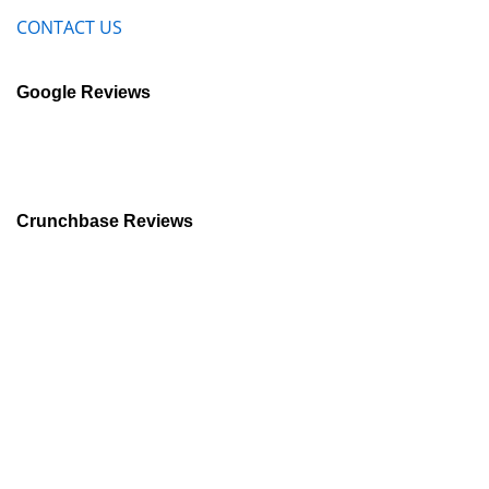
CONTACT US
Google Reviews
Crunchbase Reviews