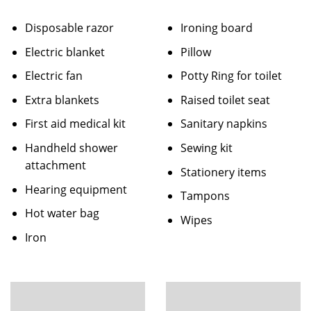
Disposable razor
Ironing board
Electric blanket
Pillow
Electric fan
Potty Ring for toilet
Extra blankets
Raised toilet seat
First aid medical kit
Sanitary napkins
Handheld shower
Sewing kit
attachment
Stationery items
Hearing equipment
Tampons
Hot water bag
Wipes
Iron