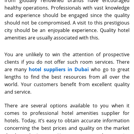
from globally renowned brands have encouraged
healthy operations. Professionals with vast knowledge
and experience should be engaged since the quality
should not be compromised. A visit to this prestigious
city should be an enjoyable experience. Quality hotel
amenities are usually associated with this.
You are unlikely to win the attention of prospective
clients if you do not offer such room services. There
are many
hotel suppliers in Dubai
who go to great
lengths to find the best resources from all over the
world. Your customers benefit from excellent quality
and service.
There are several options available to you when it
comes to professional hotel amenities supplier for
hotels. Today, it’s easy to obtain accurate information
concerning the best prices and quality on the market