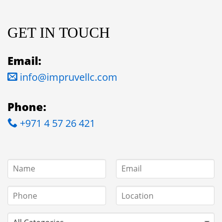
GET IN TOUCH
Email:
info@impruvellc.com
Phone:
+971 4 57 26 421