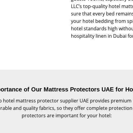
LLC’s top-quality hotel mat
sure that every bed remains
your hotel bedding from spil
hotel standards high withou
hospitality linen in Dubai for
ortance of Our Mattress Protectors UAE for Ho
 hotel mattress protector supplier UAE provides premium ma
ble and quality fabrics, so they offer complete protection 
protectors are important for your hotel: