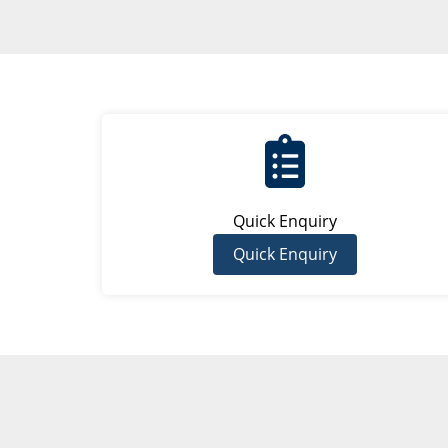
Quick Enquiry
Quick Enquiry