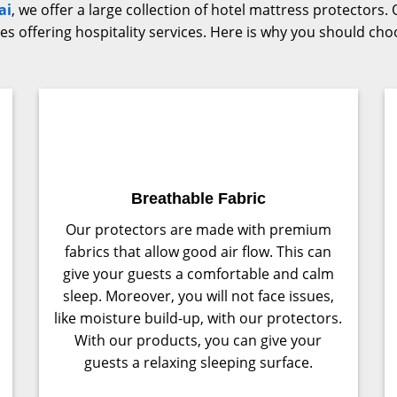
ai
, we offer a large collection of hotel mattress protector
sses offering hospitality services. Here is why you should ch
Breathable Fabric
Our protectors are made with premium
fabrics that allow good air flow. This can
give your guests a comfortable and calm
sleep. Moreover, you will not face issues,
like moisture build-up, with our protectors.
With our products, you can give your
guests a relaxing sleeping surface.