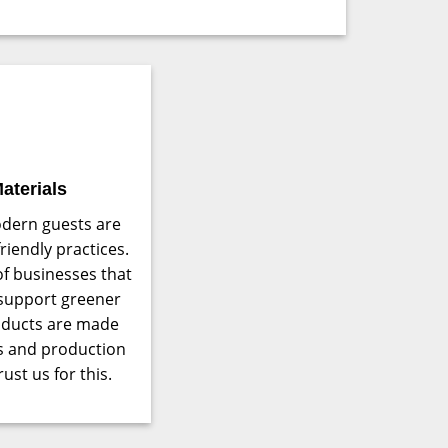
aterials
dern guests are
iendly practices.
of businesses that
 support greener
roducts are made
cs and production
ust us for this.