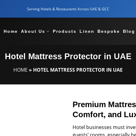
Serving Hotels & Restaurants Across UAE & GCC
Home
About Us
Products
Linen
Bespoke
Blog
Hotel Mattress Protector in UAE
HOME
»
HOTEL MATTRESS PROTECTOR IN UAE
Premium Mattress
Comfort, and Lu
Hotel businesses must invest
guests’ rooms, especially 