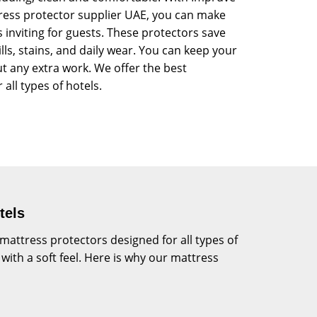
tress protector supplier UAE, you can make
 inviting for guests. These protectors save
ls, stains, and daily wear. You can keep your
t any extra work. We offer the best
 all types of hotels.
tels
ttress protectors designed for all types of
with a soft feel. Here is why our mattress