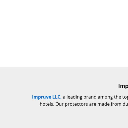
Imp
Impruve LLC,
a leading brand among the top
hotels. Our protectors are made from dura