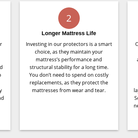
2
Longer Mattress Life
r
Investing in our protectors is a smart
O
choice, as they maintain your
mattress’s performance and
nd
structural stability for a long time.
o
You don’t need to spend on costly
replacements, as they protect the
y
mattresses from wear and tear.
l
nd
S
n