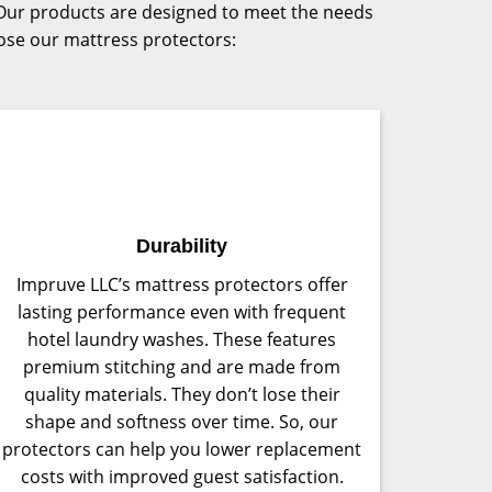
s. Our products are designed to meet the needs
oose our mattress protectors:
Durability
Impruve LLC’s mattress protectors offer
lasting performance even with frequent
hotel laundry washes. These features
premium stitching and are made from
quality materials. They don’t lose their
shape and softness over time. So, our
protectors can help you lower replacement
costs with improved guest satisfaction.