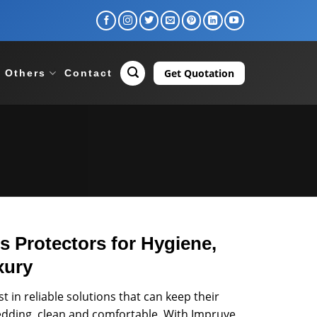
Get Quotation
Others
Contact
 Protectors for Hygiene,
xury
 in reliable solutions that can keep their
bedding, clean and comfortable. With Impruve