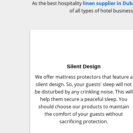
As the best hospitality
linen supplier in Dub
of all types of hotel busine
Silent Design
We offer mattress protectors that feature a
silent design. So, your guests’ sleep will not
be disturbed by any crinkling noise. This will
help them secure a peaceful sleep. You
should choose our products to maintain
the comfort of your guests without
sacrificing protection.