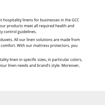
t hospitality linens for businesses in the GCC
our products meet all required health and
y control guidelines.
 duvets. All our linen solutions are made from
d comfort. With our mattress protectors, you
y linen in specific sizes, in particular colors,
your linen needs and brand’s style. Moreover,