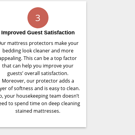
3
Improved Guest Satisfaction
ur mattress protectors make your
bedding look cleaner and more
appealing. This can be a top factor
that can help you improve your
guests’ overall satisfaction.
Moreover, our protector adds a
ayer of softness and is easy to clean.
o, your housekeeping team doesn’t
eed to spend time on deep cleaning
stained mattresses.