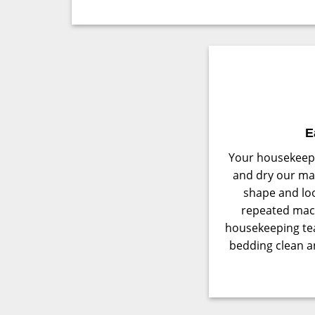
E
Your housekeepi
and dry our mat
shape and loo
repeated mac
housekeeping te
bedding clean an