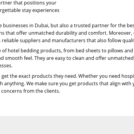
artner that positions your
rgettable stay experiences
 businesses in Dubai, but also a trusted partner for the bes
ns that offer unmatched durability and comfort. Moreover, 
 reliable suppliers and manufacturers that also follow qualit
e of hotel bedding products, from bed sheets to pillows and
and smooth feel. They are easy to clean and offer unmatche
esses.
 get the exact products they need. Whether you need hospitalit
h anything. We make sure you get products that align with 
r concerns from the clients.