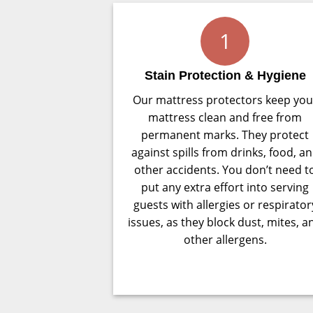
1
Stain Protection & Hygiene
Our mattress protectors keep you
mattress clean and free from
permanent marks. They protect
against spills from drinks, food, a
other accidents. You don’t need t
put any extra effort into serving
guests with allergies or respirator
issues, as they block dust, mites, a
other allergens.