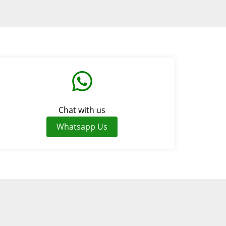
Chat with us
Whatsapp Us