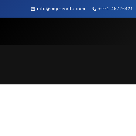
Skip
info@impruvellc.com
+971 45726421
to
content