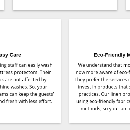
asy Care
Eco-Friendly M
ng staff can easily wash
We understand that mo
tress protectors. Their
now more aware of eco-fr
k are not affected by
They prefer the services 
hine washes. So, your
invest in products that
ams can keep the guests’
practices. Our linen p
d fresh with less effort.
using eco-friendly fabri
methods, so you can tr