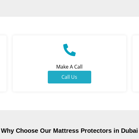
Make A Call
Call Us
Why Choose Our Mattress Protectors in Dubai