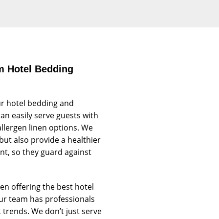
m Hotel Bedding
r hotel bedding and
an easily serve guests with
allergen linen options. We
but also provide a healthier
ant, so they guard against
n offering the best hotel
Our team has professionals
trends. We don’t just serve