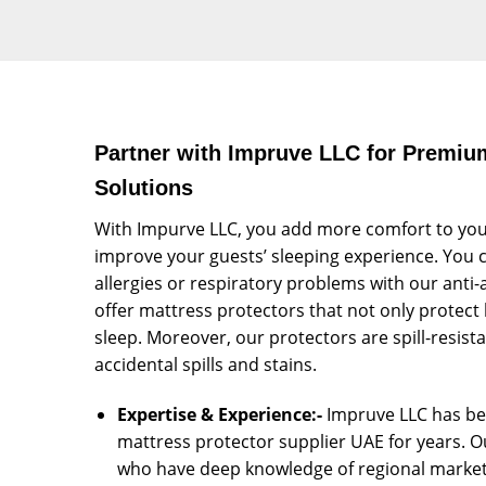
Partner with Impruve LLC for Premiu
Solutions
With Impurve LLC, you add more comfort to you
improve your guests’ sleeping experience. You c
allergies or respiratory problems with our anti-
offer mattress protectors that not only protect 
sleep. Moreover, our protectors are spill-resist
accidental spills and stains.
Expertise & Experience:-
Impruve LLC has bee
mattress protector supplier UAE for years. 
who have deep knowledge of regional market 