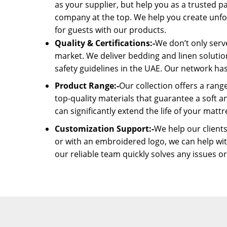
as your supplier, but help you as a trusted p
company at the top. We help you create unfo
for guests with our products.
Quality & Certifications:-
We don’t only serve
market. We deliver bedding and linen solutio
safety guidelines in the UAE. Our network has
Product Range:-
Our collection offers a rang
top-quality materials that guarantee a soft 
can significantly extend the life of your mattr
Customization Support:-
We help our clients
or with an embroidered logo, we can help wit
our reliable team quickly solves any issues o