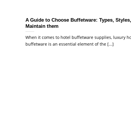
A Guide to Choose Buffetware: Types, Styles
Maintain them
When it comes to hotel buffetware supplies, luxury ho
buffetware is an essential element of the [...]