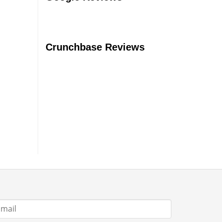
Should
You
Buy?
Crunchbase Reviews