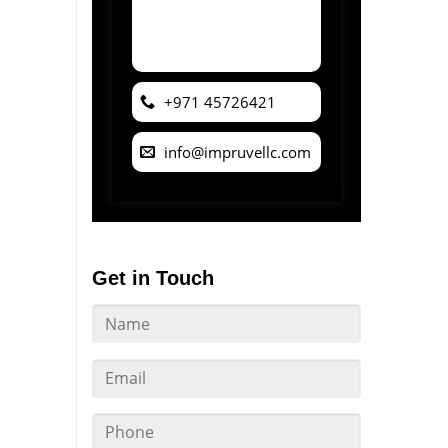
+971 45726421
info@impruvellc.com
Get in Touch