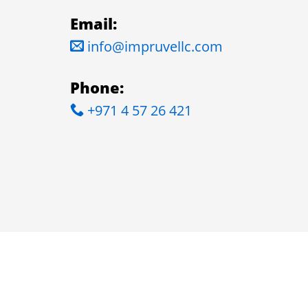
Email:
info@impruvellc.com
Phone:
+971 4 57 26 421