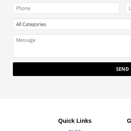
Quick Links
G