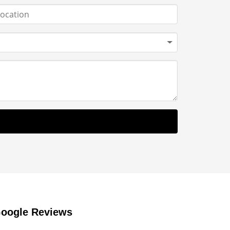
oogle Reviews