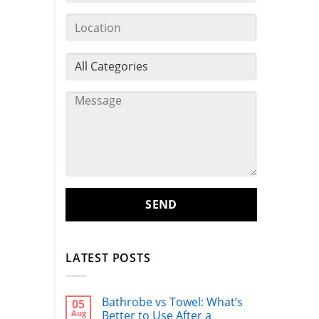
LATEST POSTS
Bathrobe vs Towel: What’s
05
Aug
Better to Use After a