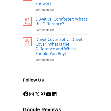
Shower?
on
Comments Off
Bathrobe
vs
Duvet vs. Comforter: What’s
03
Towel:
Aug
the Difference?
What’s
on
Comments Off
Better
Duvet
to
vs.
Duvet Cover Set vs Duvet
Use
30
Comforter:
After
Jul
Cover: What is the
What’s
a
Difference and Which
the
Shower?
Should You Buy?
Difference?
on
Comments Off
Duvet
Cover
Set
vs
Follow Us
Duvet
Cover:
Facebook
Instagram
X
Pinterest
YouTube
LinkedIn
What
is
the
Difference
and
Google Reviews
Which