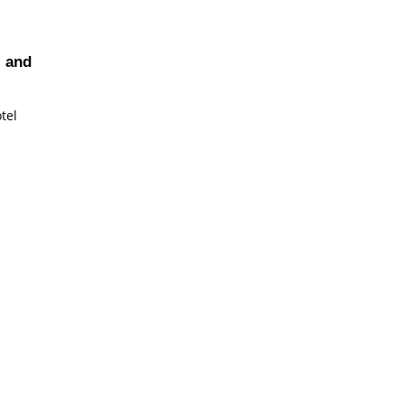
, and
tel