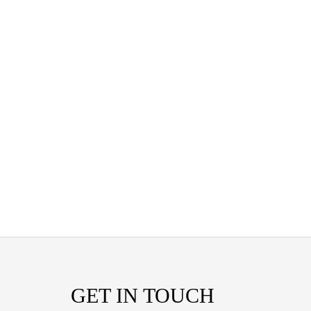
GET IN TOUCH