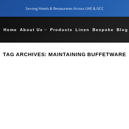
Serving Hotels & Restaurants Across UAE & GCC
Home
About Us
Products
Linen
Bespoke
Blog
TAG ARCHIVES:
MAINTAINING BUFFETWARE