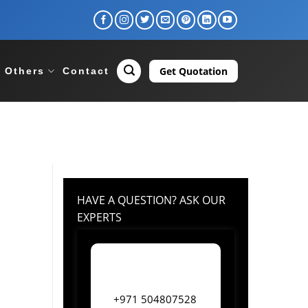
Get Quotation
Others
Contact
HAVE A QUESTION? ASK OUR
EXPERTS
+971 504807528