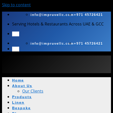
Skip to content
info@impruvellc.com
+971 45726421
Serving Hotels & Restaurants Across UAE & GCC
info@impruvellc.com
+971 45726421
Home
About Us
Our Clients
Products
Linen
Bespoke