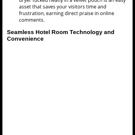
dryer tucked neatly in a velvet pouch is an easy
asset that saves your visitors time and
frustration, earning direct praise in online
comments.
Seamless
Hotel Room
Technology and
Convenience