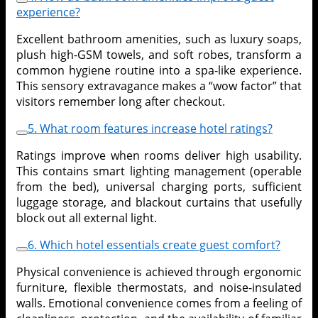
experience?
Excellent bathroom amenities, such as luxury soaps,
plush high-GSM towels, and soft robes, transform a
common hygiene routine into a spa-like experience.
This sensory extravagance makes a “wow factor” that
visitors remember long after checkout.
5. What room features increase hotel ratings?
Ratings improve when rooms deliver high usability.
This contains smart lighting management (operable
from the bed), universal charging ports, sufficient
luggage storage, and blackout curtains that usefully
block out all external light.
6. Which hotel essentials create guest comfort?
Physical convenience is achieved through ergonomic
furniture, flexible thermostats, and noise-insulated
walls. Emotional convenience comes from a feeling of