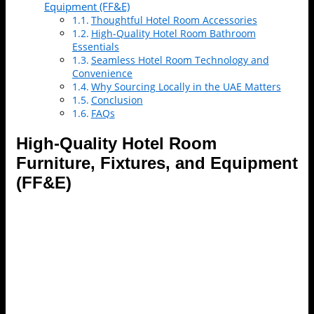
Equipment (FF&E)
Thoughtful Hotel Room Accessories
High-Quality Hotel Room Bathroom
Essentials
Seamless Hotel Room Technology and
Convenience
Why Sourcing Locally in the UAE Matters
Conclusion
FAQs
High-Quality Hotel Room
Furniture, Fixtures, and Equipment
(FF&E)