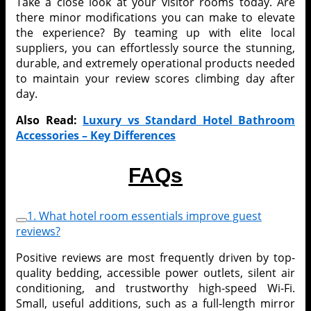
Take a close look at your visitor rooms today. Are
there minor modifications you can make to elevate
the experience? By teaming up with elite local
suppliers, you can effortlessly source the stunning,
durable, and extremely operational products needed
to maintain your review scores climbing day after
day.
Also Read:
Luxury vs Standard Hotel Bathroom
Accessories – Key Differences
FAQs
1. What hotel room essentials improve guest
reviews?
Positive reviews are most frequently driven by top-
quality bedding, accessible power outlets, silent air
conditioning, and trustworthy high-speed Wi-Fi.
Small, useful additions, such as a full-length mirror