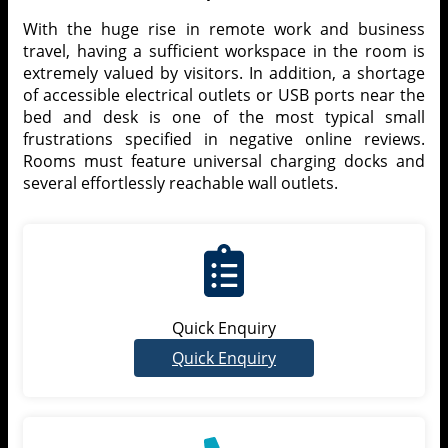
With the huge rise in remote work and business
travel, having a sufficient workspace in the room is
extremely valued by visitors. In addition, a shortage
of accessible electrical outlets or USB ports near the
bed and desk is one of the most typical small
frustrations specified in negative online reviews.
Rooms must feature universal charging docks and
several effortlessly reachable wall outlets.
Quick Enquiry
Quick Enquiry