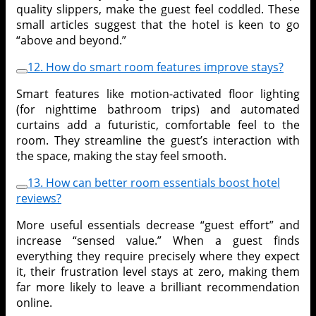
quality slippers, make the guest feel coddled. These
small articles suggest that the hotel is keen to go
“above and beyond.”
12. How do smart room features improve stays?
Smart features like motion-activated floor lighting
(for nighttime bathroom trips) and automated
curtains add a futuristic, comfortable feel to the
room. They streamline the guest’s interaction with
the space, making the stay feel smooth.
13. How can better room essentials boost hotel
reviews?
More useful essentials decrease “guest effort” and
increase “sensed value.” When a guest finds
everything they require precisely where they expect
it, their frustration level stays at zero, making them
far more likely to leave a brilliant recommendation
online.