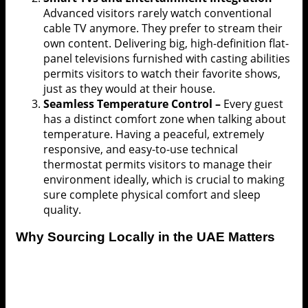
Advanced visitors rarely watch conventional
cable TV anymore. They prefer to stream their
own content. Delivering big, high-definition flat-
panel televisions furnished with casting abilities
permits visitors to watch their favorite shows,
just as they would at their house.
Seamless Temperature Control –
Every guest
has a distinct comfort zone when talking about
temperature. Having a peaceful, extremely
responsive, and easy-to-use technical
thermostat permits visitors to manage their
environment ideally, which is crucial to making
sure complete physical comfort and sleep
quality.
Why Sourcing Locally in the UAE Matters