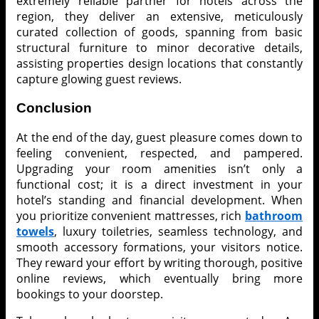
extremely reliable partner for hotels across the
region, they deliver an extensive, meticulously
curated collection of goods, spanning from basic
structural furniture to minor decorative details,
assisting properties design locations that constantly
capture glowing guest reviews.
Conclusion
At the end of the day, guest pleasure comes down to
feeling convenient, respected, and pampered.
Upgrading your room amenities isn’t only a
functional cost; it is a direct investment in your
hotel’s standing and financial development. When
you prioritize convenient mattresses, rich
bathroom
towels
, luxury toiletries, seamless technology, and
smooth accessory formations, your visitors notice.
They reward your effort by writing thorough, positive
online reviews, which eventually bring more
bookings to your doorstep.