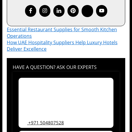
Essential Restaurant Supplies for Smooth Kitchen
Operations
How UAE Hospitality Suppliers Help Luxury Hotels
Deliver Excellence
HAVE A QUESTION? ASK OUR EXPERTS
+971 504807528