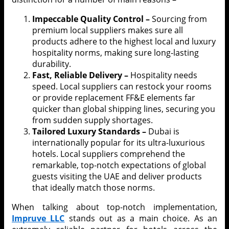
Impeccable Quality Control –
Sourcing from
premium local suppliers makes sure all
products adhere to the highest local and luxury
hospitality norms, making sure long-lasting
durability.
Fast, Reliable Delivery –
Hospitality needs
speed. Local suppliers can restock your rooms
or provide replacement FF&E elements far
quicker than global shipping lines, securing you
from sudden supply shortages.
Tailored Luxury Standards –
Dubai is
internationally popular for its ultra-luxurious
hotels. Local suppliers comprehend the
remarkable, top-notch expectations of global
guests visiting the UAE and deliver products
that ideally match those norms.
When talking about top-notch implementation,
Impruve LLC
stands out as a main choice. As an