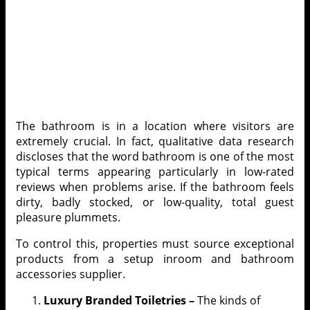
The bathroom is in a location where visitors are
extremely crucial. In fact, qualitative data research
discloses that the word bathroom is one of the most
typical terms appearing particularly in low-rated
reviews when problems arise. If the bathroom feels
dirty, badly stocked, or low-quality, total guest
pleasure plummets.
To control this, properties must source exceptional
products from a
setup inroom and bathroom
accessories supplier
.
Luxury Branded Toiletries –
The kinds of