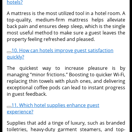
hotels?
A mattress is the most utilized tool in a hotel room. A
top-quality, medium-firm mattress helps alleviate
back pain and ensures deep sleep, which is the single
most useful method to make sure a guest leaves the
property feeling refreshed and pleased.
10. How can hotels improve guest satisfaction
quickly?
The quickest way to increase pleasure is by
managing “minor frictions.” Boosting to quicker Wi-Fi,
replacing thin towels with plush ones, and delivering
exceptional coffee pods can lead to instant progress
in guest feedback.
11. Which hotel supplies enhance guest
experience?
Supplies that add a tinge of luxury, such as branded
toiletries, heavy-duty garment steamers, and top-