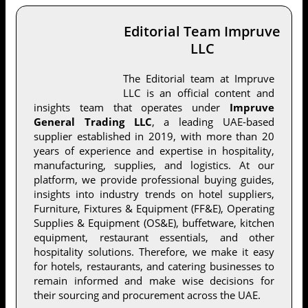
Editorial Team Impruve
LLC
The Editorial team at Impruve
LLC is an official content and
insights team that operates under
Impruve
General Trading LLC
, a leading UAE-based
supplier established in 2019, with more than 20
years of experience and expertise in hospitality,
manufacturing, supplies, and logistics. At our
platform, we provide professional buying guides,
insights into industry trends on hotel suppliers,
Furniture, Fixtures & Equipment (FF&E), Operating
Supplies & Equipment (OS&E), buffetware, kitchen
equipment, restaurant essentials, and other
hospitality solutions. Therefore, we make it easy
for hotels, restaurants, and catering businesses to
remain informed and make wise decisions for
their sourcing and procurement across the UAE.