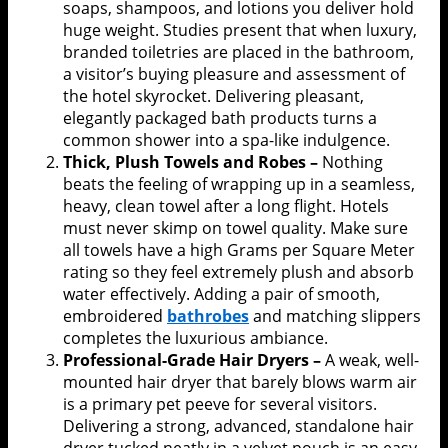
soaps, shampoos, and lotions you deliver hold
huge weight. Studies present that when luxury,
branded toiletries are placed in the bathroom,
a visitor’s buying pleasure and assessment of
the hotel skyrocket. Delivering pleasant,
elegantly packaged bath products turns a
common shower into a spa-like indulgence.
Thick, Plush Towels and Robes –
Nothing
beats the feeling of wrapping up in a seamless,
heavy, clean towel after a long flight. Hotels
must never skimp on towel quality. Make sure
all towels have a high Grams per Square Meter
rating so they feel extremely plush and absorb
water effectively. Adding a pair of smooth,
embroidered
bathrobes
and matching slippers
completes the luxurious ambiance.
Professional-Grade Hair Dryers –
A weak, well-
mounted hair dryer that barely blows warm air
is a primary pet peeve for several visitors.
Delivering a strong, advanced, standalone hair