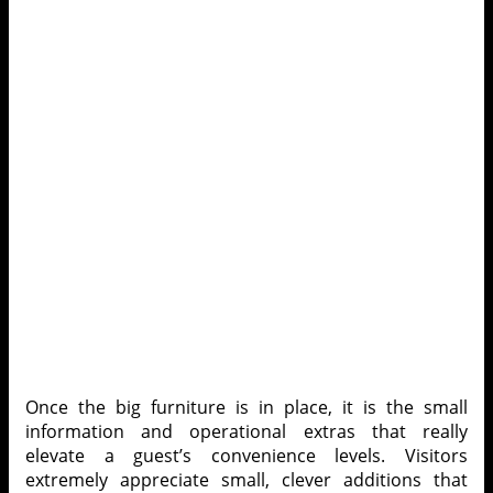
Once the big furniture is in place, it is the small
information and operational extras that really
elevate a guest’s convenience levels. Visitors
extremely appreciate small, clever additions that