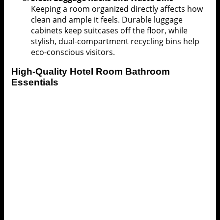
Keeping a room organized directly affects how
clean and ample it feels. Durable luggage
cabinets keep suitcases off the floor, while
stylish, dual-compartment recycling bins help
eco-conscious visitors.
High-Quality
Hotel Room
Bathroom
Essentials