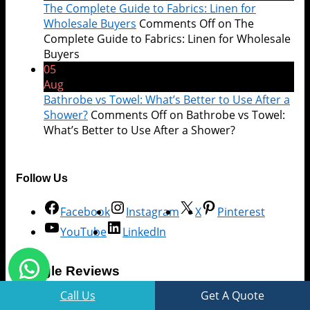
The Complete Guide to Fabrics: Linen for
Wholesale Buyers
Comments Off
on The
Complete Guide to Fabrics: Linen for Wholesale
Buyers
05
Aug
Bathrobe vs Towel: What’s Better to Use After a
Shower?
Comments Off
on Bathrobe vs Towel:
What’s Better to Use After a Shower?
Follow Us
Facebook
Instagram
X
Pinterest
YouTube
LinkedIn
Google Reviews
Call Us
Get A Quote