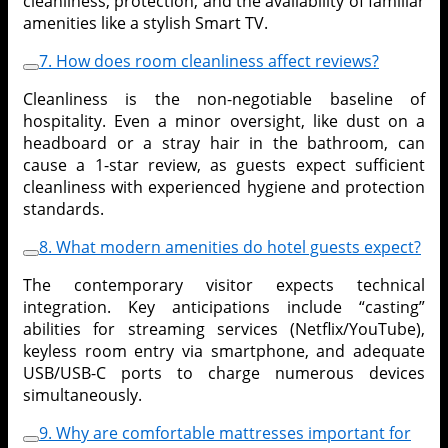
cleanliness, protection, and the availability of familiar
amenities like a stylish Smart TV.
7. How does room cleanliness affect reviews?
Cleanliness is the non-negotiable baseline of
hospitality. Even a minor oversight, like dust on a
headboard or a stray hair in the bathroom, can
cause a 1-star review, as guests expect sufficient
cleanliness with experienced hygiene and protection
standards.
8. What modern amenities do hotel guests expect?
The contemporary visitor expects technical
integration. Key anticipations include “casting”
abilities for streaming services (Netflix/YouTube),
keyless room entry via smartphone, and adequate
USB/USB-C ports to charge numerous devices
simultaneously.
9. Why are comfortable mattresses important for