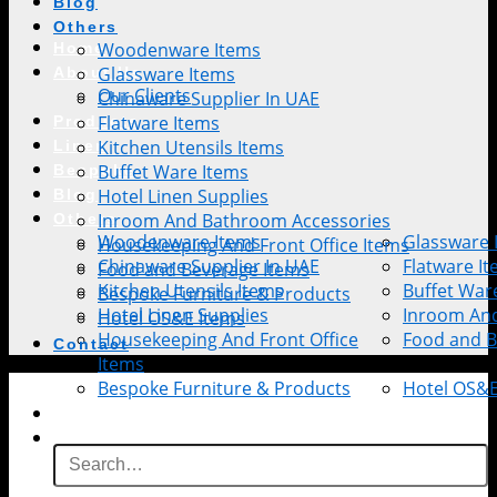
Blog
Others
Woodenware Items
Home
Glassware Items
About Us
Our Clients
Chinaware Supplier In UAE
Flatware Items
Products
Kitchen Utensils Items
Linen
Buffet Ware Items
Bespoke
Hotel Linen Supplies
Blog
Inroom And Bathroom Accessories
Others
Woodenware Items
Glassware 
Housekeeping And Front Office Items
Chinaware Supplier In UAE
Flatware I
Food and Beverage Items
Kitchen Utensils Items
Buffet War
Bespoke Furniture & Products
Hotel Linen Supplies
Inroom An
Hotel OS&E Items
Housekeeping And Front Office
Food and B
Contact
Items
Bespoke Furniture & Products
Hotel OS&E
Contact