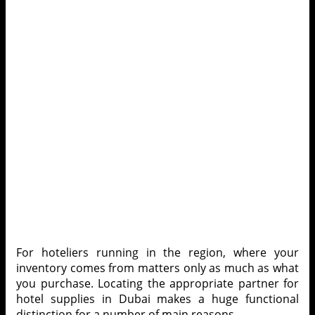
For hoteliers running in the region, where your
inventory comes from matters only as much as what
you purchase. Locating the appropriate partner for
hotel supplies in Dubai
makes a huge functional
distinction for a number of main reasons –