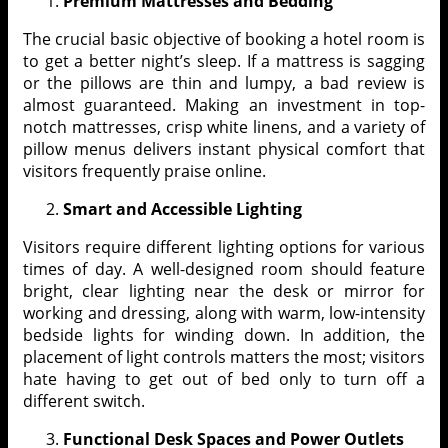
Premium Mattresses and Bedding
The crucial basic objective of booking a hotel room is
to get a better night’s sleep. If a mattress is sagging
or the pillows are thin and lumpy, a bad review is
almost guaranteed. Making an investment in top-
notch mattresses, crisp white linens, and a variety of
pillow menus delivers instant physical comfort that
visitors frequently praise online.
Smart and Accessible Lighting
Visitors require different lighting options for various
times of day. A well-designed room should feature
bright, clear lighting near the desk or mirror for
working and dressing, along with warm, low-intensity
bedside lights for winding down. In addition, the
placement of light controls matters the most; visitors
hate having to get out of bed only to turn off a
different switch.
Functional Desk Spaces and Power Outlets