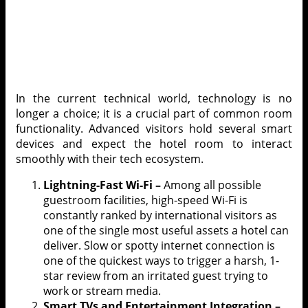
In the current technical world, technology is no
longer a choice; it is a crucial part of common room
functionality. Advanced visitors hold several smart
devices and expect the hotel room to interact
smoothly with their tech ecosystem.
Lightning-Fast Wi-Fi –
Among all possible
guestroom facilities, high-speed Wi-Fi is
constantly ranked by international visitors as
one of the single most useful assets a hotel can
deliver. Slow or spotty internet connection is
one of the quickest ways to trigger a harsh, 1-
star review from an irritated guest trying to
work or stream media.
Smart TVs and Entertainment Integration –