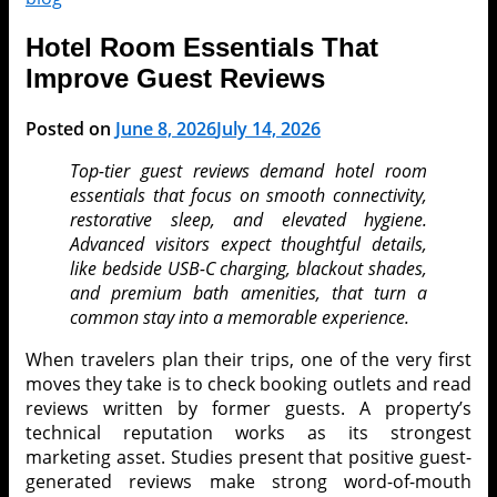
Hotel Room Essentials That
Improve Guest Reviews
Posted on
June 8, 2026
July 14, 2026
Top-tier guest reviews demand hotel room
essentials that focus on smooth connectivity,
restorative sleep, and elevated hygiene.
Advanced visitors expect thoughtful details,
like bedside USB-C charging, blackout shades,
and premium bath amenities, that turn a
common stay into a memorable experience.
When travelers plan their trips, one of the very first
moves they take is to check booking outlets and read
reviews written by former guests. A property’s
technical reputation works as its strongest
marketing asset. Studies present that positive guest-
generated reviews make strong word-of-mouth