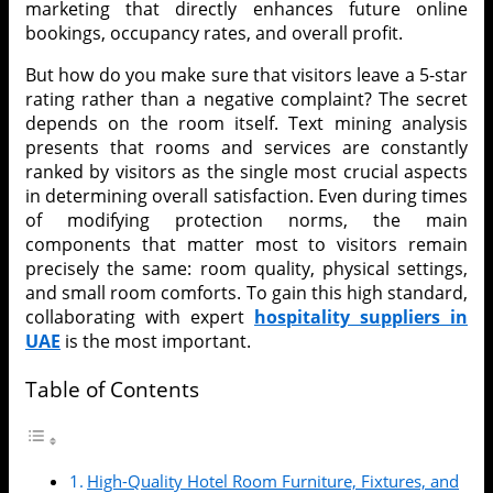
marketing that directly enhances future online
bookings, occupancy rates, and overall profit.
But how do you make sure that visitors leave a 5-star
rating rather than a negative complaint? The secret
depends on the room itself. Text mining analysis
presents that rooms and services are constantly
ranked by visitors as the single most crucial aspects
in determining overall satisfaction. Even during times
of modifying protection norms, the main
components that matter most to visitors remain
precisely the same: room quality, physical settings,
and small room comforts. To gain this high standard,
collaborating with expert
hospitality suppliers in
UAE
is the most important.
Table of Contents
High-Quality Hotel Room Furniture, Fixtures, and