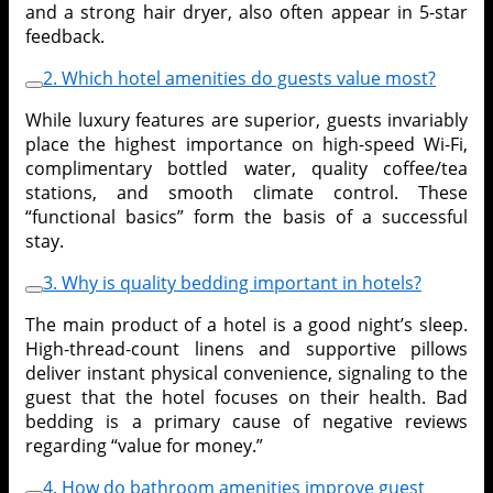
and a strong hair dryer, also often appear in 5-star
feedback.
2. Which hotel amenities do guests value most?
While luxury features are superior, guests invariably
place the highest importance on high-speed Wi-Fi,
complimentary bottled water, quality coffee/tea
stations, and smooth climate control. These
“functional basics” form the basis of a successful
stay.
3. Why is quality bedding important in hotels?
The main product of a hotel is a good night’s sleep.
High-thread-count linens and supportive pillows
deliver instant physical convenience, signaling to the
guest that the hotel focuses on their health. Bad
bedding is a primary cause of negative reviews
regarding “value for money.”
4. How do bathroom amenities improve guest