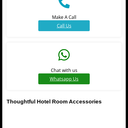
Make A Call
Call Us
Chat with us
Whatsapp Us
Thoughtful Hotel Room Accessories