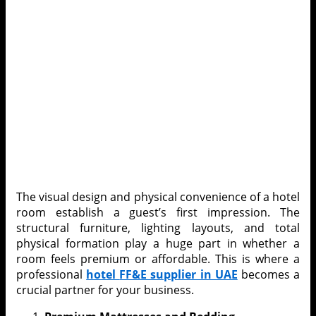
The visual design and physical convenience of a hotel
room establish a guest’s first impression. The
structural furniture, lighting layouts, and total
physical formation play a huge part in whether a
room feels premium or affordable. This is where a
professional
hotel
FF&E supplier in UAE
becomes a
crucial partner for your business.