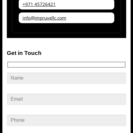
+971 45726421
info@impruvellc.com
Get in Touch