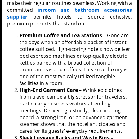
make their regular routines seamless. Working with a
committed
inroom and bathroom accessories
supplier
permits hotels to source cohesive,
premium products that stand out.
Premium Coffee and Tea Stations –
Gone are
the days when an affordable packet of instant
coffee sufficed. High-scoring hotels now deliver
pod espresso machines or top-quality electric
kettles paired with a broad collection of
premium teas and coffees. This small luxury is
one of the most typically utilized tangible
facilities in a room.
High-End Garment Care –
Wrinkled clothes
from travel can be a big stressor for travelers,
particularly business visitors attending
meetings. Delivering a sturdy, clean ironing
board, a strong iron, or an advanced garment
steamer shows that the hotel anticipates and
cares for its guests’ everyday requirements.
Sleek Luggage Racks and Waste Bins –