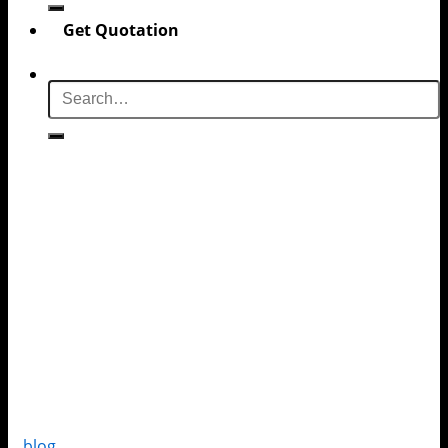
Get Quotation
blog