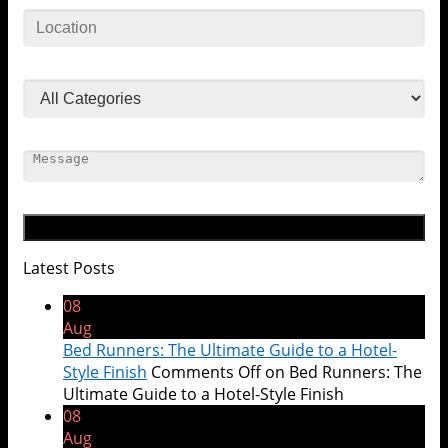
Latest Posts
08
Aug
Bed Runners: The Ultimate Guide to a Hotel-
Style Finish
Comments Off
on Bed Runners: The
Ultimate Guide to a Hotel-Style Finish
08
Aug