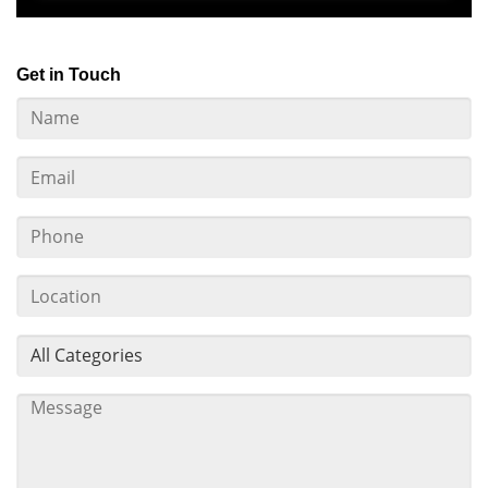
Get in Touch