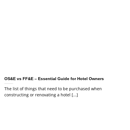
OS&E vs FF&E – Essential Guide for Hotel Owners
The list of things that need to be purchased when
constructing or renovating a hotel [...]