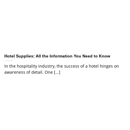
Hotel Supplies: All the Information You Need to Know
In the hospitality industry, the success of a hotel hinges on
awareness of detail. One [...]