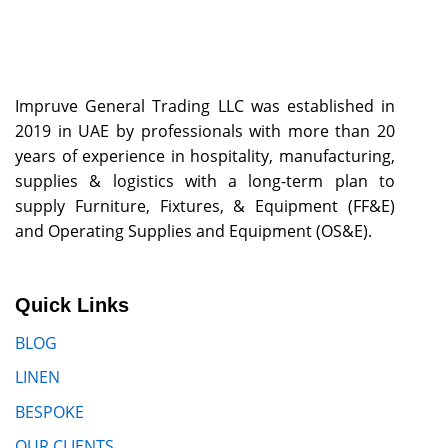
Impruve General Trading LLC was established in
2019 in UAE by professionals with more than 20
years of experience in hospitality, manufacturing,
supplies & logistics with a long-term plan to
supply Furniture, Fixtures, & Equipment (FF&E)
and Operating Supplies and Equipment (OS&E).
Quick Links
BLOG
LINEN
BESPOKE
OUR CLIENTS