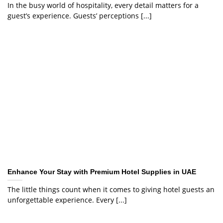
In the busy world of hospitality, every detail matters for a
guest’s experience. Guests’ perceptions [...]
Enhance Your Stay with Premium Hotel Supplies in UAE
The little things count when it comes to giving hotel guests an
unforgettable experience. Every [...]