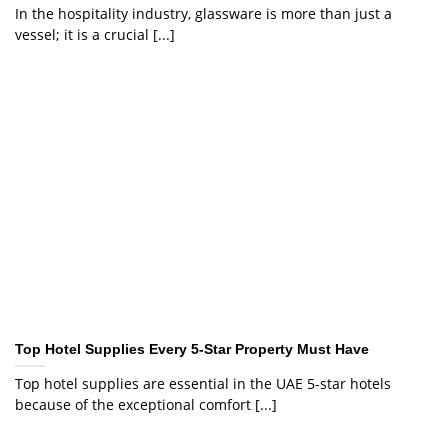
In the hospitality industry, glassware is more than just a
vessel; it is a crucial [...]
Top Hotel Supplies Every 5-Star Property Must Have
Top hotel supplies are essential in the UAE 5-star hotels
because of the exceptional comfort [...]