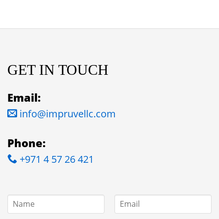
GET IN TOUCH
Email:
info@impruvellc.com
Phone:
+971 4 57 26 421