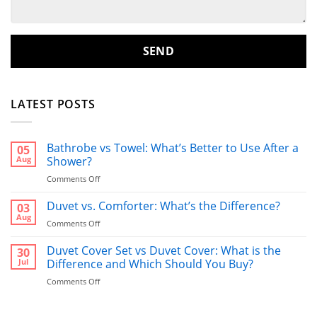
LATEST POSTS
Bathrobe vs Towel: What’s Better to Use After a
05
Aug
Shower?
on
Comments Off
Bathrobe
vs
Duvet vs. Comforter: What’s the Difference?
03
Towel:
Aug
on
Comments Off
What’s
Duvet
Better
vs.
Duvet Cover Set vs Duvet Cover: What is the
30
to
Comforter:
Jul
Difference and Which Should You Buy?
Use
What’s
After
on
Comments Off
the
a
Duvet
Difference?
Shower?
Cover
Set