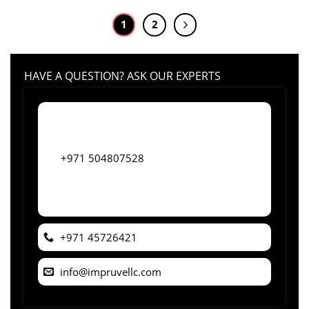
1
2
HAVE A QUESTION? ASK OUR EXPERTS
+971 504807528
+971 45726421
info@impruvellc.com