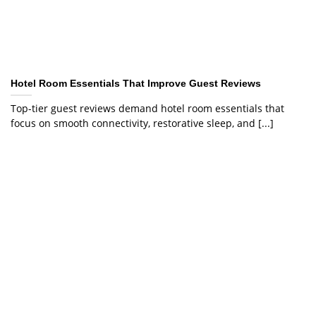
Hotel Room Essentials That Improve Guest Reviews
Top-tier guest reviews demand hotel room essentials that
focus on smooth connectivity, restorative sleep, and [...]