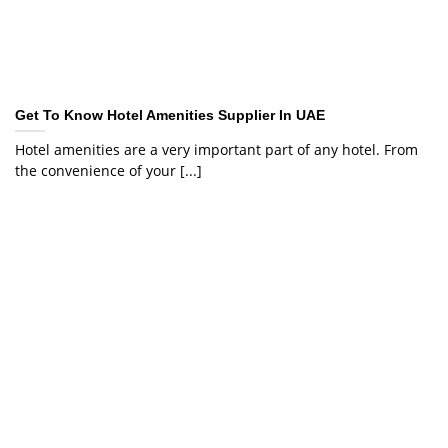
Get To Know Hotel Amenities Supplier In UAE
Hotel amenities are a very important part of any hotel. From
the convenience of your [...]