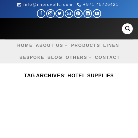
Skip
info@impruvellc.com
+971 45726421
to
content
HOME
ABOUT US
PRODUCTS
LINEN
BESPOKE
BLOG
OTHERS
CONTACT
TAG ARCHIVES:
HOTEL SUPPLIES