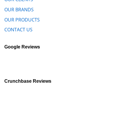
OUR BRANDS
OUR PRODUCTS
CONTACT US
Google Reviews
Crunchbase Reviews