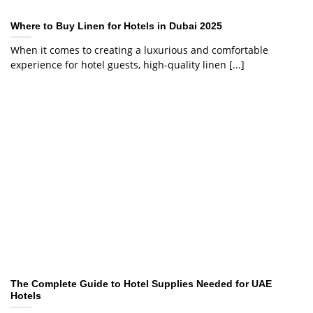
Where to Buy Linen for Hotels in Dubai 2025
When it comes to creating a luxurious and comfortable
experience for hotel guests, high-quality linen [...]
The Complete Guide to Hotel Supplies Needed for UAE
Hotels