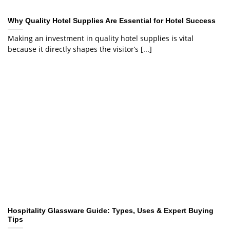
Why Quality Hotel Supplies Are Essential for Hotel Success
Making an investment in quality hotel supplies is vital
because it directly shapes the visitor’s [...]
Hospitality Glassware Guide: Types, Uses & Expert Buying
Tips