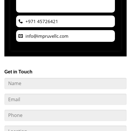
+971 45726421
info@impruvellc.com
Get in Touch