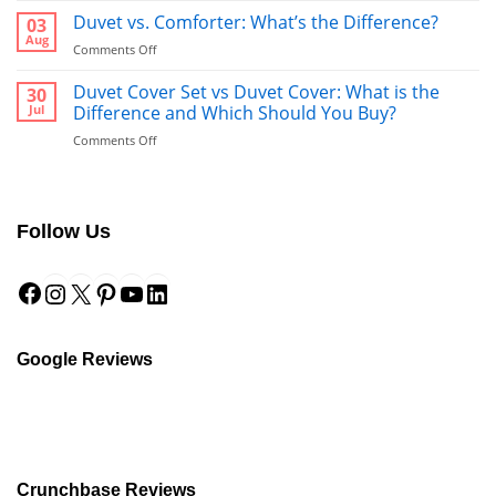
vs
Duvet vs. Comforter: What’s the Difference?
03
Towel:
Aug
on
Comments Off
What’s
Duvet
Better
vs.
Duvet Cover Set vs Duvet Cover: What is the
30
to
Comforter:
Jul
Difference and Which Should You Buy?
Use
What’s
After
on
Comments Off
the
a
Duvet
Difference?
Shower?
Cover
Set
vs
Follow Us
Duvet
Cover:
Facebook
Instagram
X
Pinterest
YouTube
LinkedIn
What
is
the
Difference
and
Google Reviews
Which
Should
You
Buy?
Crunchbase Reviews