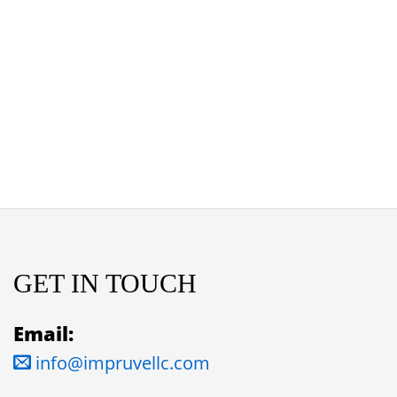
GET IN TOUCH
Email:
info@impruvellc.com