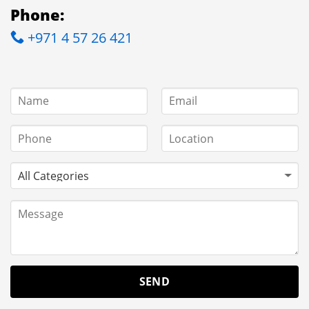
Phone:
+971 4 57 26 421