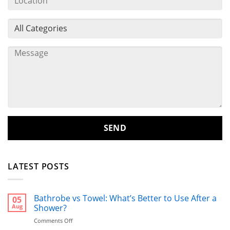
LATEST POSTS
Bathrobe vs Towel: What’s Better to Use After a
05
Aug
Shower?
on
Comments Off
Bathrobe