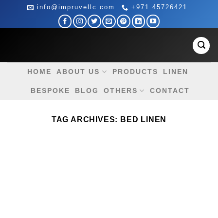
Skip
info@impruvellc.com
+971 45726421
to
content
HOME
ABOUT US
PRODUCTS
LINEN
BESPOKE
BLOG
OTHERS
CONTACT
TAG ARCHIVES:
BED LINEN