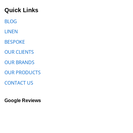
Quick Links
BLOG
LINEN
BESPOKE
OUR CLIENTS
OUR BRANDS
OUR PRODUCTS
CONTACT US
Google Reviews