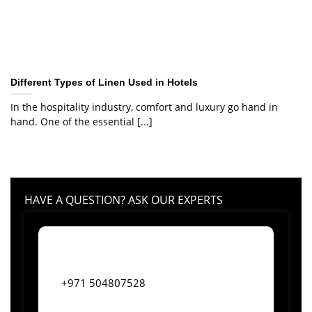
Different Types of Linen Used in Hotels
In the hospitality industry, comfort and luxury go hand in
hand. One of the essential [...]
HAVE A QUESTION? ASK OUR EXPERTS
+971 504807528