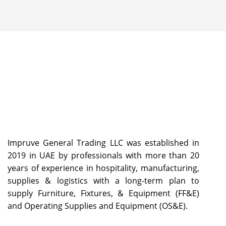
Impruve General Trading LLC was established in
2019 in UAE by professionals with more than 20
years of experience in hospitality, manufacturing,
supplies & logistics with a long-term plan to
supply Furniture, Fixtures, & Equipment (FF&E)
and Operating Supplies and Equipment (OS&E).