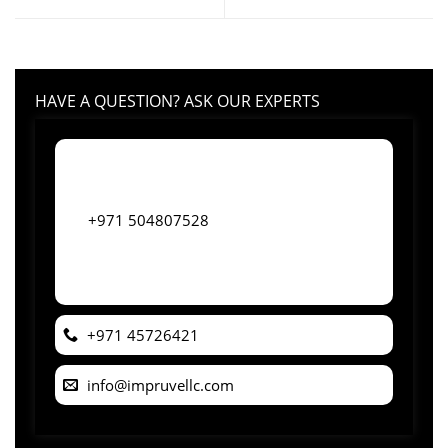
HAVE A QUESTION? ASK OUR EXPERTS
+971 504807528
+971 45726421
info@impruvellc.com