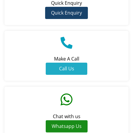
Quick Enquiry
Quick Enquiry
Make A Call
Call Us
Chat with us
Whatsapp Us