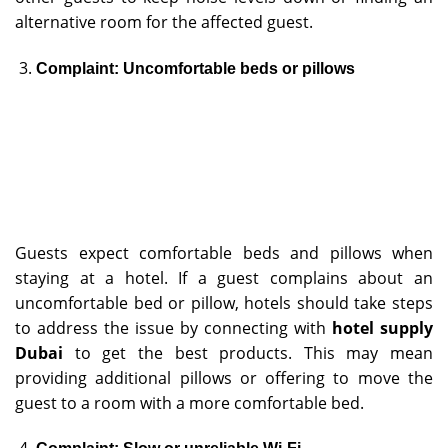
alternative room for the affected guest.
Complaint: Uncomfortable beds or pillows
Guests expect comfortable beds and pillows when
staying at a hotel. If a guest complains about an
uncomfortable bed or pillow, hotels should take steps
to address the issue by connecting with
hotel supply
Dubai
to get the best products. This may mean
providing additional pillows or offering to move the
guest to a room with a more comfortable bed.