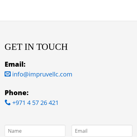
GET IN TOUCH
Email:
info@impruvellc.com
Phone:
+971 4 57 26 421