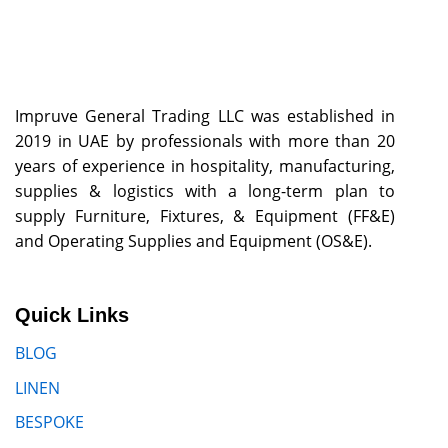
Impruve General Trading LLC was established in
2019 in UAE by professionals with more than 20
years of experience in hospitality, manufacturing,
supplies & logistics with a long-term plan to
supply Furniture, Fixtures, & Equipment (FF&E)
and Operating Supplies and Equipment (OS&E).
Quick Links
BLOG
LINEN
BESPOKE