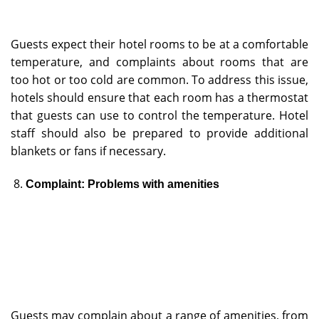
Guests expect their hotel rooms to be at a comfortable
temperature, and complaints about rooms that are
too hot or too cold are common. To address this issue,
hotels should ensure that each room has a thermostat
that guests can use to control the temperature. Hotel
staff should also be prepared to provide additional
blankets or fans if necessary.
Complaint: Problems with amenities
Guests may complain about a range of amenities, from