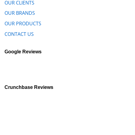
OUR CLIENTS
OUR BRANDS
OUR PRODUCTS
CONTACT US
Google Reviews
Crunchbase Reviews