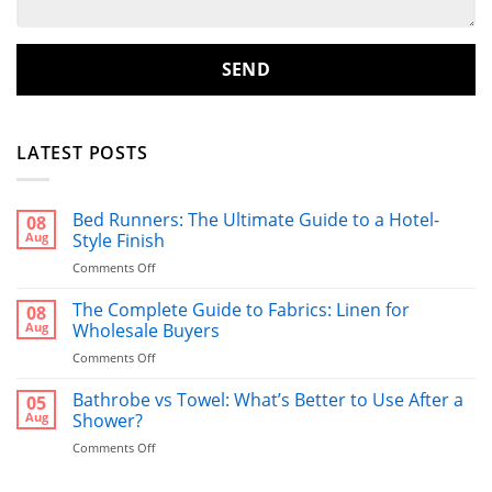
LATEST POSTS
Bed Runners: The Ultimate Guide to a Hotel-
08
Aug
Style Finish
on
Comments Off
Bed
Runners:
The Complete Guide to Fabrics: Linen for
08
The
Aug
Wholesale Buyers
Ultimate
on
Comments Off
Guide
The
to
Complete
Bathrobe vs Towel: What’s Better to Use After a
a
05
Guide
Hotel-
Aug
Shower?
to
Style
on
Comments Off
Fabrics:
Finish
Bathrobe
Linen
vs
for