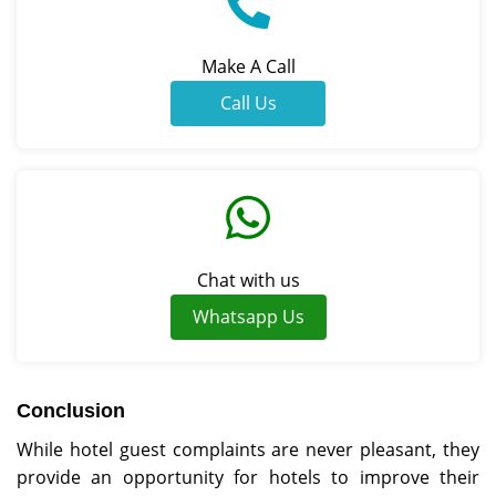
Make A Call
Call Us
Chat with us
Whatsapp Us
Conclusion
While hotel guest complaints are never pleasant, they
provide an opportunity for hotels to improve their