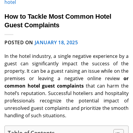
hotel
How to Tackle Most Common Hotel
Guest Complaints
POSTED ON
JANUARY 18, 2025
In the hotel industry, a single negative experience by a
guest can significantly impact the success of the
property. It can be a guest raising an issue while on the
premises or leaving a negative online review
or
common hotel guest complaints
that can harm the
hotel’s reputation. Successful hoteliers and hospitality
professionals recognize the potential impact of
unresolved guest complaints and prioritize the smooth
handling of such situations.
Table of Contents