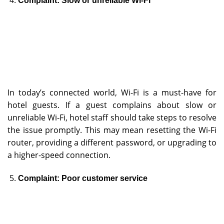
Complaint: Slow or unreliable Wi-Fi
In today’s connected world, Wi-Fi is a must-have for
hotel guests. If a guest complains about slow or
unreliable Wi-Fi, hotel staff should take steps to resolve
the issue promptly. This may mean resetting the Wi-Fi
router, providing a different password, or upgrading to
a higher-speed connection.
Complaint: Poor customer service