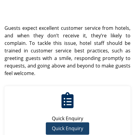
Guests expect excellent customer service from hotels,
and when they don’t receive it, they’re likely to
complain. To tackle this issue, hotel staff should be
trained in customer service best practices, such as
greeting guests with a smile, responding promptly to
requests, and going above and beyond to make guests
feel welcome.
Quick Enquiry
Quick Enquiry