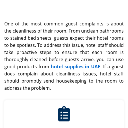
One of the most common guest complaints is about
the cleanliness of their room. From unclean bathrooms
to stained bed sheets, guests expect their hotel rooms
to be spotless. To address this issue, hotel staff should
take proactive steps to ensure that each room is
thoroughly cleaned before guests arrive, you can use
good products from
hotel supplies in UAE
. If a guest
does complain about cleanliness issues, hotel staff
should promptly send housekeeping to the room to
address the problem.