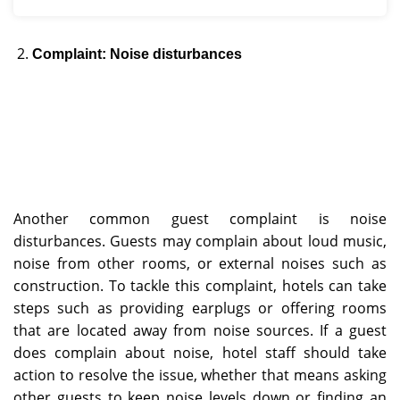
Complaint: Noise disturbances
Another common guest complaint is noise
disturbances. Guests may complain about loud music,
noise from other rooms, or external noises such as
construction. To tackle this complaint, hotels can take
steps such as providing earplugs or offering rooms
that are located away from noise sources. If a guest
does complain about noise, hotel staff should take
action to resolve the issue, whether that means asking
other guests to keep noise levels down or finding an