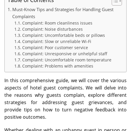
Must-Know Tips and Strategies for Handling Guest
Complaints
Complaint: Room cleanliness issues
Complaint: Noise disturbances
Complaint: Uncomfortable beds or pillows
Complaint: Slow or unreliable Wi-Fi
Complaint: Poor customer service
Complaint: Unresponsive or unhelpful staff
Complaint: Uncomfortable room temperature
Complaint: Problems with amenities
In this comprehensive guide, we will cover the various
aspects of hotel guest complaints. We will delve into
the reasons why guests complain, explore different
strategies for addressing guest grievances, and
provide tips on how to turn negative feedback into
positive outcomes.
Whether dealing with an unhappy guest in person or