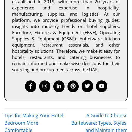
established in 2019, with more than 20 years of
experience and expertise in hospitality,
manufacturing, supplies, and logistics. At our
platform, we provide professional buying guides,
insights into industry trends on hotel suppliers,
Furniture, Fixtures & Equipment (FF&E), Operating
Supplies & Equipment (OS&E), buffetware, kitchen
equipment, restaurant essentials, and other
hospitality solutions. Therefore, we make it easy for
hotels, restaurants, and catering businesses to
remain informed and make wise decisions for their
sourcing and procurement across the UAE.
Tips for Making Your Hotel
A Guide to Choose
Bedroom More
Buffetware: Types, Styles,
Comfortable
and Maintain them