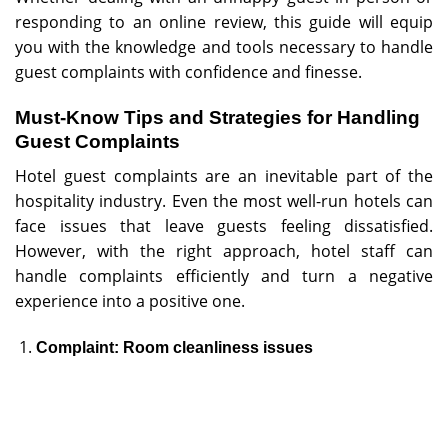
responding to an online review, this guide will equip
you with the knowledge and tools necessary to handle
guest complaints with confidence and finesse.
Must-Know Tips and Strategies for Handling
Guest Complaints
Hotel guest complaints are an inevitable part of the
hospitality industry. Even the most well-run hotels can
face issues that leave guests feeling dissatisfied.
However, with the right approach, hotel staff can
handle complaints efficiently and turn a negative
experience into a positive one.
Complaint: Room cleanliness issues