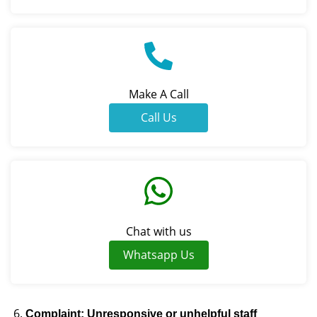
Make A Call
Call Us
Chat with us
Whatsapp Us
Complaint: Unresponsive or unhelpful staff