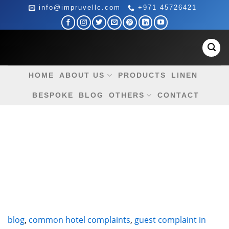
Skip
info@impruvellc.com
+971 45726421
to
content
HOME
ABOUT US
PRODUCTS
LINEN
BESPOKE
BLOG
OTHERS
CONTACT
blog
,
common hotel complaints
,
guest complaint in