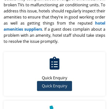
broken TVs to malfunctioning air conditioning units. To
address this issue, hotels should regularly inspect their
amenities to ensure that they’re in good working order
as well as getting things from the reputed
hotel
amenities suppliers
. If a guest does complain about a
problem with an amenity, hotel staff should take steps
to resolve the issue promptly.
Quick Enquiry
Quick Enquiry