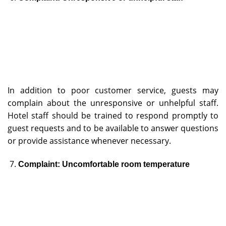
In addition to poor customer service, guests may
complain about the unresponsive or unhelpful staff.
Hotel staff should be trained to respond promptly to
guest requests and to be available to answer questions
or provide assistance whenever necessary.
Complaint: Uncomfortable room temperature