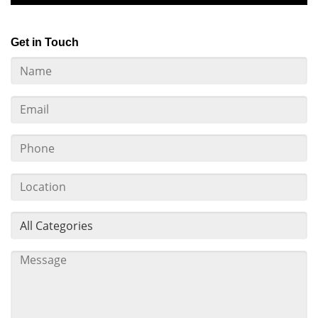
Get in Touch