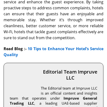
service and enhance the guest experience. By taking
proactive steps to address common complaints, hotels
can ensure that their guests have an enjoyable and
memorable stay. Whether it’s through improved
cleanliness, better customer service, or more reliable
Wi-Fi, hotels that tackle guest complaints effectively are
sure to stand out from the competition.
Read Blog :-
10 Tips to Enhance Your Hotel’s Service
Quality
Editorial Team Impruve
LLC
The Editorial team at Impruve LLC
is an official content and insights
team that operates under
Impruve General
Trading LLC
, a leading UAE-based supplier