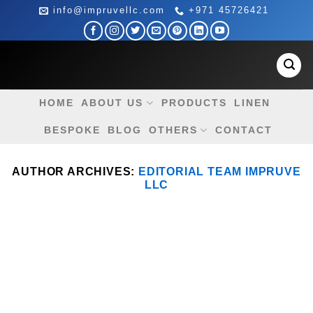
Skip
info@impruvellc.com
+971 45726421
to
content
HOME
ABOUT US
PRODUCTS
LINEN
BESPOKE
BLOG
OTHERS
CONTACT
AUTHOR ARCHIVES:
EDITORIAL TEAM IMPRUVE
LLC