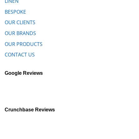
LINEN
BESPOKE
OUR CLIENTS
OUR BRANDS
OUR PRODUCTS
CONTACT US
Google Reviews
Crunchbase Reviews