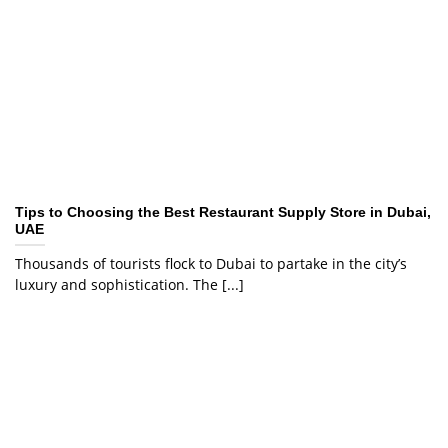
Tips to Choosing the Best Restaurant Supply Store in Dubai,
UAE
Thousands of tourists flock to Dubai to partake in the city’s
luxury and sophistication. The [...]