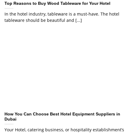
Top Reasons to Buy Wood Tableware for Your Hotel
In the hotel industry, tableware is a must-have. The hotel
tableware should be beautiful and [...]
How You Can Choose Best Hotel Equipment Suppliers in
Dubai
Your Hotel, catering business, or hospitality establishment’s