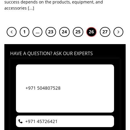
success depends on the products, equipment, and
accessories [...]
1
…
23
24
25
26
27
HAVE A QUESTION? ASK OUR EXPERTS
+971 504807528
+971 45726421