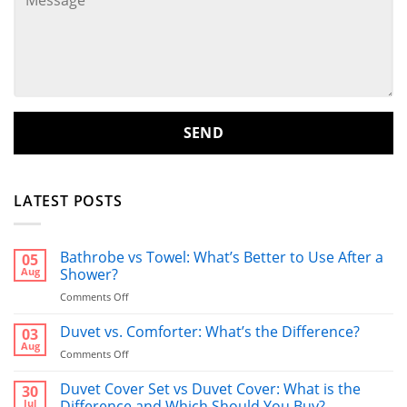
LATEST POSTS
Bathrobe vs Towel: What’s Better to Use After a
05
Aug
Shower?
on
Comments Off
Bathrobe
vs
Duvet vs. Comforter: What’s the Difference?
03
Towel:
Aug
on
Comments Off
What’s
Duvet
Better
vs.
Duvet Cover Set vs Duvet Cover: What is the
30
to
Comforter:
Jul
Difference and Which Should You Buy?
Use