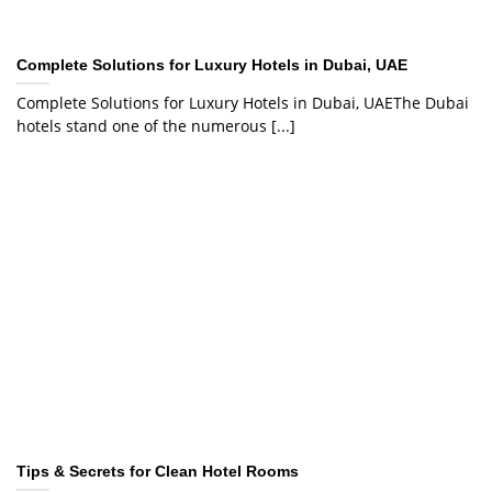
Complete Solutions for Luxury Hotels in Dubai, UAE
Complete Solutions for Luxury Hotels in Dubai, UAEThe Dubai
hotels stand one of the numerous [...]
Tips & Secrets for Clean Hotel Rooms