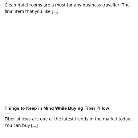
Clean hotel rooms are a must for any business traveller. The
final item that you like [...]
Things to Keep in Mind While Buying Fiber Pillow
Fiber pillows are one of the latest trends in the market today.
You can buy [...]