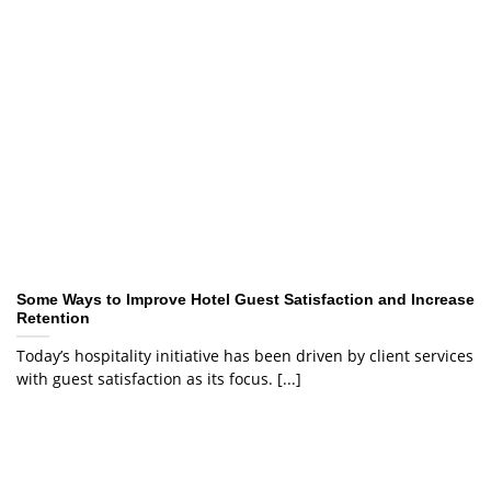
Some Ways to Improve Hotel Guest Satisfaction and Increase
Retention
Today’s hospitality initiative has been driven by client services
with guest satisfaction as its focus. [...]