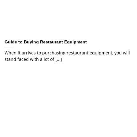
Guide to Buying Restaurant Equipment
When it arrives to purchasing restaurant equipment, you will
stand faced with a lot of [...]