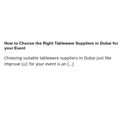
How to Choose the Right Tableware Suppliers in Dubai for
your Event
Choosing suitable tableware suppliers in Dubai just like
Impruve LLC for your event is an [...]