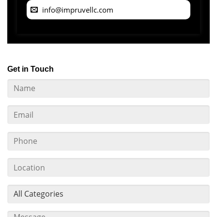
info@impruvellc.com
Get in Touch