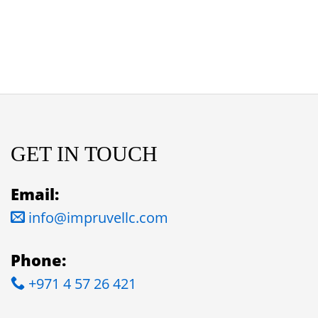
GET IN TOUCH
Email:
info@impruvellc.com
Phone:
+971 4 57 26 421