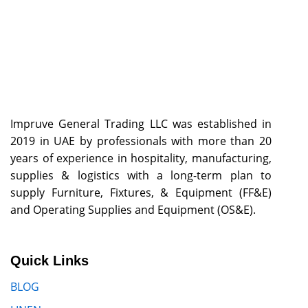
Impruve General Trading LLC was established in
2019 in UAE by professionals with more than 20
years of experience in hospitality, manufacturing,
supplies & logistics with a long-term plan to
supply Furniture, Fixtures, & Equipment (FF&E)
and Operating Supplies and Equipment (OS&E).
Quick Links
BLOG