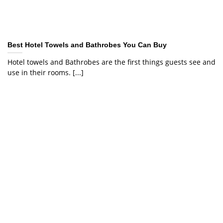
Best Hotel Towels and Bathrobes You Can Buy
Hotel towels and Bathrobes are the first things guests see and
use in their rooms. [...]