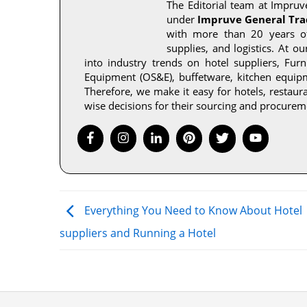
The Editorial team at Impruve
under
Impruve General Tra
with more than 20 years of 
supplies, and logistics. At o
into industry trends on hotel suppliers, Fur
Equipment (OS&E), buffetware, kitchen equipme
Therefore, we make it easy for hotels, restau
wise decisions for their sourcing and procurem
Everything You Need to Know About Hotel
suppliers and Running a Hotel