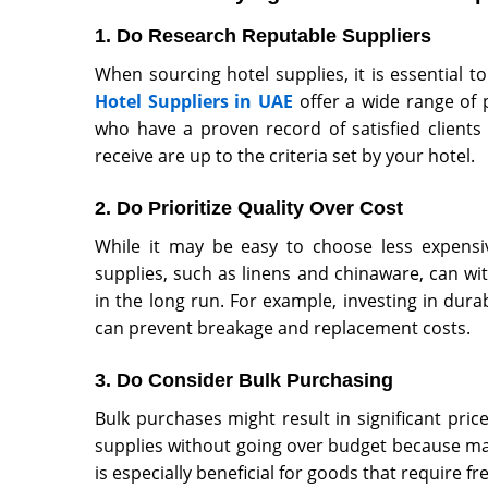
1. Do Research Reputable Suppliers
When sourcing hotel supplies, it is essential 
Hotel Suppliers in UAE
offer a wide range of 
who have a proven record of satisfied clients
receive are up to the criteria set by your hotel.
2. Do Prioritize Quality Over Cost
While it may be easy to choose less expensive
supplies, such as linens and chinaware, can wi
in the long run. For example, investing in dur
can prevent breakage and replacement costs.
3. Do Consider Bulk Purchasing
Bulk purchases might result in significant pric
supplies without going over budget because man
is especially beneficial for goods that require f