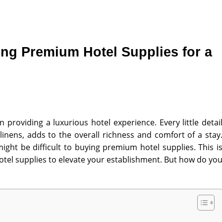
ng Premium Hotel Supplies for a
n providing a luxurious hotel experience. Every little detai
linens, adds to the overall richness and comfort of a stay
ight be difficult to buying premium hotel supplies
. This i
otel supplies to elevate your establishment. But how do yo