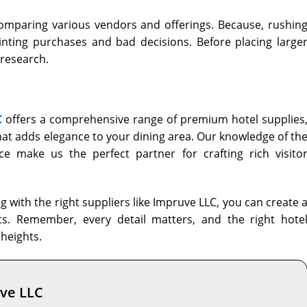
omparing various vendors and offerings. Because, rushin
nting purchases and bad decisions. Before placing large
 research.
C
offers a comprehensive range of premium hotel supplies
hat adds elegance to your dining area. Our knowledge of th
ce make us the perfect partner for crafting rich visito
 with the right suppliers like Impruve LLC, you can create 
ts. Remember, every detail matters, and the right hote
heights.
uve LLC