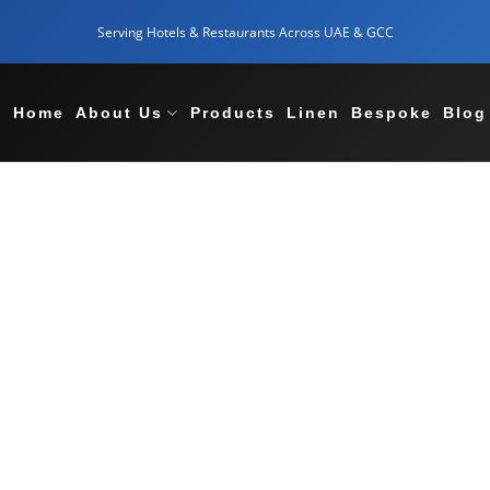
Serving Hotels & Restaurants Across UAE & GCC
Home
About Us
Products
Linen
Bespoke
Blog