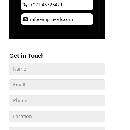
+971 45726421
info@impruvellc.com
Get in Touch
l
.
s
u