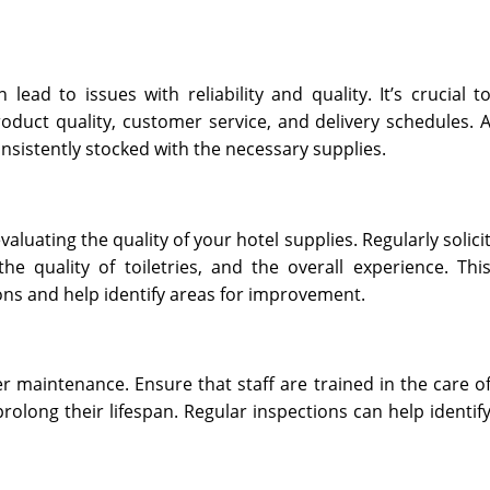
ead to issues with reliability and quality. It’s crucial t
roduct quality, customer service, and delivery schedules. 
consistently stocked with the necessary supplies.
luating the quality of your hotel supplies. Regularly solici
e quality of toiletries, and the overall experience. Thi
ons and help identify areas for improvement.
r maintenance. Ensure that staff are trained in the care o
rolong their lifespan. Regular inspections can help identif