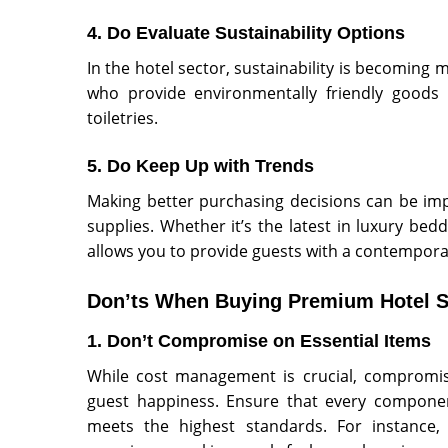
4. Do Evaluate Sustainability Options
In the hotel sector, sustainability is becoming 
who provide environmentally friendly goods l
toiletries.
5. Do Keep Up with Trends
Making better purchasing decisions can be imp
supplies. Whether it’s the latest in luxury be
allows you to provide guests with a contempora
Don’ts When Buying Premium Hotel S
1. Don’t Compromise on Essential Items
While cost management is crucial, compromis
guest happiness. Ensure that every componen
meets the highest standards. For instance,