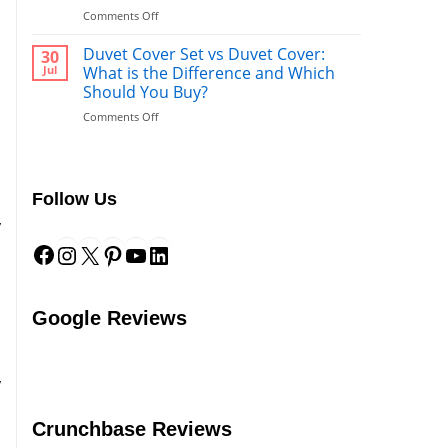
What’s
on
Comments Off
Better
Duvet
to
vs.
Duvet Cover Set vs Duvet Cover:
Use
30
s
Comforter:
After
Jul
What is the Difference and Which
What’s
a
Should You Buy?
s
the
Shower?
u
on
Comments Off
Difference?
Duvet
Cover
Set
vs
Follow Us
Duvet
Cover:
y
Facebook
Instagram
X
Pinterest
YouTube
LinkedIn
What
s
is
the
E
Difference
and
Google Reviews
Which
Should
You
Buy?
y
h
Crunchbase Reviews