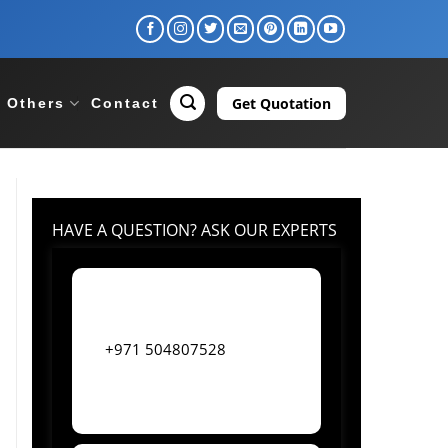
Get Quotation
Others
Contact
HAVE A QUESTION? ASK OUR EXPERTS
+971 504807528