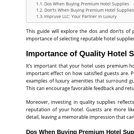
Dos When Buying Premium Hotel Supplies
Don’ts When Buying Premium Hotel Supplies
Impruve LLC: Your Partner in Luxury
This guide will explore the dos and don’ts of
importance of selecting reputable hotel supplie
Importance of Quality Hotel 
It’s important that your hotel uses premium ho
important effect on how satisfied guests are. P
examples of luxury amenities that surround gu
This can encourage favorable feedback and retu
Moreover, investing in quality supplies refle
reputation of your hotel. Guests are more lik
detail, leaving a memorable impression that ca
Dos When Buying Premium Hotel Sup