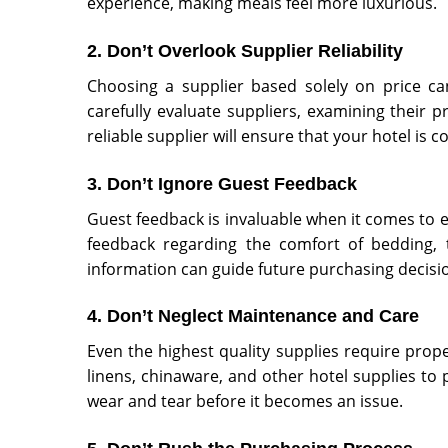
experience, making meals feel more luxurious.
2. Don’t Overlook Supplier Reliability
Choosing a supplier based solely on price can l
carefully evaluate suppliers, examining their p
reliable supplier will ensure that your hotel is 
3. Don’t Ignore Guest Feedback
Guest feedback is invaluable when it comes to eva
feedback regarding the comfort of bedding, th
information can guide future purchasing decisi
4. Don’t Neglect Maintenance and Care
Even the highest quality supplies require prope
linens, chinaware, and other hotel supplies to p
wear and tear before it becomes an issue.