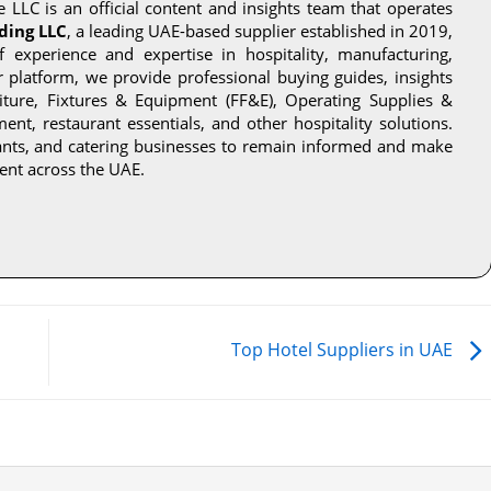
 LLC is an official content and insights team that operates
ding LLC
, a leading UAE-based supplier established in 2019,
experience and expertise in hospitality, manufacturing,
ur platform, we provide professional buying guides, insights
niture, Fixtures & Equipment (FF&E), Operating Supplies &
nt, restaurant essentials, and other hospitality solutions.
rants, and catering businesses to remain informed and make
ent across the UAE.
Top Hotel Suppliers in UAE