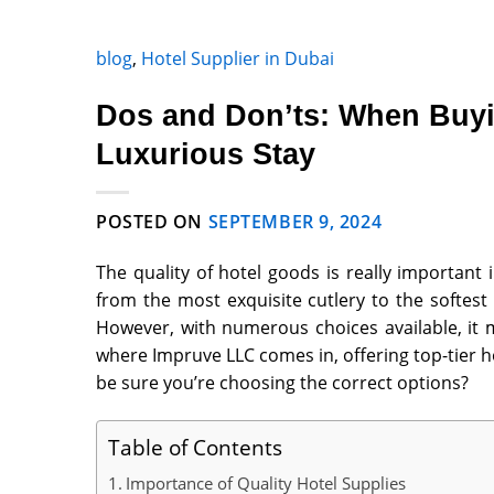
blog
,
Hotel Supplier in Dubai
Dos and Don’ts: When Buyi
Luxurious Stay
POSTED ON
SEPTEMBER 9, 2024
The quality of hotel goods is really important i
from the most exquisite cutlery to the softest 
However, with numerous choices available, it m
where Impruve LLC comes in, offering top-tier h
be sure you’re choosing the correct options?
Table of Contents
Importance of Quality Hotel Supplies