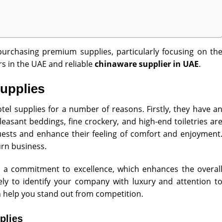
 purchasing premium supplies, particularly focusing on th
rs in the UAE and reliable
chinaware supplier in UAE
.
Supplies
tel supplies for a number of reasons. Firstly, they have a
leasant beddings, fine crockery, and high-end toiletries ar
ests and enhance their feeling of comfort and enjoyment
rn business.
cts a commitment to excellence, which enhances the overal
ely to identify your company with luxury and attention t
n help you stand out from competition.
plies