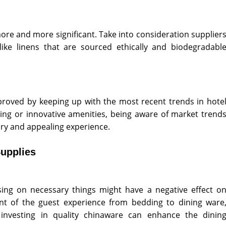
more and more significant. Take into consideration supplier
ike linens that are sourced ethically and biodegradabl
roved by keeping up with the most recent trends in hote
dding or innovative amenities, being aware of market trend
ry and appealing experience.
upplies
ing on necessary things might have a negative effect o
t of the guest experience from bedding to dining ware
 investing in quality chinaware can enhance the dinin