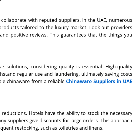
to collaborate with reputed suppliers. In the UAE, numerou
products tailored to the luxury market. Look out provider
 and positive reviews. This guarantees that the things yo
 solutions, considering quality is essential. High-qualit
thstand regular use and laundering, ultimately saving cost
able chinaware from a reliable
Chinaware Suppliers in UA
e reductions. Hotels have the ability to stock the necessar
y suppliers give discounts for large orders. This approac
requent restocking, such as toiletries and linens.