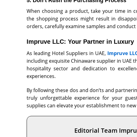
5. Don’t Rush the Purchasing Process
When choosing a product, take your time in c
the shopping process might result in disappoi
orders, carefully examine samples and conduct
Impruve LLC: Your Partner in Luxury
As leading
Hotel Suppliers in UAE
,
Impruve LL
including exquisite Chinaware supplier in UAE t
hospitality sector and dedication to excellen
experiences.
By following these dos and don’ts and partnering
truly unforgettable experience for your gues
supplies can elevate your establishment to new 
Editorial Team Impr