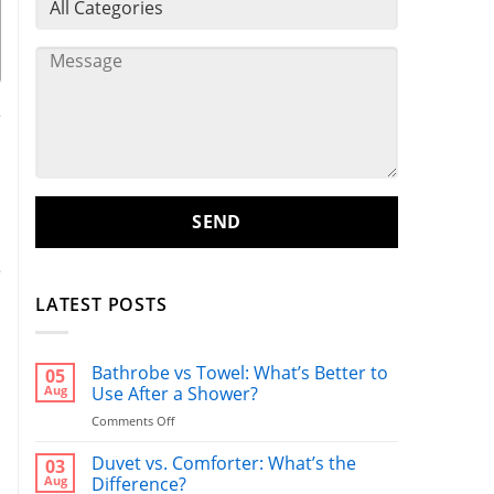
e
n
e
.
LATEST POSTS
Bathrobe vs Towel: What’s Better to
05
l
Aug
Use After a Shower?
o
on
Comments Off
Bathrobe
vs
Duvet vs. Comforter: What’s the
03
Towel:
Aug
Difference?