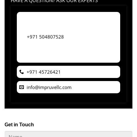
HAVE A QUESTION? ASK OUR EXPERTS
+971 504807528
+971 45726421
info@impruvellc.com
Get in Touch