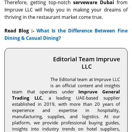
Therefore, getting top-notch
serveware Dubai
from
Impruve LLC will help you in making your dreams of
thriving in the restaurant market come true.
Read Blog :-
What Is the Difference Between Fine
Dining & Casual Dining?
Editorial Team Impruve
LLC
The Editorial team at Impruve LLC
is an official content and insights
team that operates under
Impruve General
Trading LLC
, a leading UAE-based supplier
established in 2019, with more than 20 years of
experience and expertise in hospitality,
manufacturing, supplies, and logistics. At our
platform, we provide professional buying guides,
insights into industry trends on hotel suppliers,