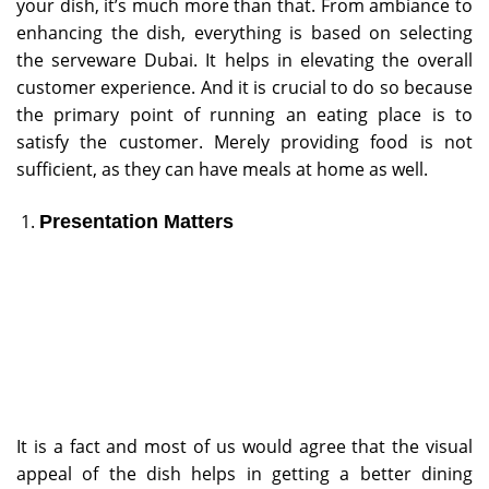
your dish, it’s much more than that. From ambiance to
enhancing the dish, everything is based on selecting
the serveware Dubai. It helps in elevating the overall
customer experience. And it is crucial to do so because
the primary point of running an eating place is to
satisfy the customer. Merely providing food is not
sufficient, as they can have meals at home as well.
Presentation Matters
It is a fact and most of us would agree that the visual
appeal of the dish helps in getting a better dining