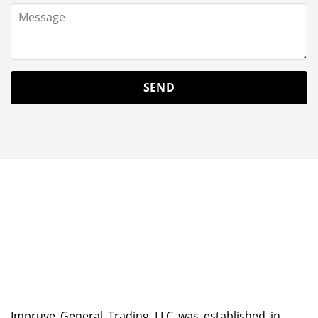
Impruve General Trading LLC was established in