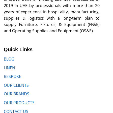
2019 in UAE by professionals with more than 20
years of experience in hospitality, manufacturing,
supplies & logistics with a long-term plan to
supply Furniture, Fixtures, & Equipment (FF&E)
and Operating Supplies and Equipment (OS&E).
Quick Links
BLOG
LINEN
BESPOKE
OUR CLIENTS
OUR BRANDS
OUR PRODUCTS
CONTACT US