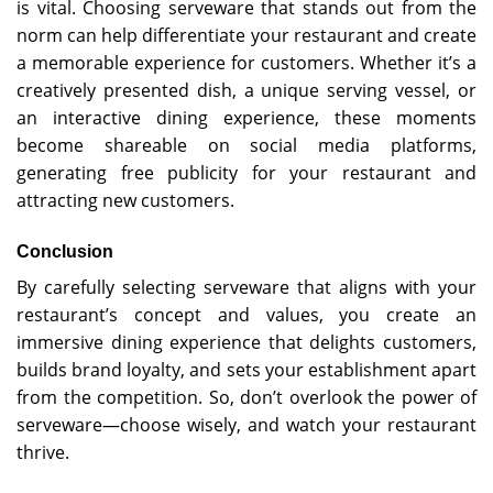
is vital. Choosing serveware that stands out from the
norm can help differentiate your restaurant and create
a memorable experience for customers. Whether it’s a
creatively presented dish, a unique serving vessel, or
an interactive dining experience, these moments
become shareable on social media platforms,
generating free publicity for your restaurant and
attracting new customers.
Conclusion
By carefully selecting serveware that aligns with your
restaurant’s concept and values, you create an
immersive dining experience that delights customers,
builds brand loyalty, and sets your establishment apart
from the competition. So, don’t overlook the power of
serveware—choose wisely, and watch your restaurant
thrive.