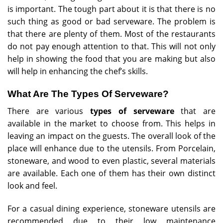
is important. The tough part about it is that there is no
such thing as good or bad serveware. The problem is
that there are plenty of them. Most of the restaurants
do not pay enough attention to that. This will not only
help in showing the food that you are making but also
will help in enhancing the chef’s skills.
What Are The Types Of Serveware?
There are various
types of serveware
that are
available in the market to choose from. This helps in
leaving an impact on the guests. The overall look of the
place will enhance due to the utensils. From Porcelain,
stoneware, and wood to even plastic, several materials
are available. Each one of them has their own distinct
look and feel.
For a casual dining experience, stoneware utensils are
recommended due to their low maintenance