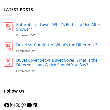
LATEST POSTS
Bathrobe vs Towel: What’s Better to Use After a
05
Aug
Shower?
on
Comments Off
Bathrobe
vs
Duvet vs. Comforter: What’s the Difference?
03
Towel:
Aug
on
Comments Off
What’s
Duvet
Better
vs.
Duvet Cover Set vs Duvet Cover: What is the
30
to
Comforter:
Jul
Difference and Which Should You Buy?
Use
What’s
After
on
Comments Off
the
a
Duvet
Difference?
Shower?
Cover
Set
vs
Follow Us
Duvet
Cover:
Facebook
Instagram
X
Pinterest
YouTube
LinkedIn
What
is
the