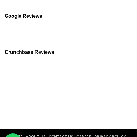
Google Reviews
Crunchbase Reviews
HOME
ABOUT US
CONTACT US
CAREER
PRIVACY POLICY