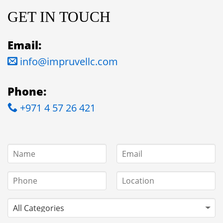
GET IN TOUCH
Email:
info@impruvellc.com
Phone:
+971 4 57 26 421