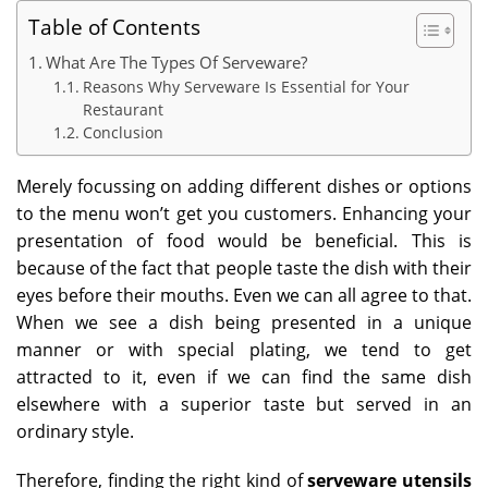
Table of Contents
What Are The Types Of Serveware?
Reasons Why Serveware Is Essential for Your
Restaurant
Conclusion
Merely focussing on adding different dishes or options
to the menu won’t get you customers. Enhancing your
presentation of food would be beneficial. This is
because of the fact that people taste the dish with their
eyes before their mouths. Even we can all agree to that.
When we see a dish being presented in a unique
manner or with special plating, we tend to get
attracted to it, even if we can find the same dish
elsewhere with a superior taste but served in an
ordinary style.
Therefore, finding the right kind of
serveware utensils