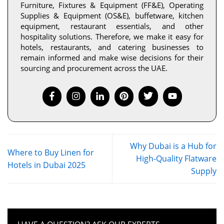
Furniture, Fixtures & Equipment (FF&E), Operating
Supplies & Equipment (OS&E), buffetware, kitchen
equipment, restaurant essentials, and other
hospitality solutions. Therefore, we make it easy for
hotels, restaurants, and catering businesses to
remain informed and make wise decisions for their
sourcing and procurement across the UAE.
Why Dubai is a Hub for
Where to Buy Linen for
High-Quality Flatware
Hotels in Dubai 2025
Supply