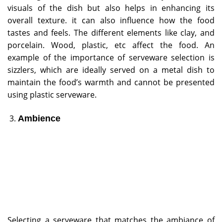
visuals of the dish but also helps in enhancing its
overall texture. it can also influence how the food
tastes and feels. The different elements like clay, and
porcelain. Wood, plastic, etc affect the food. An
example of the importance of serveware selection is
sizzlers, which are ideally served on a metal dish to
maintain the food’s warmth and cannot be presented
using plastic serveware.
Ambience
Selecting a serveware that matches the ambiance of