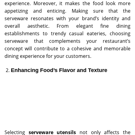
experience. Moreover, it makes the food look more
appetizing and enticing. Making sure that the
serveware resonates with your brand’s identity and
overall aesthetic. From elegant fine dining
establishments to trendy casual eateries, choosing
serveware that complements your restaurant’s
concept will contribute to a cohesive and memorable
dining experience for your customers.
Enhancing Food’s Flavor and Texture
Selecting
serveware utensils
not only affects the