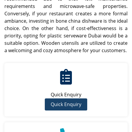
requirements and microwave-safe properties.
Conversely, if your restaurant creates a more formal
ambiance, investing in bone china dishware is the ideal
choice. On the other hand, if cost-effectiveness is a
priority, opting for plastic serveware Dubai would be a
suitable option. Wooden utensils are utilized to create
a welcoming and cozy atmosphere for your customers.
Quick Enquiry
Quick Enquiry