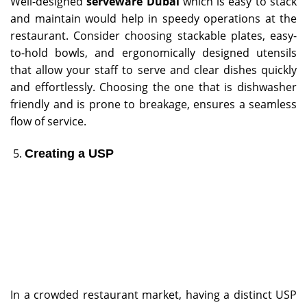
Well-designed
serveware Dubai
which is easy to stack
and maintain would help in speedy operations at the
restaurant. Consider choosing stackable plates, easy-
to-hold bowls, and ergonomically designed utensils
that allow your staff to serve and clear dishes quickly
and effortlessly. Choosing the one that is dishwasher
friendly and is prone to breakage, ensures a seamless
flow of service.
Creating a USP
In a crowded restaurant market, having a distinct USP