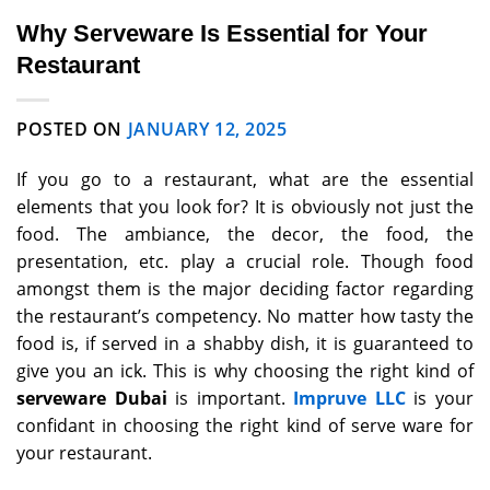
Why Serveware Is Essential for Your
Restaurant
POSTED ON
JANUARY 12, 2025
If you go to a restaurant, what are the essential
elements that you look for? It is obviously not just the
food. The ambiance, the decor, the food, the
presentation, etc. play a crucial role. Though food
amongst them is the major deciding factor regarding
the restaurant’s competency. No matter how tasty the
food is, if served in a shabby dish, it is guaranteed to
give you an ick. This is why choosing the right kind of
serveware Dubai
is important.
Impruve LLC
is your
confidant in choosing the right kind of serve ware for
your restaurant.