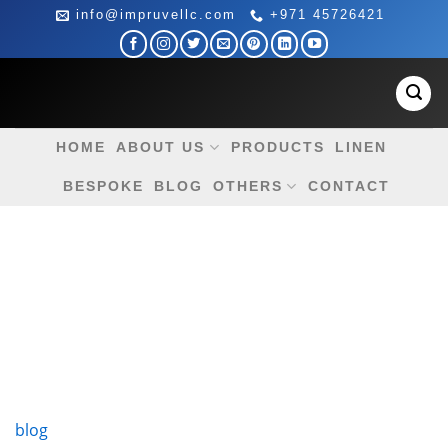
Skip
info@impruvellc.com
+971 45726421
to
content
HOME
ABOUT US
PRODUCTS
LINEN
BESPOKE
BLOG
OTHERS
CONTACT
blog