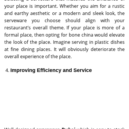
your place is important. Whether you aim for a rustic
and earthy aesthetic or a modern and sleek look, the
serveware you choose should align with your
restaurant’s overall theme. If your place is more of a
formal place, then opting for bone china would elevate
the look of the place. Imagine serving in plastic dishes
at fine dining places. It will obviously deteriorate the
overall experience of the place.
Improving Efficiency and Service