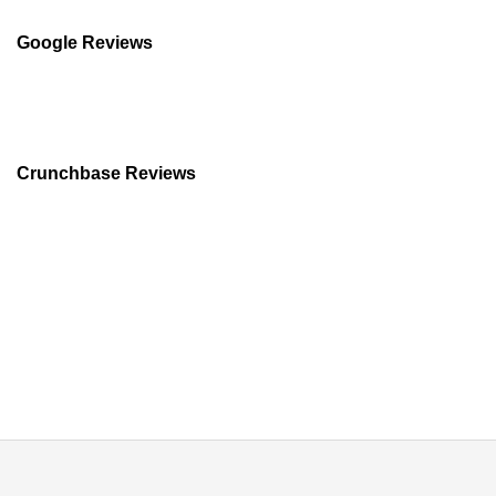
Difference
and
Google Reviews
Which
Should
You
Buy?
Crunchbase Reviews