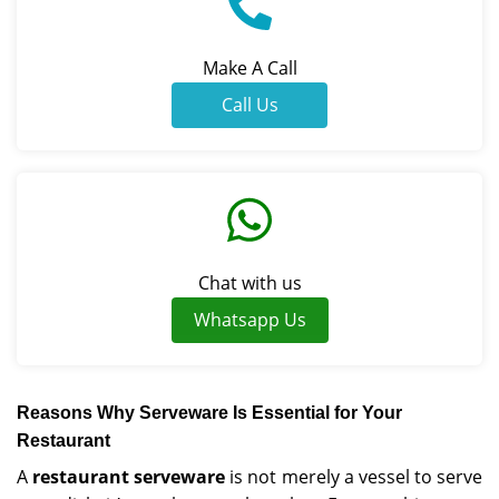
Make A Call
Call Us
Chat with us
Whatsapp Us
Reasons Why Serveware Is Essential for Your
Restaurant
A
restaurant serveware
is not merely a vessel to serve