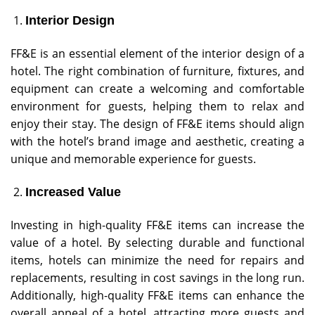
Interior Design
FF&E is an essential element of the interior design of a
hotel. The right combination of furniture, fixtures, and
equipment can create a welcoming and comfortable
environment for guests, helping them to relax and
enjoy their stay. The design of FF&E items should align
with the hotel’s brand image and aesthetic, creating a
unique and memorable experience for guests.
Increased Value
Investing in high-quality FF&E items can increase the
value of a hotel. By selecting durable and functional
items, hotels can minimize the need for repairs and
replacements, resulting in cost savings in the long run.
Additionally, high-quality FF&E items can enhance the
overall appeal of a hotel, attracting more guests and