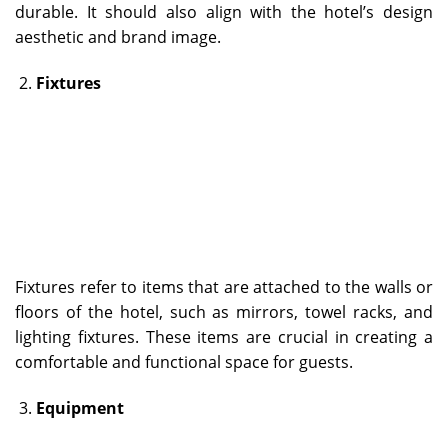
durable. It should also align with the hotel’s design
aesthetic and brand image.
Fixtures
Fixtures refer to items that are attached to the walls or
floors of the hotel, such as mirrors, towel racks, and
lighting fixtures. These items are crucial in creating a
comfortable and functional space for guests.
Equipment