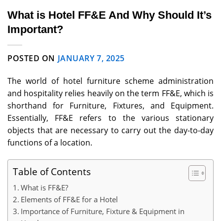
What is Hotel FF&E And Why Should It’s
Important?
POSTED ON
JANUARY 7, 2025
The world of hotel furniture scheme administration
and hospitality relies heavily on the term FF&E, which is
shorthand for Furniture, Fixtures, and Equipment.
Essentially, FF&E refers to the various stationary
objects that are necessary to carry out the day-to-day
functions of a location.
Table of Contents
What is FF&E?
Elements of FF&E for a Hotel
Importance of Furniture, Fixture & Equipment in