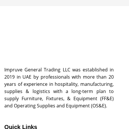
Impruve General Trading LLC was established in
2019 in UAE by professionals with more than 20
years of experience in hospitality, manufacturing,
supplies & logistics with a long-term plan to
supply Furniture, Fixtures, & Equipment (FF&E)
and Operating Supplies and Equipment (OS&E).
Quick Links