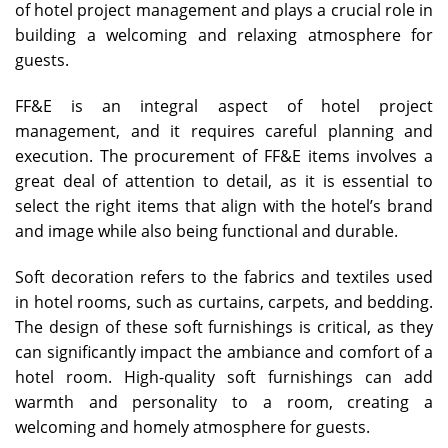
of hotel project management and plays a crucial role in
building a welcoming and relaxing atmosphere for
guests.
FF&E is an integral aspect of hotel project
management, and it requires careful planning and
execution. The procurement of FF&E items involves a
great deal of attention to detail, as it is essential to
select the right items that align with the hotel’s brand
and image while also being functional and durable.
Soft decoration refers to the fabrics and textiles used
in hotel rooms, such as curtains, carpets, and bedding.
The design of these soft furnishings is critical, as they
can significantly impact the ambiance and comfort of a
hotel room. High-quality soft furnishings can add
warmth and personality to a room, creating a
welcoming and homely atmosphere for guests.