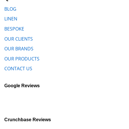
BLOG
LINEN
BESPOKE
OUR CLIENTS
OUR BRANDS
OUR PRODUCTS
CONTACT US
Google Reviews
Crunchbase Reviews