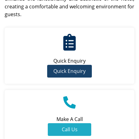
creating a comfortable and welcoming environment for
guests.
Quick Enquiry
Quick Enquiry
Make A Call
Call Us