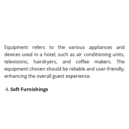
Equipment refers to the various appliances and
devices used in a hotel, such as air conditioning units,
televisions, hairdryers, and coffee makers. The
equipment chosen should be reliable and user-friendly,
enhancing the overall guest experience.
Soft Furnishings