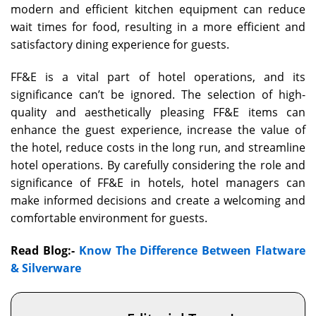
modern and efficient kitchen equipment can reduce
wait times for food, resulting in a more efficient and
satisfactory dining experience for guests.
FF&E is a vital part of hotel operations, and its
significance can’t be ignored. The selection of high-
quality and aesthetically pleasing FF&E items can
enhance the guest experience, increase the value of
the hotel, reduce costs in the long run, and streamline
hotel operations. By carefully considering the role and
significance of FF&E in hotels, hotel managers can
make informed decisions and create a welcoming and
comfortable environment for guests.
Read Blog:-
Know The Difference Between Flatware
& Silverware