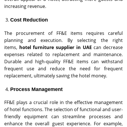
increasing revenue.
Cost Reduction
The procurement of FF&E items requires careful
planning and execution. By selecting the right
items,
hotel furniture
supplier in UAE
can decrease
expenses related to replacement and maintenance.
Durable and high-quality FF&E items can withstand
frequent use and reduce the need for frequent
replacement, ultimately saving the hotel money.
Process Management
FF&E plays a crucial role in the effective management
of hotel functions. The selection of functional and user-
friendly equipment can streamline processes and
enhance the overall guest experience. For example,