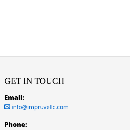
GET IN TOUCH
Email:
info@impruvellc.com
Phone: