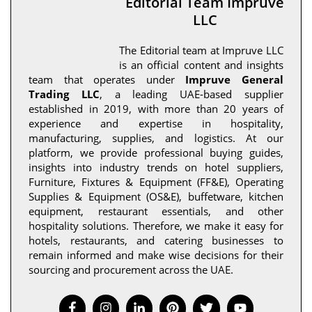
Editorial Team Impruve
LLC
The Editorial team at Impruve LLC
is an official content and insights
team that operates under
Impruve General
Trading LLC
, a leading UAE-based supplier
established in 2019, with more than 20 years of
experience and expertise in hospitality,
manufacturing, supplies, and logistics. At our
platform, we provide professional buying guides,
insights into industry trends on hotel suppliers,
Furniture, Fixtures & Equipment (FF&E), Operating
Supplies & Equipment (OS&E), buffetware, kitchen
equipment, restaurant essentials, and other
hospitality solutions. Therefore, we make it easy for
hotels, restaurants, and catering businesses to
remain informed and make wise decisions for their
sourcing and procurement across the UAE.