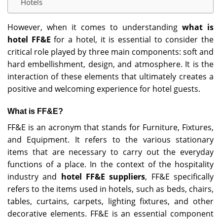
Hotels
However, when it comes to understanding
what is
hotel FF&E
for a hotel, it is essential to consider the
critical role played by three main components: soft and
hard embellishment, design, and atmosphere. It is the
interaction of these elements that ultimately creates a
positive and welcoming experience for hotel guests.
What is FF&E?
FF&E is an acronym that stands for Furniture, Fixtures,
and Equipment. It refers to the various stationary
items that are necessary to carry out the everyday
functions of a place. In the context of the hospitality
industry and
hotel FF&E suppliers
, FF&E specifically
refers to the items used in hotels, such as beds, chairs,
tables, curtains, carpets, lighting fixtures, and other
decorative elements. FF&E is an essential component