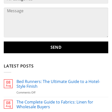
LATEST POSTS
Bed Runners: The Ultimate Guide to a Hotel-
08
Aug
Style Finish
on
Comments Off
Bed
Runners:
The Complete Guide to Fabrics: Linen for
08
The
Aug
Wholesale Buyers
Ultimate