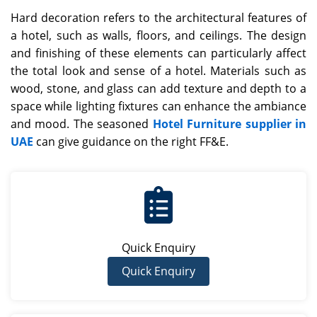
Hard decoration refers to the architectural features of
a hotel, such as walls, floors, and ceilings. The design
and finishing of these elements can particularly affect
the total look and sense of a hotel. Materials such as
wood, stone, and glass can add texture and depth to a
space while lighting fixtures can enhance the ambiance
and mood. The seasoned
Hotel Furniture supplier in
UAE
can give guidance on the right FF&E.
Quick Enquiry
Quick Enquiry