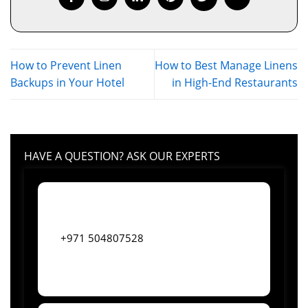
How to Prevent Linen
How to Best Manage Linens
Backups in Your Hotel
in High-End Restaurants
HAVE A QUESTION? ASK OUR EXPERTS
+971 504807528