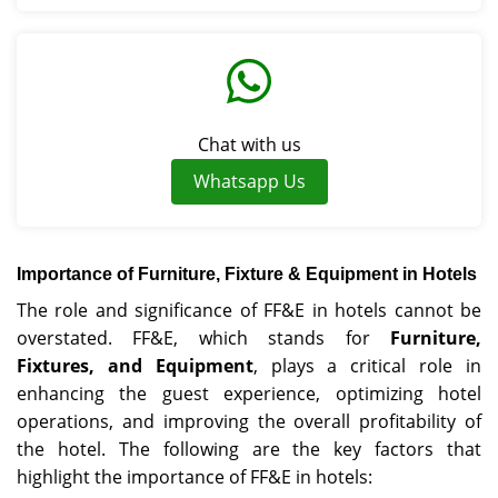
Chat with us
Whatsapp Us
Importance of Furniture, Fixture & Equipment in Hotels
The role and significance of FF&E in hotels cannot be
overstated. FF&E, which stands for
Furniture,
Fixtures, and Equipment
, plays a critical role in
enhancing the guest experience, optimizing hotel
operations, and improving the overall profitability of
the hotel. The following are the key factors that
highlight the importance of FF&E in hotels: