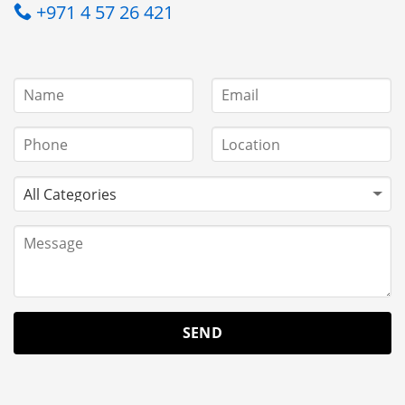
+971 4 57 26 421