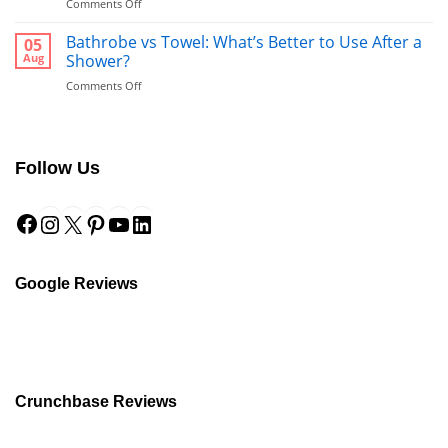
on
Comments Off
Guide
The
to
Complete
Bathrobe vs Towel: What’s Better to Use After a
a
05
Guide
Hotel-
Aug
Shower?
to
Style
on
Comments Off
Fabrics:
Finish
Bathrobe
Linen
vs
for
Towel:
Wholesale
What’s
Buyers
Follow Us
Better
to
Facebook
Instagram
X
Pinterest
YouTube
LinkedIn
Use
After
a
Shower?
Google Reviews
Crunchbase Reviews