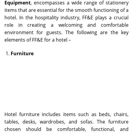
Equipment
, encompasses a wide range of stationery
items that are essential for the smooth functioning of a
hotel. In the hospitality industry, FF&E plays a crucial
role in creating a welcoming and comfortable
environment for guests. The following are the key
elements of FF&E for a hotel –
Furniture
Hotel furniture includes items such as beds, chairs,
tables, desks, wardrobes, and sofas. The furniture
chosen should be comfortable, functional, and