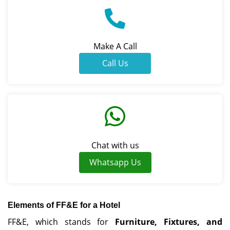
Make A Call
Call Us
Chat with us
Whatsapp Us
Elements of FF&E for a Hotel
FF&E, which stands for
Furniture, Fixtures, and