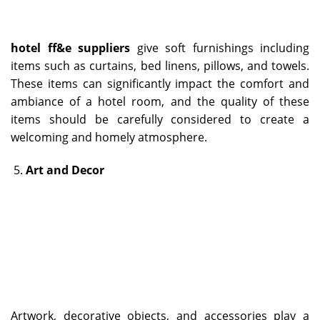
hotel ff&e suppliers
give soft furnishings including
items such as curtains, bed linens, pillows, and towels.
These items can significantly impact the comfort and
ambiance of a hotel room, and the quality of these
items should be carefully considered to create a
welcoming and homely atmosphere.
Art and Decor
Artwork, decorative objects, and accessories play a