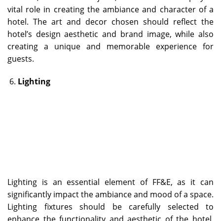
vital role in creating the ambiance and character of a
hotel. The art and decor chosen should reflect the
hotel’s design aesthetic and brand image, while also
creating a unique and memorable experience for
guests.
Lighting
Lighting is an essential element of FF&E, as it can
significantly impact the ambiance and mood of a space.
Lighting fixtures should be carefully selected to
enhance the functionality and aesthetic of the hotel,