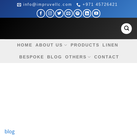
Skip
info@impruvellc.com
+971 45726421
to
content
HOME
ABOUT US
PRODUCTS
LINEN
BESPOKE
BLOG
OTHERS
CONTACT
blog