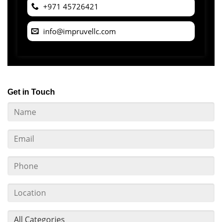
+971 45726421
info@impruvellc.com
Get in Touch