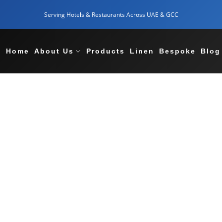
Serving Hotels & Restaurants Across UAE & GCC
Home
About Us
Products
Linen
Bespoke
Blog