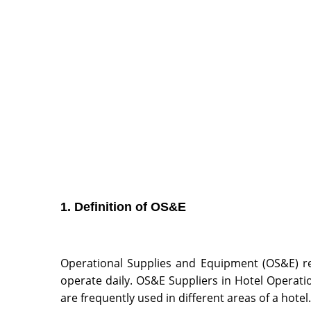
1. Definition of OS&E
Operational Supplies and Equipment (OS&E) re
operate daily. OS&E Suppliers in Hotel Operati
are frequently used in different areas of a hotel.