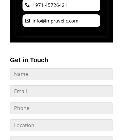
+971 45726421
info@impruvellc.com
Get in Touch
e
g
-
l
s