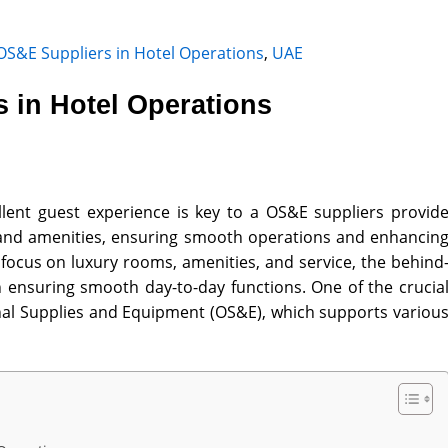
OS&E Suppliers in Hotel Operations
,
UAE
 in Hotel Operations
ellent guest experience is key to a OS&E suppliers provid
e, and amenities, ensuring smooth operations and enhancin
 focus on luxury rooms, amenities, and service, the behind
n ensuring smooth day-to-day functions. One of the crucia
al Supplies and Equipment (OS&E)
, which supports variou