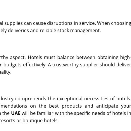
al supplies can cause disruptions in service. When choosin
mely deliveries and reliable stock management.
worthy aspect. Hotels must balance between obtaining high
 budgets effectively. A trustworthy supplier should delive
ality.
ndustry comprehends the exceptional necessities of hotels
mendations on the best products and anticipate you
n the
UAE
will be familiar with the specific needs of hotels i
 resorts or boutique hotels.