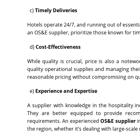
c)
Timely Deliveries
Hotels operate 24/7, and running out of essenti
an OS&E supplier, prioritize those known for ti
d)
Cost-Effectiveness
While quality is crucial, price is also a note
quality operational supplies and managing their
reasonable pricing without compromising on qu
e)
Experience and Expertise
A supplier with knowledge in the hospitality i
They are better equipped to provide recom
requirements. An experienced
OS&E supplier
i
the region, whether it’s dealing with large-scale