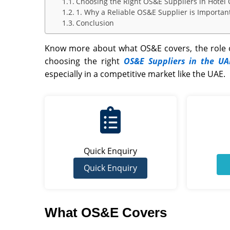
Choosing the Right OS&E Suppliers in Hotel
1. Why a Reliable OS&E Supplier is Importan
Conclusion
Know more about what OS&E covers, the role o
choosing the right
OS&E Suppliers in the UA
especially in a competitive market like the
UAE
.
Quick Enquiry
Quick Enquiry
What OS&E Covers