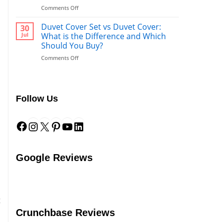
What’s
on
Comments Off
Better
Duvet
to
vs.
Duvet Cover Set vs Duvet Cover:
Use
30
Comforter:
After
Jul
What is the Difference and Which
What’s
a
Should You Buy?
the
Shower?
on
Comments Off
Difference?
Duvet
Cover
Set
vs
Follow Us
Duvet
Cover:
Facebook
Instagram
X
Pinterest
YouTube
LinkedIn
What
is
the
Difference
and
Google Reviews
Which
Should
You
Buy?
o
t
Crunchbase Reviews