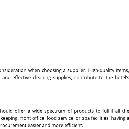
onsideration when choosing a supplier. High-quality items
 and effective cleaning supplies, contribute to the hotel’
hould offer a wide spectrum of products to fulfill all th
eeping, front office, food service, or spa facilities, having 
procurement easier and more efficient.