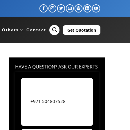
Get Quotation
Others
Contact
HAVE A QUESTION? ASK OUR EXPERTS
+971 504807528