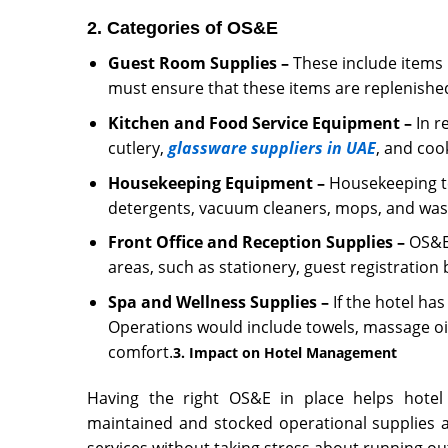
2. Categories of OS&E
Guest Room Supplies –
These include items l
must ensure that these items are replenished
Kitchen and Food Service Equipment –
In r
cutlery,
glassware suppliers in UAE
, and coo
Housekeeping Equipment –
Housekeeping te
detergents, vacuum cleaners, mops, and was
Front Office and Reception Supplies –
OS&E 
areas, such as stationery, guest registration
Spa and Wellness Supplies –
If the hotel has
Operations would include towels, massage oi
comfort.
3. Impact on Hotel Management
Having the right OS&E in place helps
hote
maintained and stocked operational supplies al
services without taking stress about running out