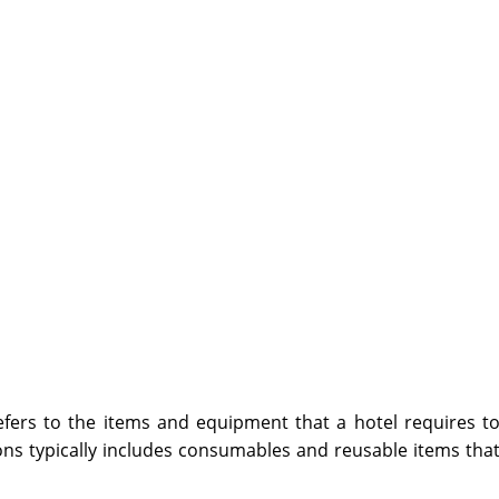
fers to the items and equipment that a hotel requires t
ons typically includes consumables and reusable items tha