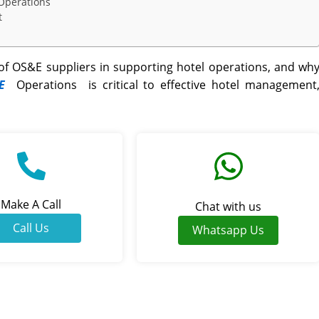
 Operations
t
f OS&E suppliers in supporting hotel operations, and wh
E
Operations
is critical to effective
hotel management
Make A Call
Chat with us
Call Us
Whatsapp Us