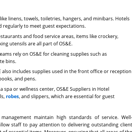
ike linens, towels, toiletries, hangers, and minibars. Hotels
 regularly to meet guest expectations.
estaurants and food service areas, items like crockery,
king utensils are all part of OS&E.
ams rely on OS&E for cleaning supplies such as
te bins.
also includes supplies used in the front office or reception
 books, and pens.
 a spa or wellness center, OS&E Suppliers in Hotel
ls,
robes
, and slippers, which are essential for guest
l management
maintain high standards of service. Well
low staff to pay attention to delivering outstanding clien
 of essential items. Moreover, ensuring that all areas of th