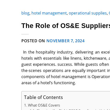
blog
,
hotel management
,
operational supplies
,
The Role of OS&E Suppliers
POSTED ON
NOVEMBER 7, 2024
In the hospitality industry, delivering an exc
hotels with essentials like linens, kitchenwar
guest experiences. success. While guests often
the-scenes operations are equally important i
components of hotel management is
Operation
areas of a hotel’s functioning.
Table of Contents
What OS&E Covers