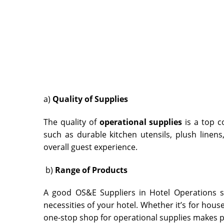
a)
Quality of Supplies
The quality of
operational supplies
is a top c
such as durable kitchen utensils, plush linens,
overall guest experience.
b)
Range of Products
A good OS&E Suppliers in Hotel Operations
s
necessities of your hotel. Whether it’s for housek
one-stop shop for operational supplies makes 