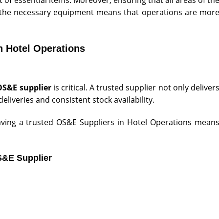
e the necessary equipment means that operations are mor
n Hotel Operations
OS&E supplier
is critical. A trusted supplier not only deliver
eliveries and consistent stock availability.
 having a trusted OS&E Suppliers in Hotel Operations mean
S&E Supplier