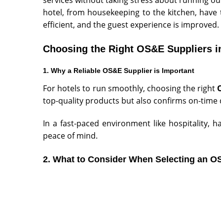
hotel, from housekeeping to the kitchen, hav
efficient, and the guest experience is improved.
Choosing the Right OS&E Suppliers i
1. Why a Reliable OS&E Supplier is Important
For hotels to run smoothly, choosing the right
top-quality products but also confirms on-time d
In a fast-paced environment like hospitality,
peace of mind.
2. What to Co
nsider When Selecting an O