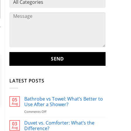
y
,
LATEST POSTS
Bathrobe vs Towel: What’s Better to
05
Aug
Use After a Shower?
on
Comments Off
Bathrobe
vs
Duvet vs. Comforter: What’s the
03
Towel:
Aug
Difference?