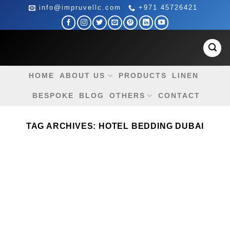
Skip
info@impruvellc.com
+971 45726421
to
content
HOME
ABOUT US
PRODUCTS
LINEN
BESPOKE
BLOG
OTHERS
CONTACT
TAG ARCHIVES:
HOTEL BEDDING DUBAI