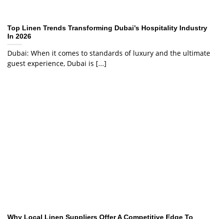
Top Linen Trends Transforming Dubai’s Hospitality Industry
In 2026
Dubai: When it comes to standards of luxury and the ultimate
guest experience, Dubai is [...]
Why Local Linen Suppliers Offer A Competitive Edge To