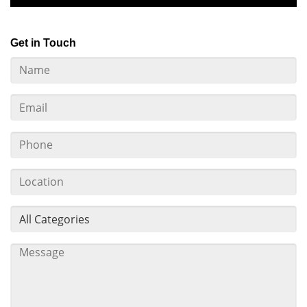
Get in Touch