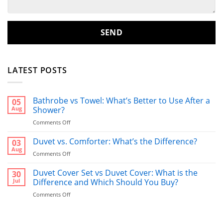
LATEST POSTS
Bathrobe vs Towel: What’s Better to Use After a
05
Aug
Shower?
on
Comments Off
Bathrobe
vs
Duvet vs. Comforter: What’s the Difference?
03
Towel:
Aug
on
Comments Off
What’s
Duvet
Better
vs.
Duvet Cover Set vs Duvet Cover: What is the
30
to
Comforter:
Jul
Difference and Which Should You Buy?
Use
What’s
After
on
Comments Off
the
a
Duvet
Difference?
Shower?
Cover
Set