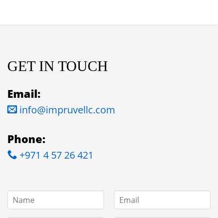
GET IN TOUCH
Email:
info@impruvellc.com
Phone:
+971 4 57 26 421