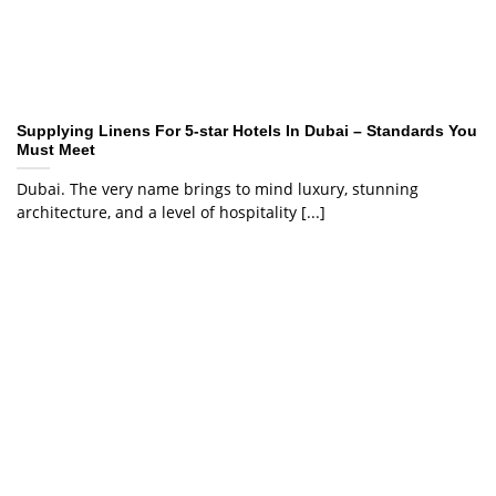
Supplying Linens For 5-star Hotels In Dubai – Standards You
Must Meet
Dubai. The very name brings to mind luxury, stunning
architecture, and a level of hospitality [...]