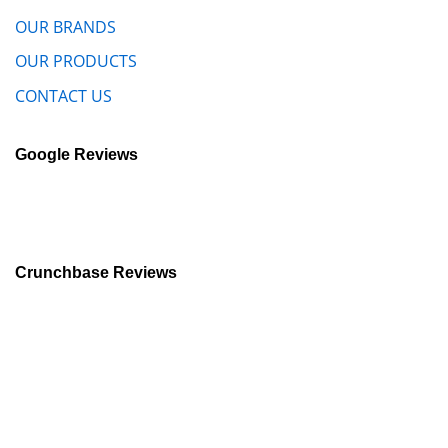
OUR BRANDS
OUR PRODUCTS
CONTACT US
Google Reviews
Crunchbase Reviews