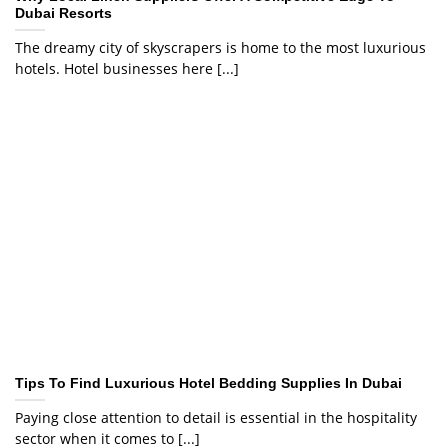
Dubai Resorts
The dreamy city of skyscrapers is home to the most luxurious
hotels. Hotel businesses here [...]
Tips To Find Luxurious Hotel Bedding Supplies In Dubai
Paying close attention to detail is essential in the hospitality
sector when it comes to [...]