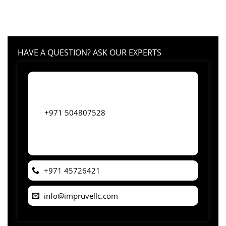
HAVE A QUESTION? ASK OUR EXPERTS
+971 504807528
+971 45726421
info@impruvellc.com