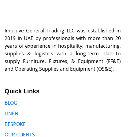
Impruve General Trading LLC was established in
2019 in UAE by professionals with more than 20
years of experience in hospitality, manufacturing,
supplies & logistics with a long-term plan to
supply Furniture, Fixtures, & Equipment (FF&E)
and Operating Supplies and Equipment (OS&E).
Quick Links
BLOG
LINEN
BESPOKE
OUR CLIENTS