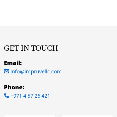
GET IN TOUCH
Email:
info@impruvellc.com
Phone:
+971 4 57 26 421