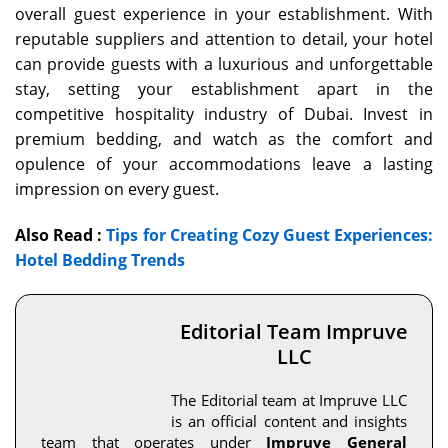
overall guest experience in your establishment. With
reputable suppliers and attention to detail, your hotel
can provide guests with a luxurious and unforgettable
stay, setting your establishment apart in the
competitive hospitality industry of Dubai. Invest in
premium bedding, and watch as the comfort and
opulence of your accommodations leave a lasting
impression on every guest.
Also Read :
Tips for Creating Cozy Guest Experiences:
Hotel Bedding Trends
Editorial Team Impruve
LLC
The Editorial team at Impruve LLC
is an official content and insights
team that operates under
Impruve General