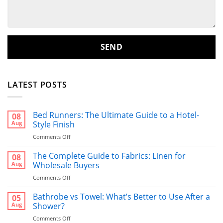
LATEST POSTS
Bed Runners: The Ultimate Guide to a Hotel-
08
Aug
Style Finish
on
Comments Off
Bed
Runners:
The Complete Guide to Fabrics: Linen for
08
The
Aug
Wholesale Buyers
Ultimate
on
Comments Off
Guide
The
to
Complete
Bathrobe vs Towel: What’s Better to Use After a
a
05
Guide
Hotel-
Aug
Shower?
to
Style
on
Comments Off
Fabrics:
Finish