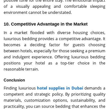
positive tone for the entire stay. The emotional impact
of a visually appealing and comfortable sleeping
environment cannot be understated.
10. Competitive Advantage in the Market
In a market flooded with diverse housing choices,
luxurious bedding provides a competitive advantage. It
becomes a deciding factor for guests choosing
between hotels, especially for those seeking a premium
and indulgent experience. Offering luxurious bedding
positions your hotel as a top-tier choice in the
reasonable terrain.
Conclusion
Finding luxurious
hotel supplies in Dubai
demands a
competent and strategic policy. By prioritizing quality
materials, customization options, sustainability, and
practicality, you can source bedding that enhances the