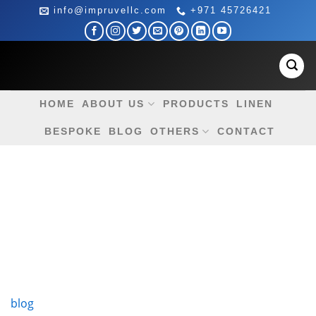
Skip
info@impruvellc.com
+971 45726421
to
content
HOME
ABOUT US
PRODUCTS
LINEN
BESPOKE
BLOG
OTHERS
CONTACT
blog