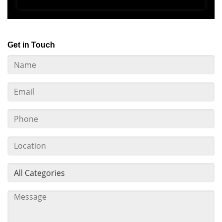
Get in Touch