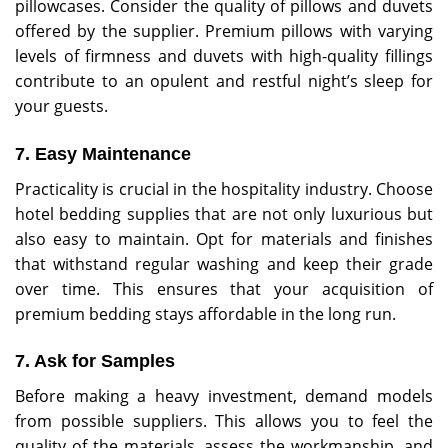
pillowcases. Consider the quality of pillows and duvets
offered by the supplier. Premium pillows with varying
levels of firmness and duvets with high-quality fillings
contribute to an opulent and restful night’s sleep for
your guests.
7. Easy Maintenance
Practicality is crucial in the hospitality industry. Choose
hotel bedding supplies that are not only luxurious but
also easy to maintain. Opt for materials and finishes
that withstand regular washing and keep their grade
over time. This ensures that your acquisition of
premium bedding stays affordable in the long run.
7. Ask for Samples
Before making a heavy investment, demand models
from possible suppliers. This allows you to feel the
quality of the materials, assess the workmanship, and