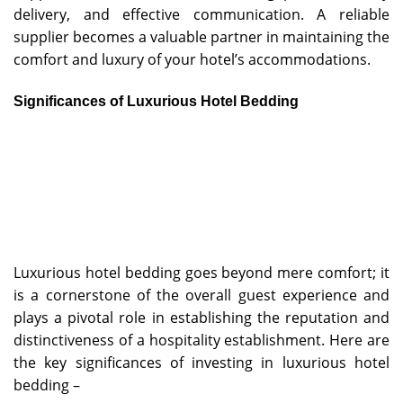
delivery, and effective communication. A reliable
supplier becomes a valuable partner in maintaining the
comfort and luxury of your hotel’s accommodations.
Significances of Luxurious Hotel Bedding
Luxurious hotel bedding goes beyond mere comfort; it
is a cornerstone of the overall guest experience and
plays a pivotal role in establishing the reputation and
distinctiveness of a hospitality establishment. Here are
the key significances of investing in luxurious hotel
bedding –