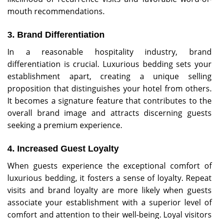
mouth recommendations.
3. Brand Differentiation
In a reasonable hospitality industry, brand
differentiation is crucial. Luxurious bedding sets your
establishment apart, creating a unique selling
proposition that distinguishes your hotel from others.
It becomes a signature feature that contributes to the
overall brand image and attracts discerning guests
seeking a premium experience.
4. Increased Guest Loyalty
When guests experience the exceptional comfort of
luxurious bedding, it fosters a sense of loyalty. Repeat
visits and brand loyalty are more likely when guests
associate your establishment with a superior level of
comfort and attention to their well-being. Loyal visitors