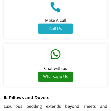
Make A Call
Call Us
Chat with us
Whatsapp Us
6. Pillows and Duvets
Luxurious bedding extends beyond sheets and