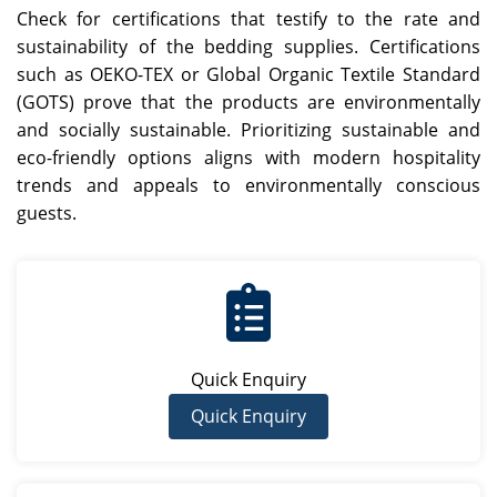
Check for certifications that testify to the rate and
sustainability of the bedding supplies. Certifications
such as OEKO-TEX or Global Organic Textile Standard
(GOTS) prove that the products are environmentally
and socially sustainable. Prioritizing sustainable and
eco-friendly options aligns with modern hospitality
trends and appeals to environmentally conscious
guests.
Quick Enquiry
Quick Enquiry