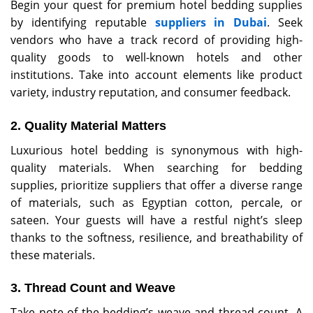
Begin your quest for premium hotel bedding supplies
by identifying reputable
suppliers in Dubai
. Seek
vendors who have a track record of providing high-
quality goods to well-known hotels and other
institutions. Take into account elements like product
variety, industry reputation, and consumer feedback.
2. Quality Material Matters
Luxurious hotel bedding is synonymous with high-
quality materials. When searching for bedding
supplies, prioritize suppliers that offer a diverse range
of materials, such as Egyptian cotton, percale, or
sateen. Your guests will have a restful night’s sleep
thanks to the softness, resilience, and breathability of
these materials.
3. Thread Count and Weave
Take note of the bedding’s weave and thread count. A