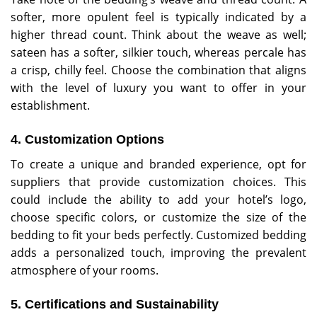
softer, more opulent feel is typically indicated by a
higher thread count. Think about the weave as well;
sateen has a softer, silkier touch, whereas percale has
a crisp, chilly feel. Choose the combination that aligns
with the level of luxury you want to offer in your
establishment.
4. Customization Options
To create a unique and branded experience, opt for
suppliers that provide customization choices. This
could include the ability to add your hotel’s logo,
choose specific colors, or customize the size of the
bedding to fit your beds perfectly. Customized bedding
adds a personalized touch, improving the prevalent
atmosphere of your rooms.
5. Certifications and Sustainability