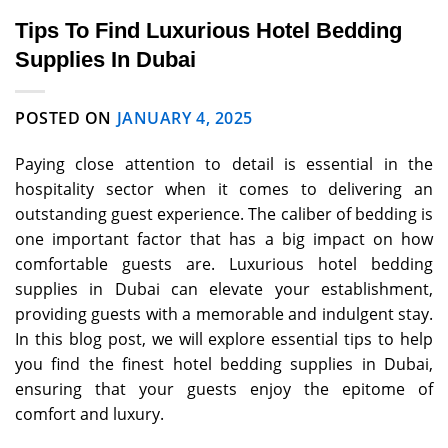
Tips To Find Luxurious Hotel Bedding
Supplies In Dubai
POSTED ON
JANUARY 4, 2025
Paying close attention to detail is essential in the
hospitality sector when it comes to delivering an
outstanding guest experience. The caliber of bedding is
one important factor that has a big impact on how
comfortable guests are. Luxurious hotel bedding
supplies in Dubai can elevate your establishment,
providing guests with a memorable and indulgent stay.
In this blog post, we will explore essential tips to help
you find the finest hotel bedding supplies in Dubai,
ensuring that your guests enjoy the epitome of
comfort and luxury.