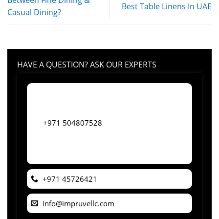
Between Fine Dining &
Best Table Linens In UAE
Casual Dining?
HAVE A QUESTION? ASK OUR EXPERTS
+971 504807528
+971 45726421
info@impruvellc.com