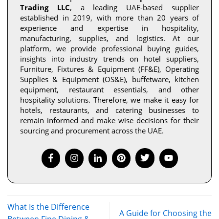
Trading LLC
, a leading UAE-based supplier
established in 2019, with more than 20 years of
experience and expertise in hospitality,
manufacturing, supplies, and logistics. At our
platform, we provide professional buying guides,
insights into industry trends on hotel suppliers,
Furniture, Fixtures & Equipment (FF&E), Operating
Supplies & Equipment (OS&E), buffetware, kitchen
equipment, restaurant essentials, and other
hospitality solutions. Therefore, we make it easy for
hotels, restaurants, and catering businesses to
remain informed and make wise decisions for their
sourcing and procurement across the UAE.
What Is the Difference
A Guide for Choosing the