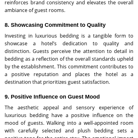
reinforces brand consistency and elevates the overall
ambiance of guest rooms.
8. Showcasing Commitment to Quality
Investing in luxurious bedding is a tangible form to
showcase a hotel’s dedication to quality and
distinction. Guests perceive the attention to detail in
bedding as a reflection of the overall standards upheld
by the establishment. This commitment contributes to
a positive reputation and places the hotel as a
destination that prioritizes guest satisfaction.
9. Positive Influence on Guest Mood
The aesthetic appeal and sensory experience of
luxurious bedding have a positive influence on the
mood of guests. Walking into a well-appointed room
with carefully selected and plush bedding sets a