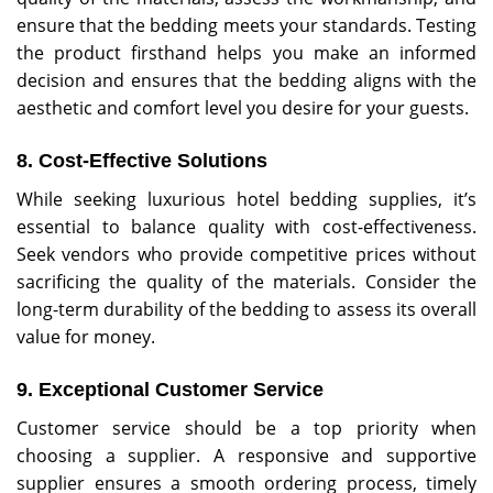
ensure that the bedding meets your standards. Testing
the product firsthand helps you make an informed
decision and ensures that the bedding aligns with the
aesthetic and comfort level you desire for your guests.
8. Cost-Effective Solutions
While seeking luxurious hotel bedding supplies, it’s
essential to balance quality with cost-effectiveness.
Seek vendors who provide competitive prices without
sacrificing the quality of the materials. Consider the
long-term durability of the bedding to assess its overall
value for money.
9.
Exceptional Customer Service
Customer service should be a top priority when
choosing a supplier. A responsive and supportive
supplier ensures a smooth ordering process, timely