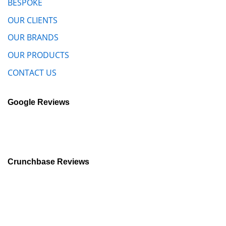
BESPOKE
OUR CLIENTS
OUR BRANDS
OUR PRODUCTS
CONTACT US
Google Reviews
Crunchbase Reviews