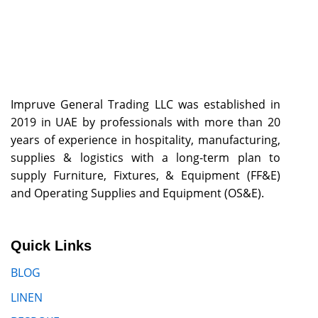
Impruve General Trading LLC was established in
2019 in UAE by professionals with more than 20
years of experience in hospitality, manufacturing,
supplies & logistics with a long-term plan to
supply Furniture, Fixtures, & Equipment (FF&E)
and Operating Supplies and Equipment (OS&E).
Quick Links
BLOG
LINEN