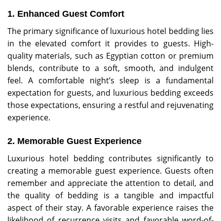
1. Enhanced Guest Comfort
The primary significance of luxurious hotel bedding lies
in the elevated comfort it provides to guests. High-
quality materials, such as Egyptian cotton or premium
blends, contribute to a soft, smooth, and indulgent
feel. A comfortable night’s sleep is a fundamental
expectation for guests, and luxurious bedding exceeds
those expectations, ensuring a restful and rejuvenating
experience.
2. Memorable Guest Experience
Luxurious hotel bedding contributes significantly to
creating a memorable guest experience. Guests often
remember and appreciate the attention to detail, and
the quality of bedding is a tangible and impactful
aspect of their stay. A favorable experience raises the
likelihood of recurrence visits and favorable word-of-