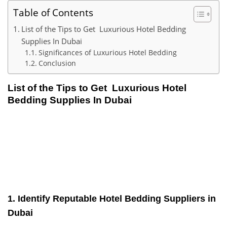
Table of Contents
List of the Tips to Get Luxurious Hotel Bedding
Supplies In Dubai
Significances of Luxurious Hotel Bedding
Conclusion
List of the Tips to Get
Luxurious Hotel
Bedding Supplies In Dubai
1. Identify Reputable Hotel Bedding Suppliers in
Dubai