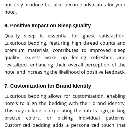
not only produce but also become advocates for your
hotel.
6. Positive Impact on Sleep Quality
Quality sleep is essential for guest satisfaction.
Luxurious bedding, featuring high thread counts and
premium materials, contributes to improved sleep
quality. Guests wake up feeling refreshed and
revitalized, enhancing their overall perception of the
hotel and increasing the likelihood of positive feedback.
7. Customization for Brand Identity
Luxurious bedding allows for customization, enabling
hotels to align the bedding with their brand identity.
This may include incorporating the hotel’s logo, picking
precise colors, or picking individual patterns.
Customized bedding adds a personalized touch that