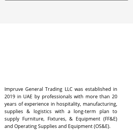
Impruve General Trading LLC was established in
2019 in UAE by professionals with more than 20
years of experience in hospitality, manufacturing,
supplies & logistics with a long-term plan to
supply Furniture, Fixtures, & Equipment (FF&E)
and Operating Supplies and Equipment (OS&E).