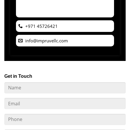
+971 45726421
info@impruvellc.com
Get in Touch