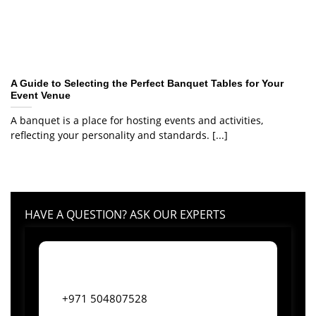
A Guide to Selecting the Perfect Banquet Tables for Your
Event Venue
A banquet is a place for hosting events and activities,
reflecting your personality and standards. [...]
HAVE A QUESTION? ASK OUR EXPERTS
+971 504807528