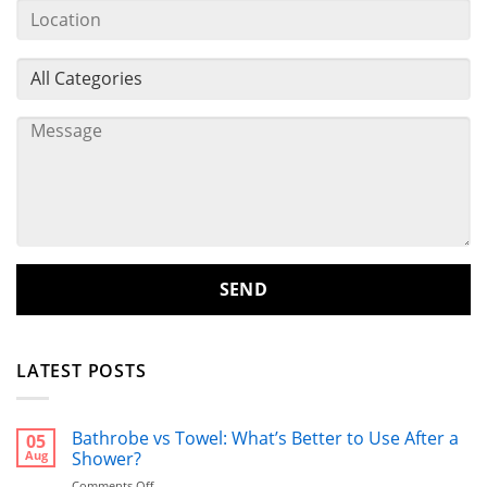
LATEST POSTS
Bathrobe vs Towel: What’s Better to Use After a
05
Aug
Shower?
on
Comments Off