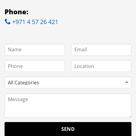
Phone:
+971 4 57 26 421