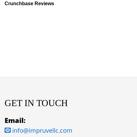
Crunchbase Reviews
GET IN TOUCH
Email:
info@impruvellc.com