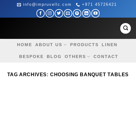
Skip
info@impruvellc.com
+971 45726421
to
content
HOME
ABOUT US
PRODUCTS
LINEN
BESPOKE
BLOG
OTHERS
CONTACT
TAG ARCHIVES:
CHOOSING BANQUET TABLES