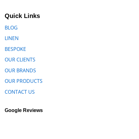
Quick Links
BLOG
LINEN
BESPOKE
OUR CLIENTS
OUR BRANDS
OUR PRODUCTS
CONTACT US
Google Reviews