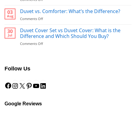
Bathrobe
vs
Duvet vs. Comforter: What’s the Difference?
03
Towel:
Aug
on
Comments Off
What’s
Duvet
Better
vs.
Duvet Cover Set vs Duvet Cover: What is the
30
to
Comforter:
Jul
Difference and Which Should You Buy?
Use
What’s
After
on
Comments Off
the
a
Duvet
Difference?
Shower?
Cover
Set
vs
Follow Us
Duvet
Cover:
Facebook
Instagram
X
Pinterest
YouTube
LinkedIn
What
is
the
Difference
and
Google Reviews
Which
Should
You
Buy?