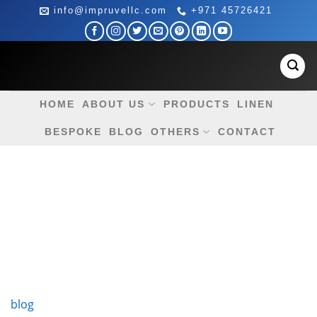
Skip
info@impruvellc.com
+971 45726421
to
content
HOME
ABOUT US
PRODUCTS
LINEN
BESPOKE
BLOG
OTHERS
CONTACT
blog