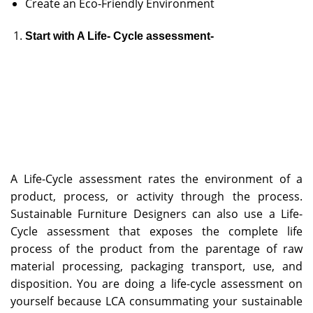
Create an Eco-Friendly Environment
Start with A Life- Cycle assessment-
A Life-Cycle assessment rates the environment of a
product, process, or activity through the process.
Sustainable Furniture Designers can also use a Life-
Cycle assessment that exposes the complete life
process of the product from the parentage of raw
material processing, packaging transport, use, and
disposition. You are doing a life-cycle assessment on
yourself because LCA consummating your sustainable