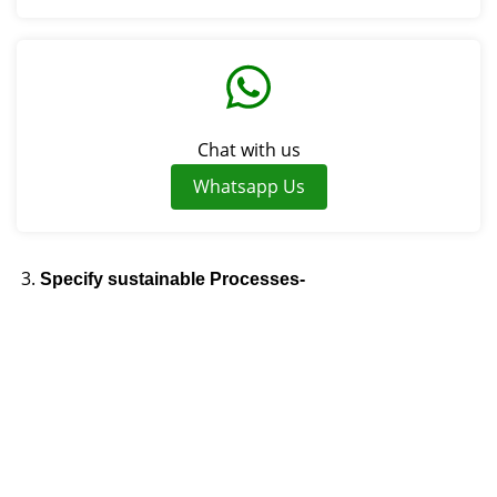
Chat with us
Whatsapp Us
Specify sustainable Processes-