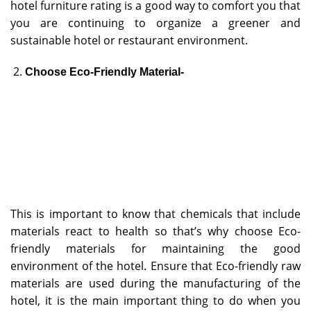
hotel furniture rating is a good way to comfort you that
you are continuing to organize a greener and
sustainable hotel or restaurant environment.
Choose Eco-Friendly Material-
This is important to know that chemicals that include
materials react to health so that’s why choose Eco-
friendly materials for maintaining the good
environment of the hotel. Ensure that Eco-friendly raw
materials are used during the manufacturing of the
hotel, it is the main important thing to do when you