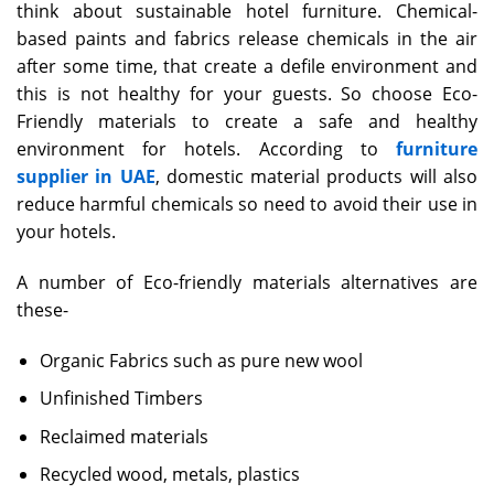
think about sustainable hotel furniture. Chemical-
based paints and fabrics release chemicals in the air
after some time, that create a defile environment and
this is not healthy for your guests. So choose Eco-
Friendly materials to create a safe and healthy
environment for hotels. According to
furniture
supplier in UAE
, domestic material products will also
reduce harmful chemicals so need to avoid their use in
your hotels.
A number of Eco-friendly materials alternatives are
these-
Organic Fabrics such as pure new wool
Unfinished Timbers
Reclaimed materials
Recycled wood, metals, plastics