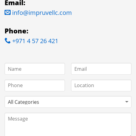
Email:
info@impruvellc.com
Phone:
+971 4 57 26 421