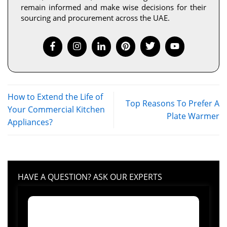
remain informed and make wise decisions for their
sourcing and procurement across the UAE.
How to Extend the Life of
Top Reasons To Prefer A
Your Commercial Kitchen
Plate Warmer
Appliances?
HAVE A QUESTION? ASK OUR EXPERTS