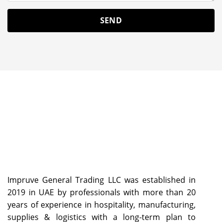
Impruve General Trading LLC was established in
2019 in UAE by professionals with more than 20
years of experience in hospitality, manufacturing,
supplies & logistics with a long-term plan to