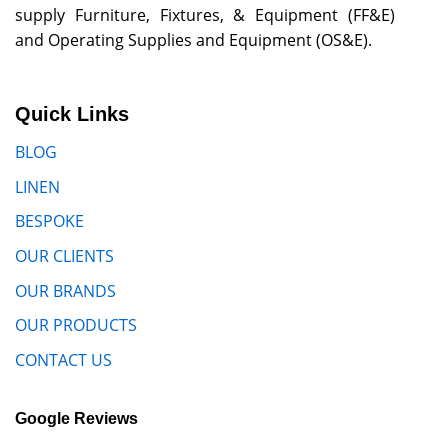
supply Furniture, Fixtures, & Equipment (FF&E)
and Operating Supplies and Equipment (OS&E).
Quick Links
BLOG
LINEN
BESPOKE
OUR CLIENTS
OUR BRANDS
OUR PRODUCTS
CONTACT US
Google Reviews