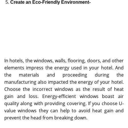
Create an Eco-Friendly Environment-
In hotels, the windows, walls, flooring, doors, and other
elements impress the energy used in your hotel. And
the materials and proceeding during the
manufacturing also impacted the energy of your hotel.
Choose the incorrect windows as the result of heat
gain and loss. Energy-efficient windows boast air
quality along with providing covering. If you choose U-
value windows they can help to avoid heat gain and
prevent the head from breaking down.