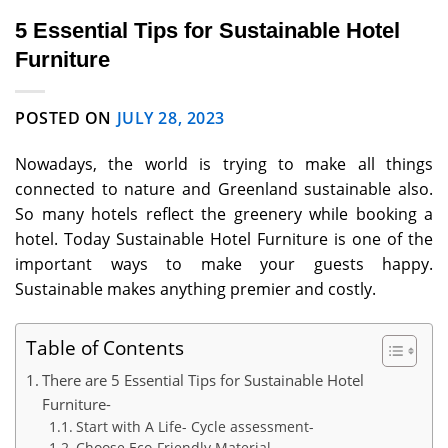
5 Essential Tips for Sustainable Hotel
Furniture
POSTED ON
JULY 28, 2023
Nowadays, the world is trying to make all things
connected to nature and Greenland sustainable also.
So many hotels reflect the greenery while booking a
hotel. Today Sustainable Hotel Furniture is one of the
important ways to make your guests happy.
Sustainable makes anything premier and costly.
Table of Contents
There are 5 Essential Tips for Sustainable Hotel
Furniture-
Start with A Life- Cycle assessment-
Choose Eco-Friendly Material-