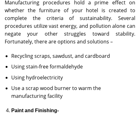
Manufacturing procedures hold a prime effect on
whether the furniture of your hotel is created to
complete the criteria of sustainability. Several
procedures utilize vast energy, and pollution alone can
negate your other struggles toward stability.
Fortunately, there are options and solutions –
Recycling scraps, sawdust, and cardboard
Using stain-free formaldehyde
Using hydroelectricity
Use a scrap wood burner to warm the
manufacturing facility
Paint and Finishing-