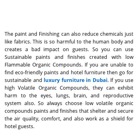
The paint and Finishing can also reduce chemicals just
like fabrics. This is so harmful to the human body and
creates a bad impact on guests. So you can use
Sustainable paints and finishes created with low
Flammable Organic Compounds. If you are unable to
find eco-friendly paints and hotel furniture then go for
sustainable and
luxury furniture in Dubai
. If you use
high Volatile Organic Compounds, they can exhibit
harm to the eyes, lungs, brain, and reproductive
system also. So always choose low volatile organic
compounds paints and finishes that shelter and secure
the air quality, comfort, and also work as a shield for
hotel guests.