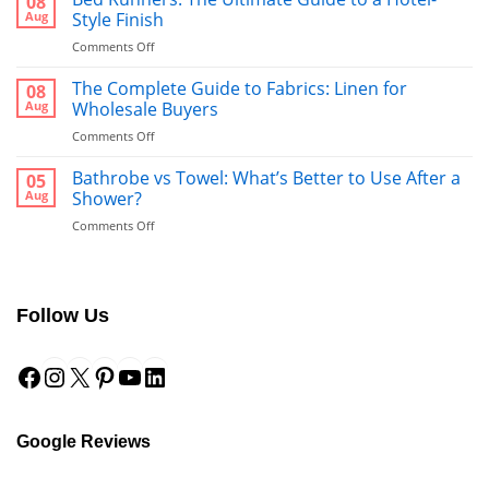
08
Aug
Style Finish
on
Comments Off
Bed
Runners:
The Complete Guide to Fabrics: Linen for
08
The
Aug
Wholesale Buyers
Ultimate
on
Comments Off
Guide
The
to
Complete
Bathrobe vs Towel: What’s Better to Use After a
a
05
Guide
Hotel-
Aug
Shower?
to
Style
on
Comments Off
Fabrics:
Finish
Bathrobe
Linen
vs
for
Towel:
Wholesale
What’s
Buyers
Follow Us
Better
to
Facebook
Instagram
X
Pinterest
YouTube
LinkedIn
Use
After
a
Shower?
Google Reviews