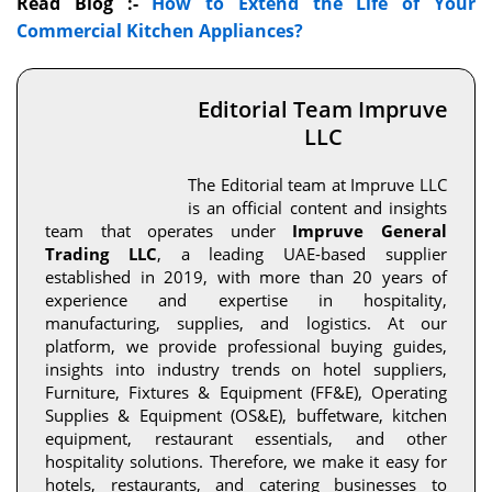
Read Blog :-
How to Extend the Life of Your
Commercial Kitchen Appliances?
Editorial Team Impruve
LLC
The Editorial team at Impruve LLC
is an official content and insights
team that operates under
Impruve General
Trading LLC
, a leading UAE-based supplier
established in 2019, with more than 20 years of
experience and expertise in hospitality,
manufacturing, supplies, and logistics. At our
platform, we provide professional buying guides,
insights into industry trends on hotel suppliers,
Furniture, Fixtures & Equipment (FF&E), Operating
Supplies & Equipment (OS&E), buffetware, kitchen
equipment, restaurant essentials, and other
hospitality solutions. Therefore, we make it easy for
hotels, restaurants, and catering businesses to