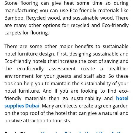
Stone flooring can give heat some time so during
manufacturing you can use Eco-friendly materials like
Bamboo, Recycled wood, and sustainable wood. There
are many other options for recycled and Eco-friendly
carpets for flooring.
There are some other major benefits to sustainable
hotel furniture design. First, designing sustainable and
Eco-friendly hotels that increase the cost of saving and
the eco-friendly assessment create a healthier
environment for your guests and staff also. So these
tips can help you to maintain the sustainability of your
hotel furniture. And if you are looking to find eco-
friendly materials then go sustainability and
hotel
supplies Dubai
. Many architects create a green garden
on the top roof of the hotel that can give a natural and
positive attraction to tourists.