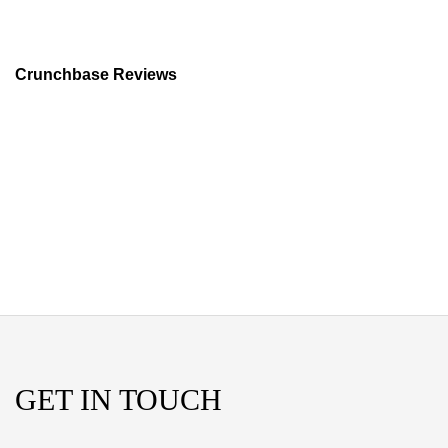
Crunchbase Reviews
GET IN TOUCH