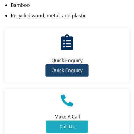
Bamboo
Recycled wood, metal, and plastic
Quick Enquiry
Quick Enquiry
Make A Call
Call Us