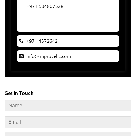
+971 504807528
+971 45726421
info@impruvellc.com
Get in Touch