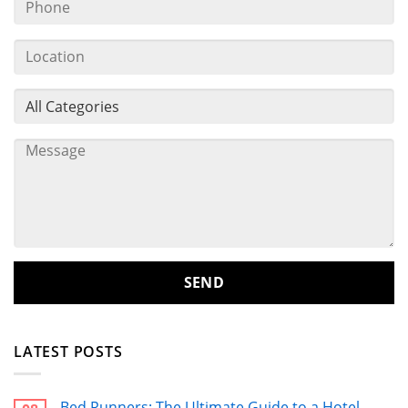
LATEST POSTS
Bed Runners: The Ultimate Guide to a Hotel-