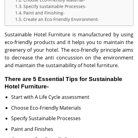
Specify sustainable Processes-
Paint and Finishing-
Create an Eco-Friendly Environment-
Sustainable Hotel Furniture is manufactured by using
eco-friendly products and it helps you to maintain the
greenery of your hotel. The eco-friendly principle aims
to decrease the anti concussion on the environment
and maintain the sustainability of hotel furniture.
There are 5 Essential Tips for Sustainable
Hotel Furniture-
Start with A Life Cycle assessment
Choose Eco-Friendly Materials
Specify Sustainable Processes
Paint and Finishes