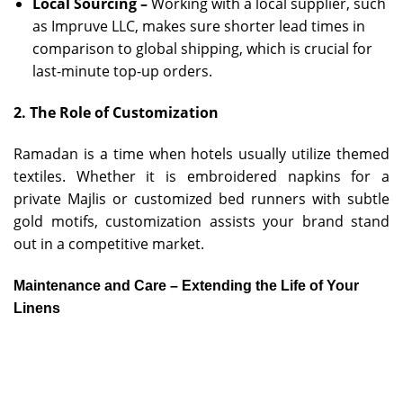
Local Sourcing –
Working with a local supplier, such
as Impruve LLC, makes sure shorter lead times in
comparison to global shipping, which is crucial for
last-minute top-up orders.
2. The Role of Customization
Ramadan is a time when hotels usually utilize themed
textiles. Whether it is embroidered napkins for a
private Majlis or customized bed runners with subtle
gold motifs, customization assists your brand stand
out in a competitive market.
Maintenance and Care – Extending the Life of Your
Linens