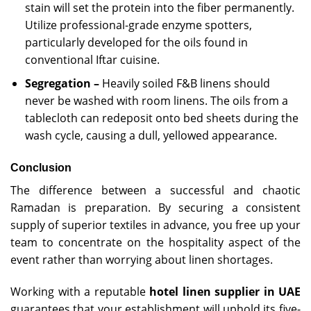
stain will set the protein into the fiber permanently.
Utilize professional-grade enzyme spotters,
particularly developed for the oils found in
conventional Iftar cuisine.
Segregation –
Heavily soiled F&B linens should
never be washed with room linens. The oils from a
tablecloth can redeposit onto bed sheets during the
wash cycle, causing a dull, yellowed appearance.
Conclusion
The difference between a successful and chaotic
Ramadan is preparation. By securing a consistent
supply of superior textiles in advance, you free up your
team to concentrate on the hospitality aspect of the
event rather than worrying about linen shortages.
Working with a reputable
hotel linen supplier in UAE
guarantees that your establishment will uphold its five-