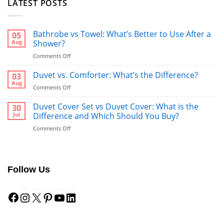
LATEST POSTS
Bathrobe vs Towel: What’s Better to Use After a
05
Aug
Shower?
on
Comments Off
Bathrobe
vs
Duvet vs. Comforter: What’s the Difference?
03
Towel:
Aug
on
Comments Off
What’s
Duvet
Better
vs.
Duvet Cover Set vs Duvet Cover: What is the
30
to
Comforter:
Jul
Difference and Which Should You Buy?
Use
What’s
After
on
Comments Off
the
a
Duvet
Difference?
Shower?
Cover
Set
vs
Follow Us
Duvet
Cover:
Facebook
Instagram
X
Pinterest
YouTube
LinkedIn
What
is
the
Difference
and