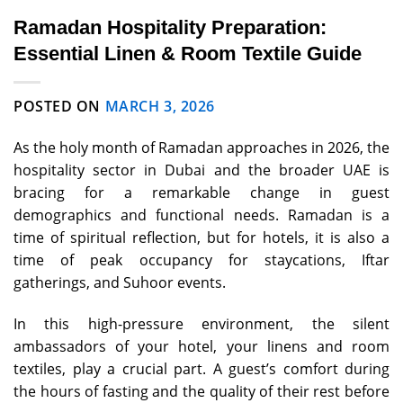
Ramadan Hospitality Preparation:
Essential Linen & Room Textile Guide
POSTED ON
MARCH 3, 2026
As the holy month of Ramadan approaches in 2026, the
hospitality sector in Dubai and the broader UAE is
bracing for a remarkable change in guest
demographics and functional needs. Ramadan is a
time of spiritual reflection, but for hotels, it is also a
time of peak occupancy for staycations, Iftar
gatherings, and Suhoor events.
In this high-pressure environment, the silent
ambassadors of your hotel, your linens and room
textiles, play a crucial part. A guest’s comfort during
the hours of fasting and the quality of their rest before