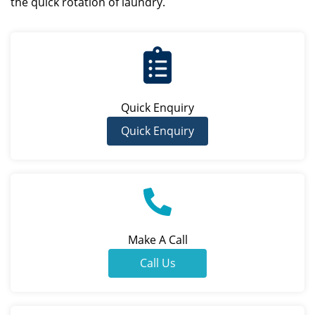
the quick rotation of laundry.
Quick Enquiry
Quick Enquiry
Make A Call
Call Us