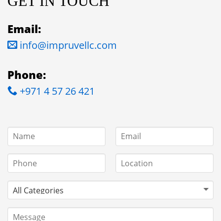
GET IN TOUCH
Email:
info@impruvellc.com
Phone:
+971 4 57 26 421