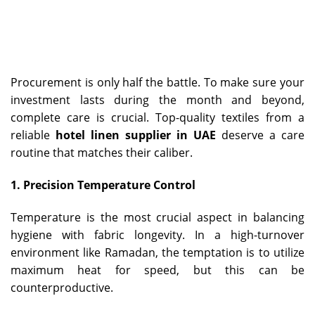
Procurement is only half the battle. To make sure your
investment lasts during the month and beyond,
complete care is crucial. Top-quality textiles from a
reliable
hotel linen supplier in UAE
deserve a care
routine that matches their caliber.
1. Precision Temperature Control
Temperature is the most crucial aspect in balancing
hygiene with fabric longevity. In a high-turnover
environment like Ramadan, the temptation is to utilize
maximum heat for speed, but this can be
counterproductive.