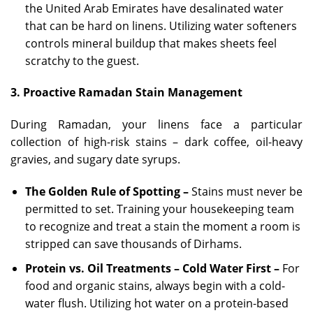
the United Arab Emirates have desalinated water
that can be hard on linens. Utilizing water softeners
controls mineral buildup that makes sheets feel
scratchy to the guest.
3. Proactive Ramadan Stain Management
During Ramadan, your linens face a particular
collection of high-risk stains – dark coffee, oil-heavy
gravies, and sugary date syrups.
The Golden Rule of Spotting –
Stains must never be
permitted to set. Training your housekeeping team
to recognize and treat a stain the moment a room is
stripped can save thousands of Dirhams.
Protein vs. Oil Treatments – Cold Water First –
For
food and organic stains, always begin with a cold-
water flush. Utilizing hot water on a protein-based