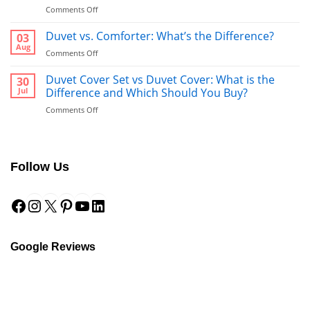
on
Comments Off
Bathrobe
vs
Duvet vs. Comforter: What’s the Difference?
03
Towel:
Aug
on
Comments Off
What’s
Duvet
Better
vs.
Duvet Cover Set vs Duvet Cover: What is the
30
to
Comforter:
Jul
Difference and Which Should You Buy?
Use
What’s
After
on
Comments Off
the
a
Duvet
Difference?
Shower?
Cover
Set
vs
Follow Us
Duvet
Cover:
Facebook
Instagram
X
Pinterest
YouTube
LinkedIn
What
is
the
Difference
and
Google Reviews
Which
Should
You
Buy?