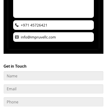
+971 45726421
info@impruvellc.com
Get in Touch