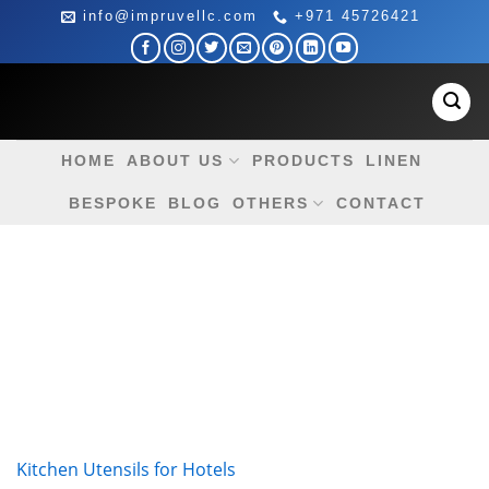
Skip
info@impruvellc.com
+971 45726421
to
content
HOME
ABOUT US
PRODUCTS
LINEN
BESPOKE
BLOG
OTHERS
CONTACT
Kitchen Utensils for Hotels