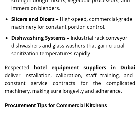
strength dough mixers, vegetable processors, and
immersion blenders.
Slicers and Dicers –
High-speed, commercial-grade
machinery for constant portion control.
Dishwashing Systems –
Industrial rack conveyor
dishwashers and glass washers that gain crucial
sanitization temperatures rapidly.
Respected
hotel equipment suppliers in Dubai
deliver installation, calibration, staff training, and
constant service contracts for the complicated
machinery, making sure longevity and adherence.
Procurement Tips for Commercial Kitchens