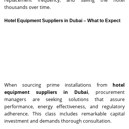
replacement frequency, and saving the hotel
thousands over time.
Hotel Equipment Suppliers in Dubai – What to Expect
When sourcing prime installations from
hotel
equipment suppliers in Dubai
, procurement
managers are seeking solutions that assure
performance, energy effectiveness, and regulatory
adherence. This class includes remarkable capital
investment and demands thorough consultation.