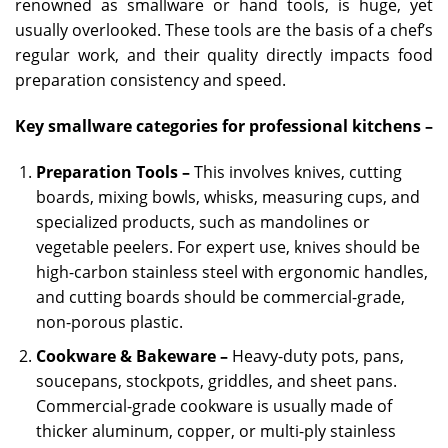
renowned as smallware or hand tools, is huge, yet
usually overlooked. These tools are the basis of a chef’s
regular work, and their quality directly impacts food
preparation consistency and speed.
Key smallware categories for professional kitchens –
Preparation Tools –
This involves knives, cutting
boards, mixing bowls, whisks, measuring cups, and
specialized products, such as mandolines or
vegetable peelers. For expert use, knives should be
high-carbon stainless steel with ergonomic handles,
and cutting boards should be commercial-grade,
non-porous plastic.
Cookware & Bakeware –
Heavy-duty pots, pans,
soucepans, stockpots, griddles, and sheet pans.
Commercial-grade cookware is usually made of
thicker aluminum, copper, or multi-ply stainless