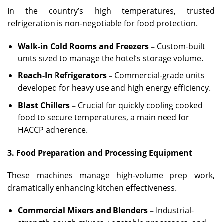
In the country’s high temperatures, trusted
refrigeration is non-negotiable for food protection.
Walk-in Cold Rooms and Freezers –
Custom-built
units sized to manage the hotel’s storage volume.
Reach-In Refrigerators –
Commercial-grade units
developed for heavy use and high energy efficiency.
Blast Chillers –
Crucial for quickly cooling cooked
food to secure temperatures, a main need for
HACCP adherence.
3. Food Preparation and Processing Equipment
These machines manage high-volume prep work,
dramatically enhancing kitchen effectiveness.
Commercial Mixers and Blenders –
Industrial-