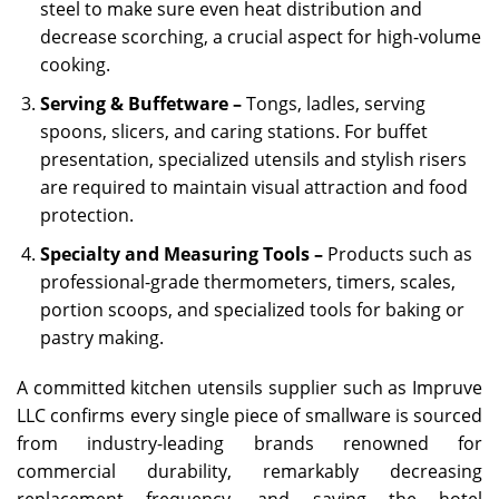
steel to make sure even heat distribution and
decrease scorching, a crucial aspect for high-volume
cooking.
Serving & Buffetware –
Tongs, ladles, serving
spoons, slicers, and caring stations. For buffet
presentation, specialized utensils and stylish risers
are required to maintain visual attraction and food
protection.
Specialty and Measuring Tools –
Products such as
professional-grade thermometers, timers, scales,
portion scoops, and specialized tools for baking or
pastry making.
A committed kitchen utensils supplier such as Impruve
LLC confirms every single piece of smallware is sourced
from industry-leading brands renowned for
commercial durability, remarkably decreasing