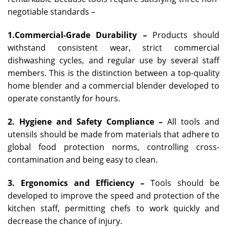
negotiable standards –
1.Commercial-Grade Durability –
Products should
withstand consistent wear, strict commercial
dishwashing cycles, and regular use by several staff
members. This is the distinction between a top-quality
home blender and a commercial blender developed to
operate constantly for hours.
2. Hygiene and Safety Compliance –
All tools and
utensils should be made from materials that adhere to
global food protection norms, controlling cross-
contamination and being easy to clean.
3. Ergonomics and Efficiency –
Tools should be
developed to improve the speed and protection of the
kitchen staff, permitting chefs to work quickly and
decrease the chance of injury.