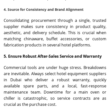
4. Source for Consistency and Brand Alignment
Consolidating procurement through a single, trusted
supplier makes sure consistency in product quality,
aesthetic, and delivery schedule. This is crucial when
matching chinaware, buffet accessories, or custom
fabrication products in several hotel platforms.
5. Ensure Robust After-Sales Service and Warranty
Commercial tools are under huge stress. Breakdowns
are inevitable. Always select hotel equipment suppliers
in Dubai who deliver a robust warranty, quickly
available spare parts, and a local, fast-response
maintenance team. Downtime for a main oven or
chiller is catastrophic, so service contracts are as
crucial as the purchase cost.