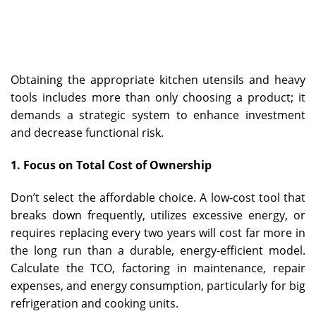
Obtaining the appropriate kitchen utensils and heavy
tools includes more than only choosing a product; it
demands a strategic system to enhance investment
and decrease functional risk.
1. Focus on Total Cost of Ownership
Don’t select the affordable choice. A low-cost tool that
breaks down frequently, utilizes excessive energy, or
requires replacing every two years will cost far more in
the long run than a durable, energy-efficient model.
Calculate the TCO, factoring in maintenance, repair
expenses, and energy consumption, particularly for big
refrigeration and cooking units.