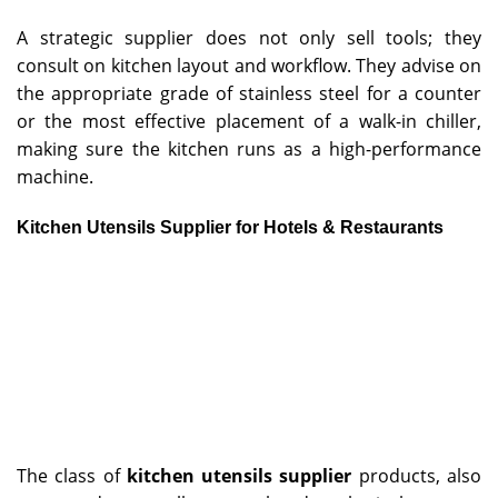
A strategic supplier does not only sell tools; they
consult on kitchen layout and workflow. They advise on
the appropriate grade of stainless steel for a counter
or the most effective placement of a walk-in chiller,
making sure the kitchen runs as a high-performance
machine.
Kitchen Utensils Supplier for Hotels & Restaurants
The class of
kitchen utensils supplier
products, also