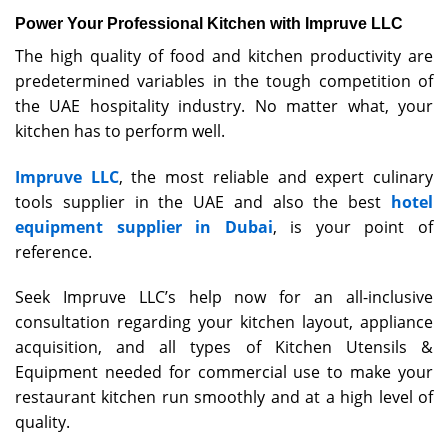
Power Your Professional Kitchen with Impruve LLC
The high quality of food and kitchen productivity are
predetermined variables in the tough competition of
the UAE hospitality industry. No matter what, your
kitchen has to perform well.
Impruve LLC
, the most reliable and expert culinary
tools supplier in the UAE and also the best
hotel
equipment supplier in Dubai
, is your point of
reference.
Seek Impruve LLC’s help now for an all-inclusive
consultation regarding your kitchen layout, appliance
acquisition, and all types of Kitchen Utensils &
Equipment needed for commercial use to make your
restaurant kitchen run smoothly and at a high level of
quality.