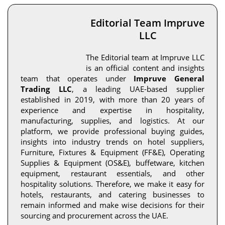
Editorial Team Impruve
LLC
The Editorial team at Impruve LLC
is an official content and insights
team that operates under
Impruve General
Trading LLC
, a leading UAE-based supplier
established in 2019, with more than 20 years of
experience and expertise in hospitality,
manufacturing, supplies, and logistics. At our
platform, we provide professional buying guides,
insights into industry trends on hotel suppliers,
Furniture, Fixtures & Equipment (FF&E), Operating
Supplies & Equipment (OS&E), buffetware, kitchen
equipment, restaurant essentials, and other
hospitality solutions. Therefore, we make it easy for
hotels, restaurants, and catering businesses to
remain informed and make wise decisions for their
sourcing and procurement across the UAE.