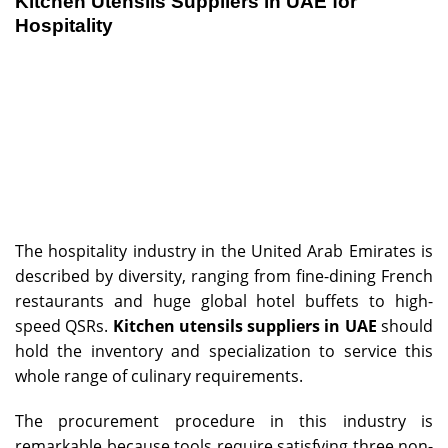
Kitchen Utensils Suppliers in UAE for
Hospitality
The hospitality industry in the United Arab Emirates is
described by diversity, ranging from fine-dining French
restaurants and huge global hotel buffets to high-
speed QSRs.
Kitchen utensils suppliers in UAE
should
hold the inventory and specialization to service this
whole range of culinary requirements.
The procurement procedure in this industry is
remarkable because tools require satisfying three non-