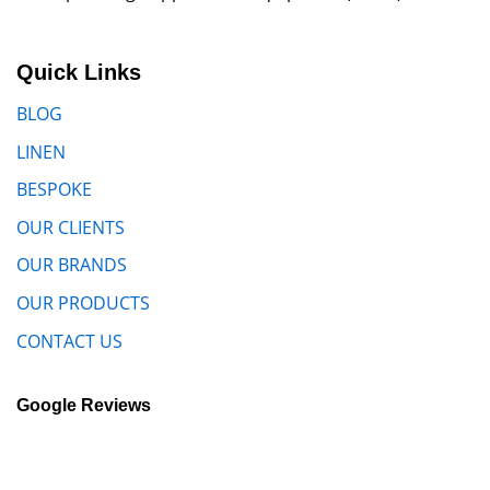
Quick Links
BLOG
LINEN
BESPOKE
OUR CLIENTS
OUR BRANDS
OUR PRODUCTS
CONTACT US
Google Reviews