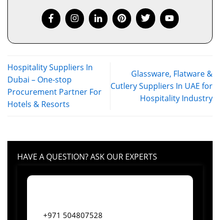
Hospitality Suppliers In
Glassware, Flatware &
Dubai – One-stop
Cutlery Suppliers In UAE for
Procurement Partner For
Hospitality Industry
Hotels & Resorts
HAVE A QUESTION? ASK OUR EXPERTS
+971 504807528