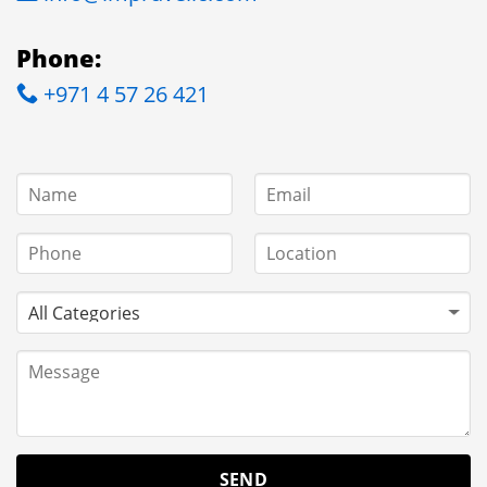
Phone:
+971 4 57 26 421