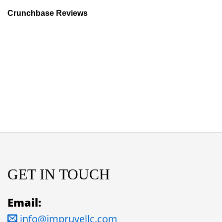
Crunchbase Reviews
GET IN TOUCH
Email:
info@impruvellc.com