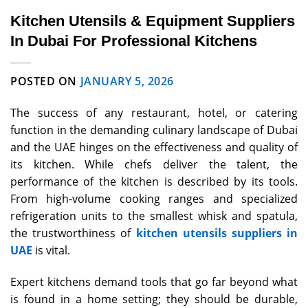
Kitchen Utensils & Equipment Suppliers
In Dubai For Professional Kitchens
POSTED ON
JANUARY 5, 2026
The success of any restaurant, hotel, or catering
function in the demanding culinary landscape of Dubai
and the UAE hinges on the effectiveness and quality of
its kitchen. While chefs deliver the talent, the
performance of the kitchen is described by its tools.
From high-volume cooking ranges and specialized
refrigeration units to the smallest whisk and spatula,
the trustworthiness of
kitchen utensils suppliers in
UAE
is vital.
Expert kitchens demand tools that go far beyond what
is found in a home setting; they should be durable,