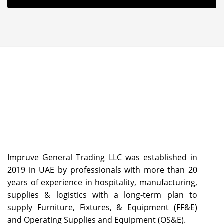
Impruve General Trading LLC was established in
2019 in UAE by professionals with more than 20
years of experience in hospitality, manufacturing,
supplies & logistics with a long-term plan to
supply Furniture, Fixtures, & Equipment (FF&E)
and Operating Supplies and Equipment (OS&E).