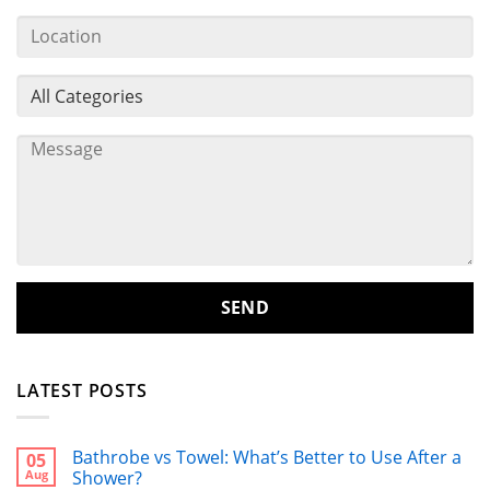
LATEST POSTS
Bathrobe vs Towel: What’s Better to Use After a
05
Aug
Shower?