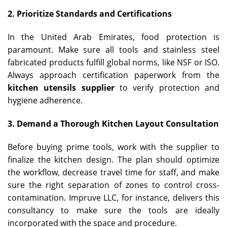
2. Prioritize Standards and Certifications
In the United Arab Emirates, food protection is
paramount. Make sure all tools and stainless steel
fabricated products fulfill global norms, like NSF or ISO.
Always approach certification paperwork from the
kitchen utensils supplier
to verify protection and
hygiene adherence.
3. Demand a Thorough Kitchen Layout Consultation
Before buying prime tools, work with the supplier to
finalize the kitchen design. The plan should optimize
the workflow, decrease travel time for staff, and make
sure the right separation of zones to control cross-
contamination. Impruve LLC, for instance, delivers this
consultancy to make sure the tools are ideally
incorporated with the space and procedure.