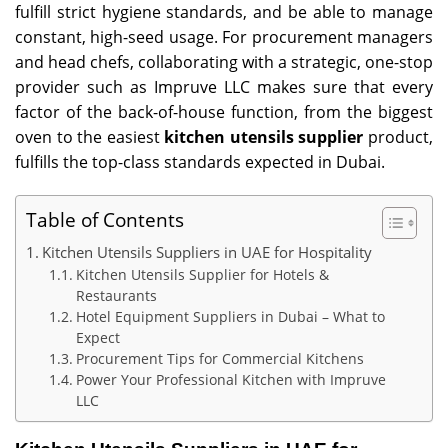
fulfill strict hygiene standards, and be able to manage
constant, high-seed usage. For procurement managers
and head chefs, collaborating with a strategic, one-stop
provider such as Impruve LLC makes sure that every
factor of the back-of-house function, from the biggest
oven to the easiest
kitchen utensils supplier
product,
fulfills the top-class standards expected in Dubai.
Table of Contents
Kitchen Utensils Suppliers in UAE for Hospitality
Kitchen Utensils Supplier for Hotels &
Restaurants
Hotel Equipment Suppliers in Dubai – What to
Expect
Procurement Tips for Commercial Kitchens
Power Your Professional Kitchen with Impruve
LLC