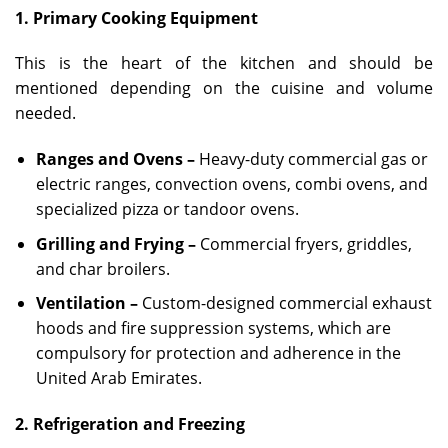
1. Primary Cooking Equipment
This is the heart of the kitchen and should be
mentioned depending on the cuisine and volume
needed.
Ranges and Ovens –
Heavy-duty commercial gas or
electric ranges, convection ovens, combi ovens, and
specialized pizza or tandoor ovens.
Grilling and Frying –
Commercial fryers, griddles,
and char broilers.
Ventilation –
Custom-designed commercial exhaust
hoods and fire suppression systems, which are
compulsory for protection and adherence in the
United Arab Emirates.
2. Refrigeration and Freezing