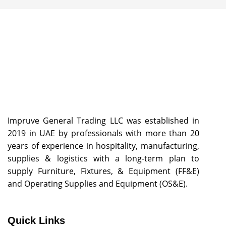
Impruve General Trading LLC was established in
2019 in UAE by professionals with more than 20
years of experience in hospitality, manufacturing,
supplies & logistics with a long-term plan to
supply Furniture, Fixtures, & Equipment (FF&E)
and Operating Supplies and Equipment (OS&E).
Quick Links