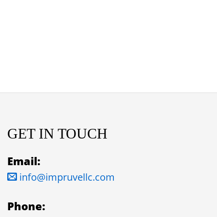
GET IN TOUCH
Email:
info@impruvellc.com
Phone: