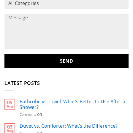
LATEST POSTS
Bathrobe vs Towel: What’s Better to Use After a
05
Aug
Shower?
on
Comments Off
Bathrobe
vs
Duvet vs. Comforter: What’s the Difference?
03
Towel:
Aug
on