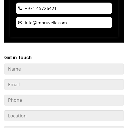
+971 45726421
info@impruvellc.com
Get in Touch