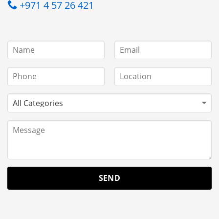
+971 4 57 26 421