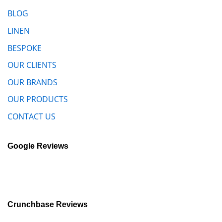
BLOG
LINEN
BESPOKE
OUR CLIENTS
OUR BRANDS
OUR PRODUCTS
CONTACT US
Google Reviews
Crunchbase Reviews