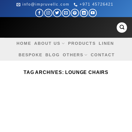
Skip
info@impruvellc.com
+971 45726421
to
content
HOME
ABOUT US
PRODUCTS
LINEN
BESPOKE
BLOG
OTHERS
CONTACT
TAG ARCHIVES:
LOUNGE CHAIRS