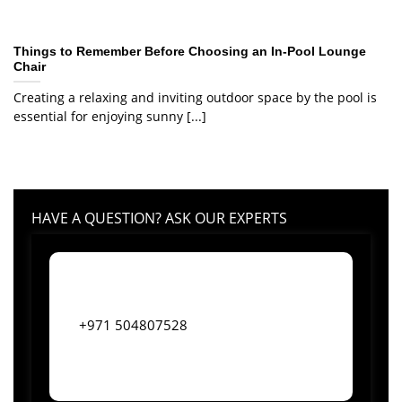
Things to Remember Before Choosing an In-Pool Lounge
Chair
Creating a relaxing and inviting outdoor space by the pool is
essential for enjoying sunny [...]
HAVE A QUESTION? ASK OUR EXPERTS
+971 504807528