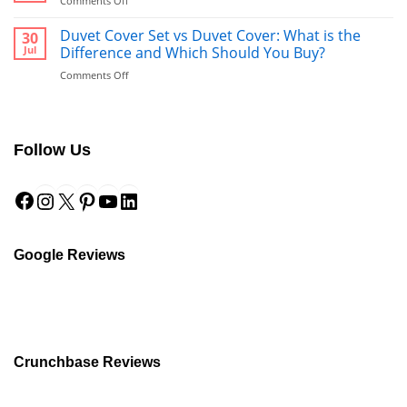
Comments Off
What’s
Duvet
Better
vs.
Duvet Cover Set vs Duvet Cover: What is the
30
to
Comforter:
Jul
Difference and Which Should You Buy?
Use
What’s
After
on
Comments Off
the
a
Duvet
Difference?
Shower?
Cover
Set
vs
Follow Us
Duvet
Cover:
Facebook
Instagram
X
Pinterest
YouTube
LinkedIn
What
is
the
Difference
and
Google Reviews
Which
Should
You
Buy?
Crunchbase Reviews