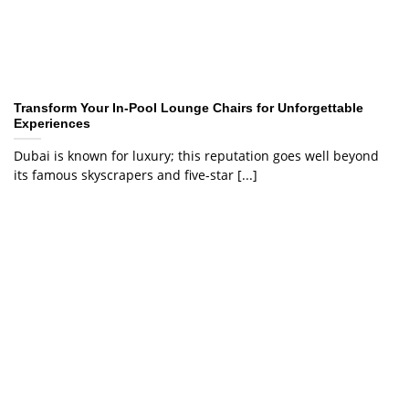
Transform Your In-Pool Lounge Chairs for Unforgettable
Experiences
Dubai is known for luxury; this reputation goes well beyond
its famous skyscrapers and five-star [...]