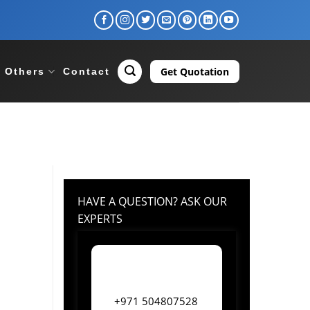
Get Quotation
Others
Contact
HAVE A QUESTION? ASK OUR
EXPERTS
+971 504807528