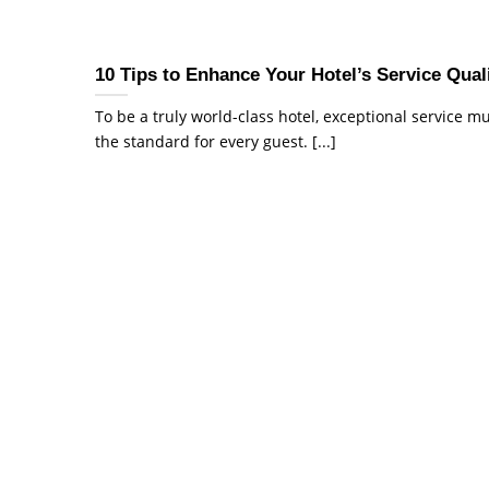
10 Tips to Enhance Your Hotel’s Service Qual
To be a truly world-class hotel, exceptional service m
the standard for every guest. [...]