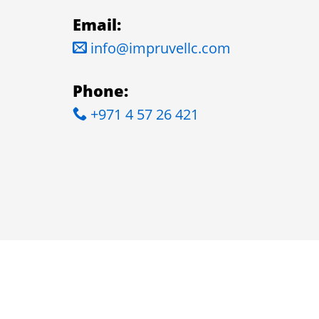
Email:
info@impruvellc.com
Phone:
+971 4 57 26 421