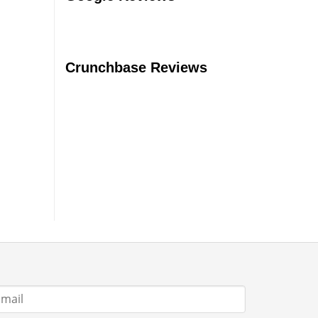
Should
You
Buy?
Crunchbase Reviews