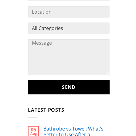
LATEST POSTS
Bathrobe vs Towel: What’s
05
Aug
Better to Use After a