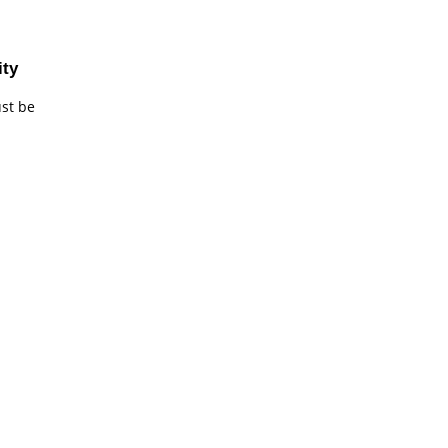
ity
ust be