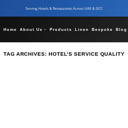
Serving Hotels & Restaurants Across UAE & GCC
Home
About Us
Products
Linen
Bespoke
Blog
TAG ARCHIVES:
HOTEL’S SERVICE QUALITY