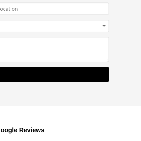
oogle Reviews