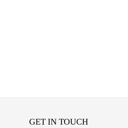
GET IN TOUCH