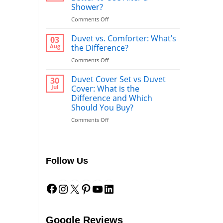
Shower?
on
Comments Off
Bathrobe
vs
Duvet vs. Comforter: What’s
03
Towel:
Aug
the Difference?
What’s
on
Comments Off
Better
Duvet
to
vs.
Duvet Cover Set vs Duvet
Use
30
Comforter:
After
Jul
Cover: What is the
What’s
a
Difference and Which
the
Shower?
Should You Buy?
Difference?
on
Comments Off
Duvet
Cover
Set
vs
Follow Us
Duvet
Cover:
Facebook
Instagram
X
Pinterest
YouTube
LinkedIn
What
is
the
Difference
and
Google Reviews
Which