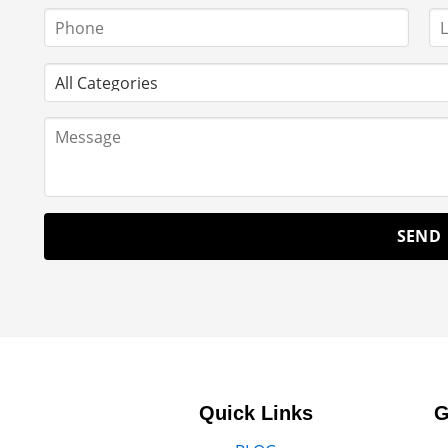
Quick Links
G