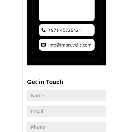
+971 45726421
info@impruvellc.com
Get in Touch