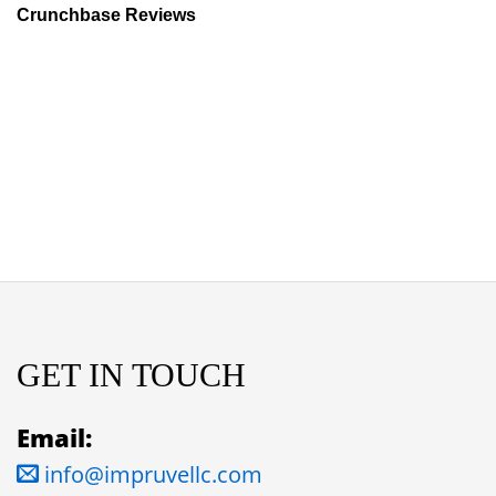
Crunchbase Reviews
GET IN TOUCH
Email:
info@impruvellc.com