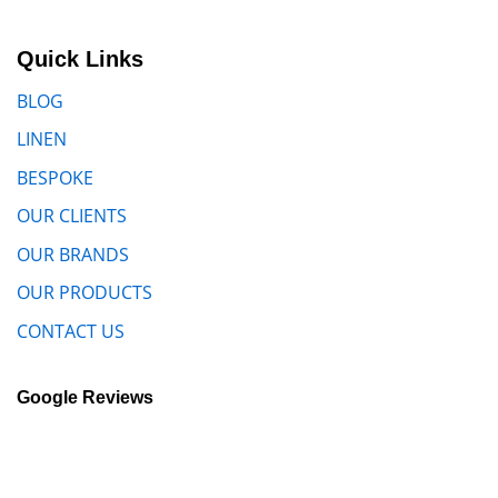
Quick Links
BLOG
LINEN
BESPOKE
OUR CLIENTS
OUR BRANDS
OUR PRODUCTS
CONTACT US
Google Reviews