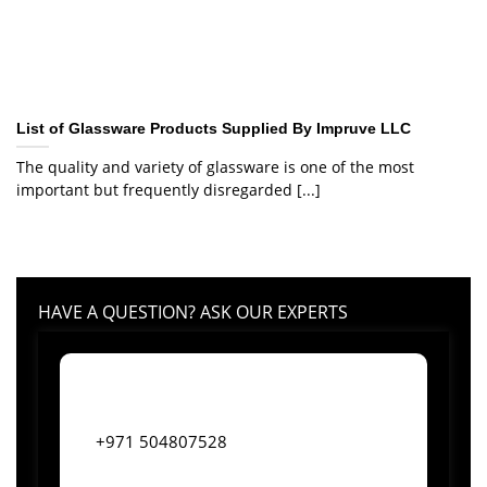
List of Glassware Products Supplied By Impruve LLC
The quality and variety of glassware is one of the most
important but frequently disregarded [...]
HAVE A QUESTION? ASK OUR EXPERTS
+971 504807528