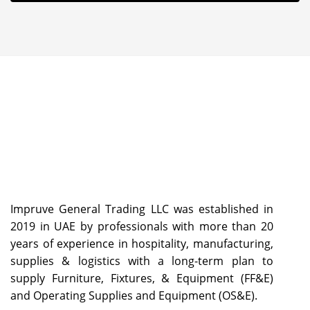
Impruve General Trading LLC was established in
2019 in UAE by professionals with more than 20
years of experience in hospitality, manufacturing,
supplies & logistics with a long-term plan to
supply Furniture, Fixtures, & Equipment (FF&E)
and Operating Supplies and Equipment (OS&E).