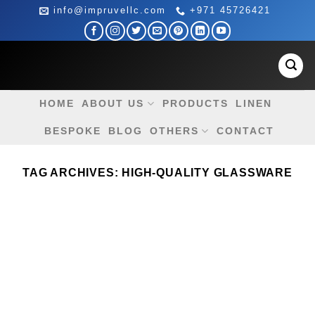
Skip
info@impruvellc.com
+971 45726421
to
content
HOME
ABOUT US
PRODUCTS
LINEN
BESPOKE
BLOG
OTHERS
CONTACT
TAG ARCHIVES:
HIGH-QUALITY GLASSWARE