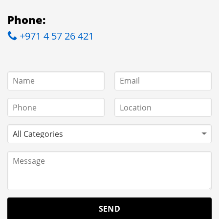
Phone:
+971 4 57 26 421