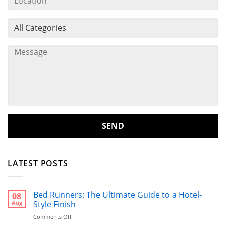
LATEST POSTS
Bed Runners: The Ultimate Guide to a Hotel-
08
Aug
Style Finish
on
Comments Off
Bed