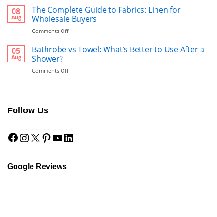
Runners:
The Complete Guide to Fabrics: Linen for
08
The
Aug
Wholesale Buyers
Ultimate
on
Comments Off
Guide
The
to
Complete
Bathrobe vs Towel: What’s Better to Use After a
a
05
Guide
Hotel-
Aug
Shower?
to
Style
on
Comments Off
Fabrics:
Finish
Bathrobe
Linen
vs
for
Towel:
Wholesale
What’s
Buyers
Follow Us
Better
to
Facebook
Instagram
X
Pinterest
YouTube
LinkedIn
Use
After
a
Shower?
Google Reviews