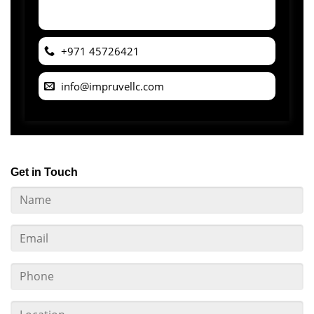
+971 45726421
info@impruvellc.com
Get in Touch