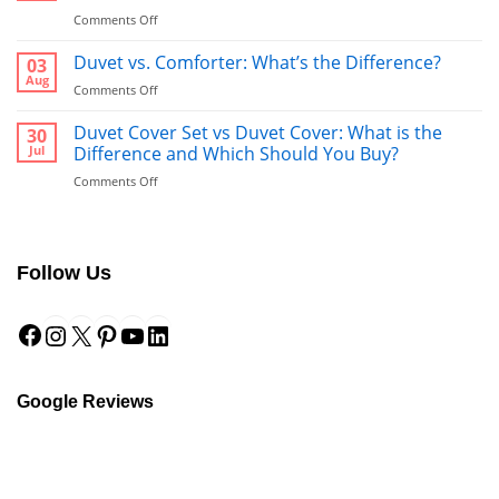
on
Comments Off
Bathrobe
vs
Duvet vs. Comforter: What’s the Difference?
03
Towel:
Aug
on
Comments Off
What’s
Duvet
Better
vs.
Duvet Cover Set vs Duvet Cover: What is the
30
to
Comforter:
Jul
Difference and Which Should You Buy?
Use
What’s
After
on
Comments Off
the
a
Duvet
Difference?
Shower?
Cover
Set
vs
Follow Us
Duvet
Cover:
Facebook
Instagram
X
Pinterest
YouTube
LinkedIn
What
is
the
Difference
and
Google Reviews
Which
Should
You
Buy?