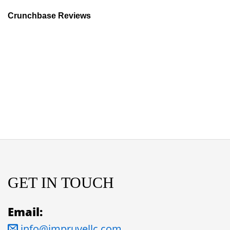
Crunchbase Reviews
GET IN TOUCH
Email:
info@impruvellc.com