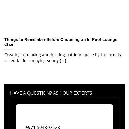
Things to Remember Before Choosing an In-Pool Lounge
Chair
Creating a relaxing and inviting outdoor space by the pool is
essential for enjoying sunny [...]
HAVE A QUESTION? ASK OUR EXPERTS
+971 504807528