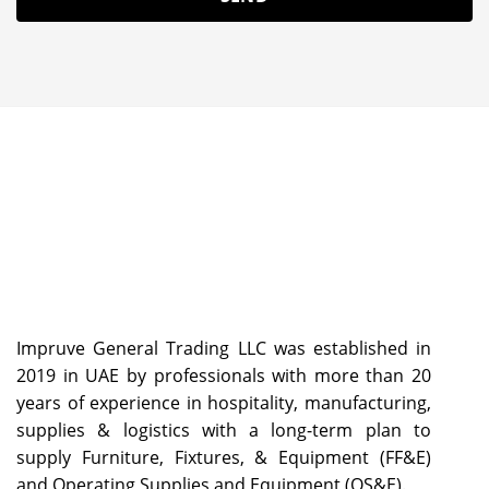
Impruve General Trading LLC was established in
2019 in UAE by professionals with more than 20
years of experience in hospitality, manufacturing,
supplies & logistics with a long-term plan to
supply Furniture, Fixtures, & Equipment (FF&E)
and Operating Supplies and Equipment (OS&E).