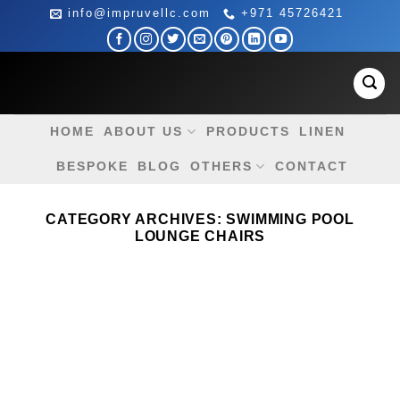
Skip
info@impruvellc.com
+971 45726421
to
content
HOME
ABOUT US
PRODUCTS
LINEN
BESPOKE
BLOG
OTHERS
CONTACT
CATEGORY ARCHIVES:
SWIMMING POOL
LOUNGE CHAIRS