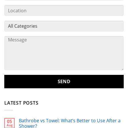
LATEST POSTS
Bathrobe vs Towel: What’s Better to Use After a
05
Aug
Shower?