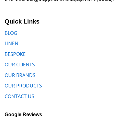
Quick Links
BLOG
LINEN
BESPOKE
OUR CLIENTS
OUR BRANDS
OUR PRODUCTS
CONTACT US
Google Reviews