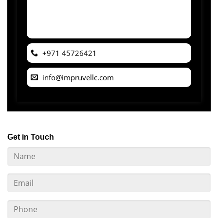
+971 45726421
info@impruvellc.com
Get in Touch