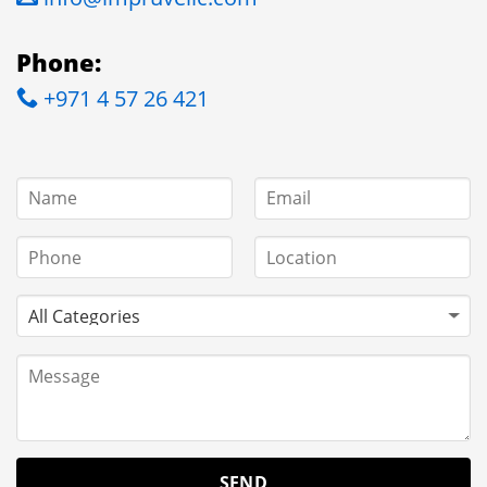
Phone:
+971 4 57 26 421