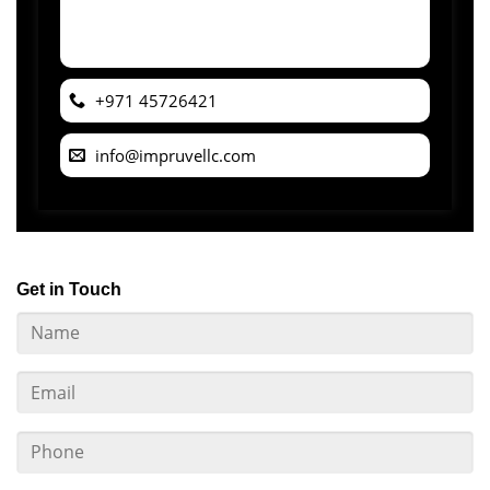
+971 45726421
info@impruvellc.com
Get in Touch