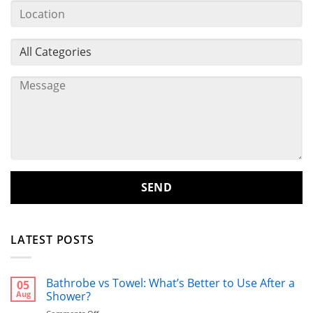
LATEST POSTS
Bathrobe vs Towel: What’s Better to Use After a
05
Aug
Shower?
on