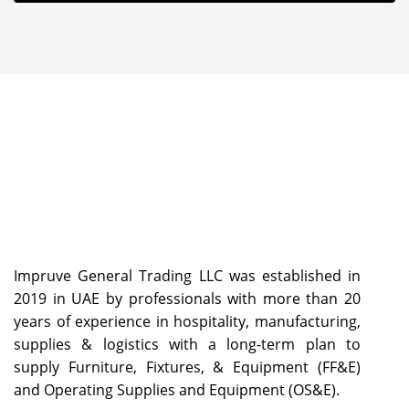
Impruve General Trading LLC was established in
2019 in UAE by professionals with more than 20
years of experience in hospitality, manufacturing,
supplies & logistics with a long-term plan to
supply Furniture, Fixtures, & Equipment (FF&E)
and Operating Supplies and Equipment (OS&E).