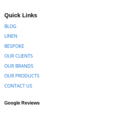
Quick Links
BLOG
LINEN
BESPOKE
OUR CLIENTS
OUR BRANDS
OUR PRODUCTS
CONTACT US
Google Reviews