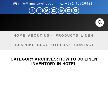
Skip
info@impruvellc.com
+971 45726421
to
content
HOME
ABOUT US
PRODUCTS
LINEN
BESPOKE
BLOG
OTHERS
CONTACT
CATEGORY ARCHIVES:
HOW TO DO LINEN
INVENTORY IN HOTEL