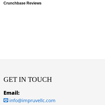
Crunchbase Reviews
GET IN TOUCH
Email:
info@impruvellc.com