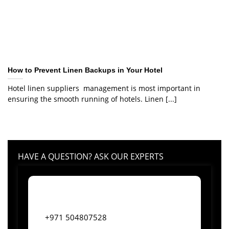
How to Prevent Linen Backups in Your Hotel
Hotel linen suppliers management is most important in
ensuring the smooth running of hotels. Linen [...]
HAVE A QUESTION? ASK OUR EXPERTS
+971 504807528