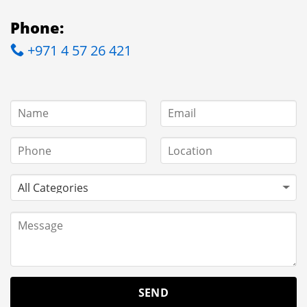
Phone:
+971 4 57 26 421