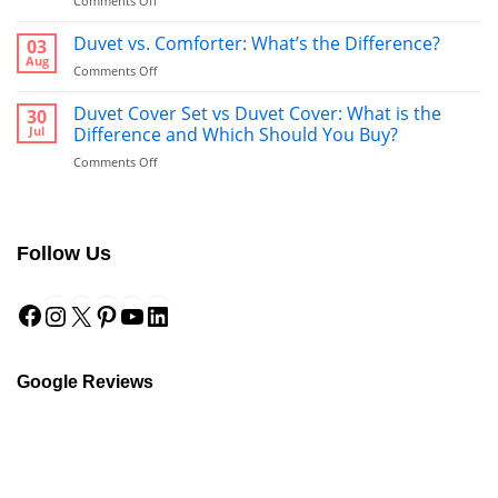
Comments Off
Bathrobe
vs
Duvet vs. Comforter: What’s the Difference?
03
Towel:
Aug
on
Comments Off
What’s
Duvet
Better
vs.
Duvet Cover Set vs Duvet Cover: What is the
30
to
Comforter:
Jul
Difference and Which Should You Buy?
Use
What’s
After
on
Comments Off
the
a
Duvet
Difference?
Shower?
Cover
Set
vs
Follow Us
Duvet
Cover:
Facebook
Instagram
X
Pinterest
YouTube
LinkedIn
What
is
the
Difference
and
Google Reviews
Which
Should
You
Buy?