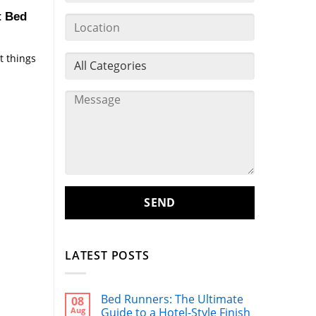
t Bed
t things
LATEST POSTS
Bed Runners: The Ultimate
08
Aug
Guide to a Hotel-Style Finish