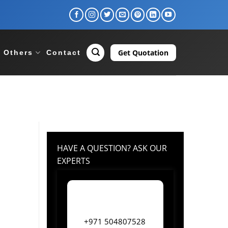
Get Quotation
Others
Contact
HAVE A QUESTION? ASK OUR
EXPERTS
+971 504807528