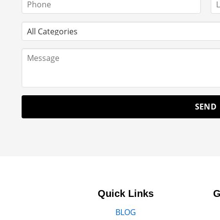
Quick Links
G
BLOG