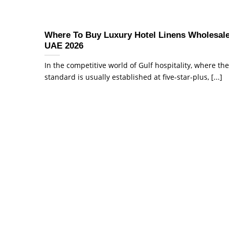
Where To Buy Luxury Hotel Linens Wholesale
UAE 2026
In the competitive world of Gulf hospitality, where the
standard is usually established at five-star-plus, [...]