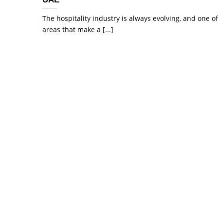
The hospitality industry is always evolving, and one of
areas that make a [...]