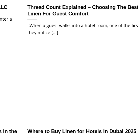
LLC
Thread Count Explained – Choosing The Bes
Linen For Guest Comfort
enter a
,When a guest walks into a hotel room, one of the firs
they notice [...]
 in the
Where to Buy Linen for Hotels in Dubai 2025