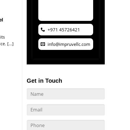
el
+971 45726421
its
e. [...]
info@impruvellc.com
Get in Touch