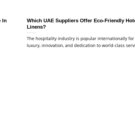
 In
Which UAE Suppliers Offer Eco-Friendly Hot
Linens?
The hospitality industry is popular internationally for 
luxury, innovation, and dedication to world-class servic