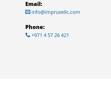
Email:
info@impruvellc.com
Phone:
+971 4 57 26 421