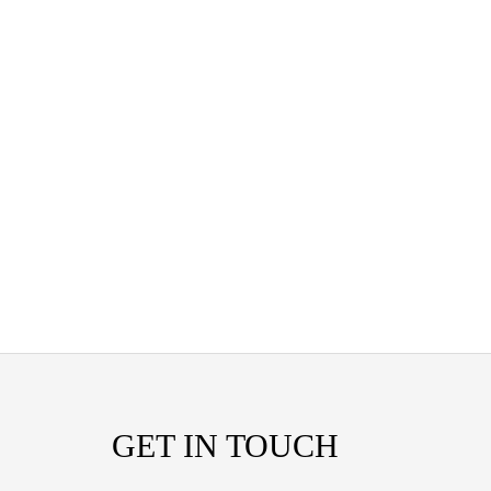
GET IN TOUCH