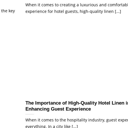
When it comes to creating a luxurious and comfortab
 the key
experience for hotel guests, high-quality linen [...]
The Importance of High-Quality Hotel Linen i
Enhancing Guest Experience
When it comes to the hospitality industry, guest expe
everything. In a city like [...]