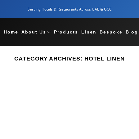
Serving Hotels & Restaurants Across UAE & GCC
Home
About Us
Products
Linen
Bespoke
Blog
CATEGORY ARCHIVES:
HOTEL LINEN