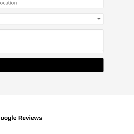
oogle Reviews