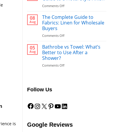
le
on
Comments Off
Bed
Runners:
The Complete Guide to
08
The
Aug
Fabrics: Linen for Wholesale
Ultimate
Buyers
Guide
on
Comments Off
to
The
a
Complete
Hotel-
Bathrobe vs Towel: What’s
05
Guide
Style
Aug
Better to Use After a
to
Finish
Shower?
Fabrics:
on
Comments Off
Linen
Bathrobe
for
vs
Wholesale
Towel:
Buyers
What’s
Follow Us
Better
to
Facebook
Instagram
X
Pinterest
YouTube
LinkedIn
Use
After
n
a
Shower?
rience is
Google Reviews