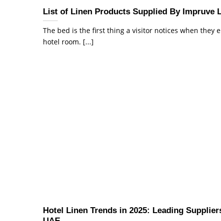
List of Linen Products Supplied By Impruve 
The bed is the first thing a visitor notices when they 
hotel room. [...]
Hotel Linen Trends in 2025: Leading Suppliers
UAE