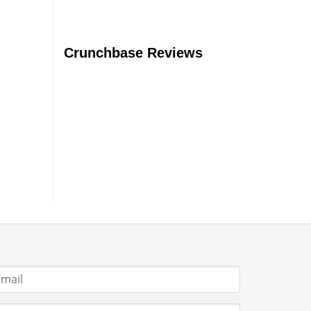
Crunchbase Reviews