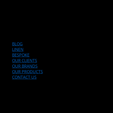
2019 in UAE by professionals with more than 20
years of experience in hospitality, manufacturing,
supplies & logistics with a long-term plan to
supply Furniture, Fixtures, & Equipment (FF&E)
and Operating Supplies and Equipment (OS&E).
Quick Links
BLOG
LINEN
BESPOKE
OUR CLIENTS
OUR BRANDS
OUR PRODUCTS
CONTACT US
Google Reviews