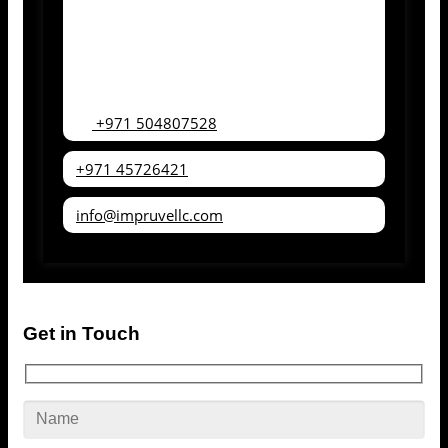
+971 504807528
+971 45726421
info@impruvellc.com
Get in Touch