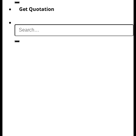
Get Quotation