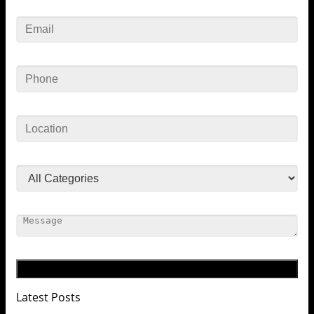
Latest Posts