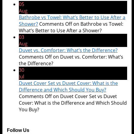
05
Aug
Bathrobe vs Towel: What’s Better to Use After a
Shower?
Comments Off
on Bathrobe vs Towel:
What’s Better to Use After a Shower?
03
Aug
Duvet vs. Comforter: What’s the Difference?
Comments Off
on Duvet vs. Comforter: What’s
the Difference?
30
Jul
Duvet Cover Set vs Duvet Cover: What is the
Difference and Which Should You Buy?
Comments Off
on Duvet Cover Set vs Duvet
Cover: What is the Difference and Which Should
You Buy?
Follow Us