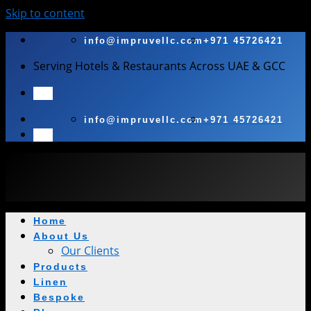
Skip to content
info@impruvellc.com
+971 45726421
Serving Hotels & Restaurants Across UAE & GCC
info@impruvellc.com
+971 45726421
Home
About Us
Our Clients
Products
Linen
Bespoke