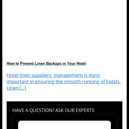
How to Prevent Linen Backups in Your Hotel
Hotel linen suppliers management is most
important in ensuring the smooth running of hotels.
Linen [...]
HAVE A QUESTION? ASK OUR EXPERTS