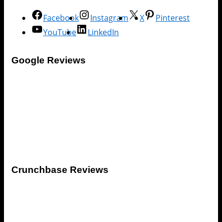
Facebook
Instagram
X
Pinterest
YouTube
LinkedIn
Google Reviews
Crunchbase Reviews