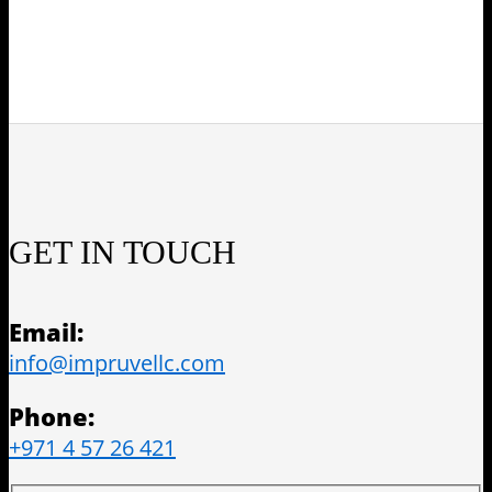
GET IN TOUCH
Email:
info@impruvellc.com
Phone:
+971 4 57 26 421