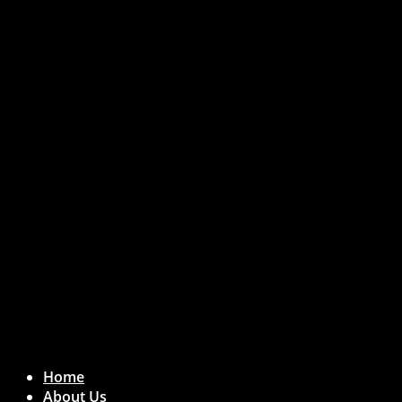
Crunchbase Reviews
Home
About Us