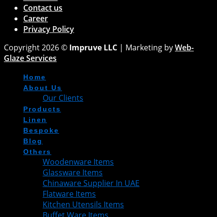
Contact us
Career
Privacy Policy
Copyright 2026 ©
Impruve LLC
| Marketing by
Web-
Glaze Services
Home
About Us
Our Clients
Products
Linen
Bespoke
Blog
Others
Woodenware Items
Glassware Items
Chinaware Supplier In UAE
Flatware Items
Kitchen Utensils Items
Buffet Ware Items