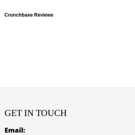
Crunchbase Reviews
GET IN TOUCH
Email: