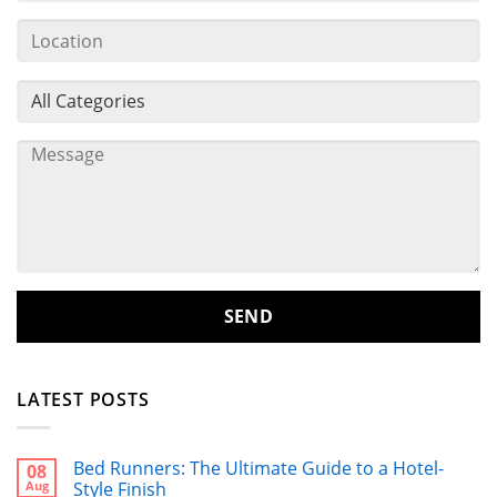
LATEST POSTS
Bed Runners: The Ultimate Guide to a Hotel-
08
Aug
Style Finish