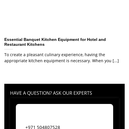
Essential Banquet Kitchen Equipment for Hotel and
Restaurant Kitchens
To create a pleasant culinary experience, having the
appropriate kitchen equipment is necessary. When you [...]
HAVE A QUESTION? ASK OUR EXPERTS
+971 504807528