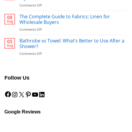
on
Comments Off
Bed
Runners:
The Complete Guide to Fabrics: Linen for
08
The
Aug
Wholesale Buyers
Ultimate
on
Comments Off
Guide
The
to
Complete
Bathrobe vs Towel: What’s Better to Use After a
a
05
Guide
Hotel-
Aug
Shower?
to
Style
on
Comments Off
Fabrics:
Finish
Bathrobe
Linen
vs
for
Towel:
Wholesale
What’s
Buyers
Follow Us
Better
to
Facebook
Instagram
X
Pinterest
YouTube
LinkedIn
Use
After
a
Shower?
Google Reviews