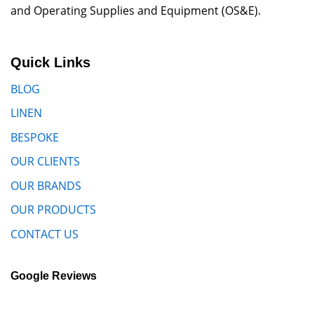
and Operating Supplies and Equipment (OS&E).
Quick Links
BLOG
LINEN
BESPOKE
OUR CLIENTS
OUR BRANDS
OUR PRODUCTS
CONTACT US
Google Reviews