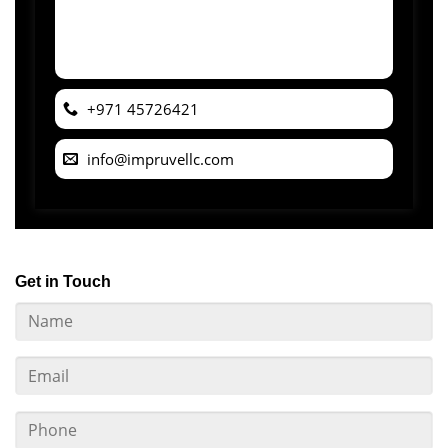
+971 45726421
info@impruvellc.com
Get in Touch