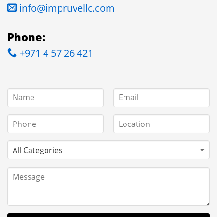
info@impruvellc.com
Phone:
+971 4 57 26 421