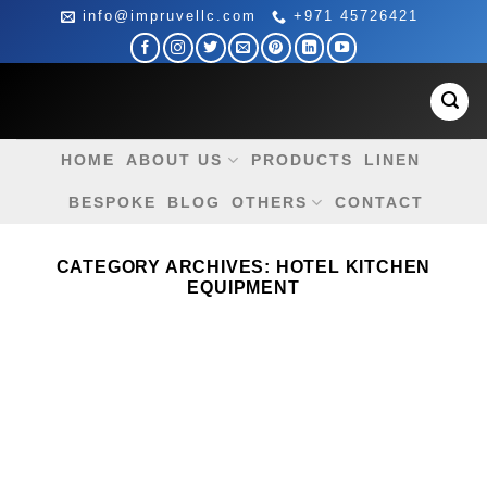
Skip
info@impruvellc.com
+971 45726421
to
content
HOME
ABOUT US
PRODUCTS
LINEN
BESPOKE
BLOG
OTHERS
CONTACT
CATEGORY ARCHIVES:
HOTEL KITCHEN
EQUIPMENT