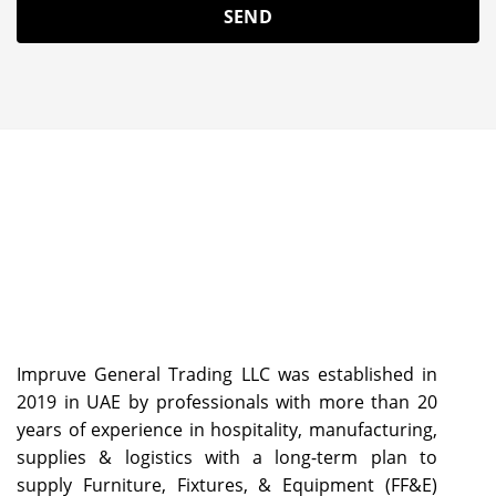
Impruve General Trading LLC was established in
2019 in UAE by professionals with more than 20
years of experience in hospitality, manufacturing,
supplies & logistics with a long-term plan to
supply Furniture, Fixtures, & Equipment (FF&E)