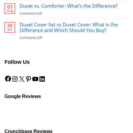
vs
Duvet vs. Comforter: What’s the Difference?
03
Towel:
Aug
on
Comments Off
What’s
Duvet
Better
vs.
Duvet Cover Set vs Duvet Cover: What is the
30
to
Comforter:
Jul
Difference and Which Should You Buy?
Use
What’s
After
on
Comments Off
the
a
Duvet
Difference?
Shower?
Cover
Set
vs
Follow Us
Duvet
Cover:
Facebook
Instagram
X
Pinterest
YouTube
LinkedIn
What
is
the
Difference
and
Google Reviews
Which
Should
You
Buy?
Crunchbase Reviews