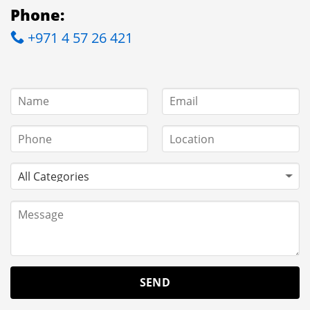
Phone:
+971 4 57 26 421