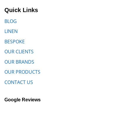
Quick Links
BLOG
LINEN
BESPOKE
OUR CLIENTS
OUR BRANDS
OUR PRODUCTS
CONTACT US
Google Reviews