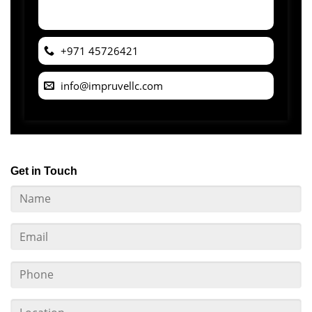
+971 45726421
info@impruvellc.com
Get in Touch