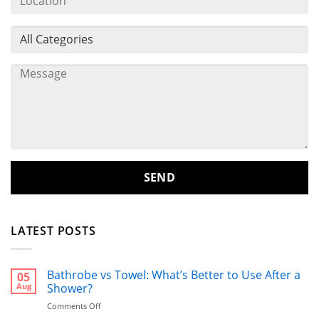
LATEST POSTS
Bathrobe vs Towel: What’s Better to Use After a
05
Aug
Shower?
on
Comments Off
Bathrobe