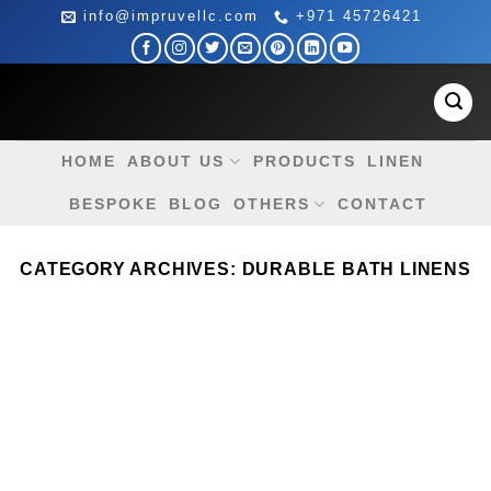
Skip
info@impruvellc.com
+971 45726421
to
content
HOME
ABOUT US
PRODUCTS
LINEN
BESPOKE
BLOG
OTHERS
CONTACT
CATEGORY ARCHIVES:
DURABLE BATH LINENS