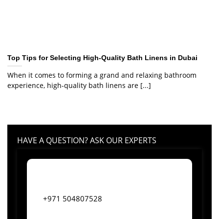
Top Tips for Selecting High-Quality Bath Linens in Dubai
When it comes to forming a grand and relaxing bathroom
experience, high-quality bath linens are [...]
HAVE A QUESTION? ASK OUR EXPERTS
+971 504807528