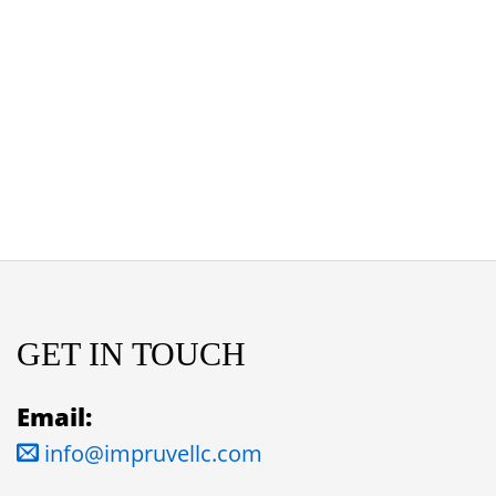
GET IN TOUCH
Email:
info@impruvellc.com