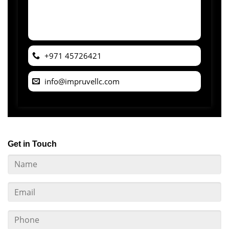
+971 45726421
info@impruvellc.com
Get in Touch