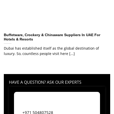
Buffetware, Crockery & Chinaware Suppliers In UAE For
Hotels & Resorts
Dubai has established itself as the global destination of
luxury. So, countless people visit here [...]
HAVE A QUESTION? ASK OUR EXPERTS
+971 504807528