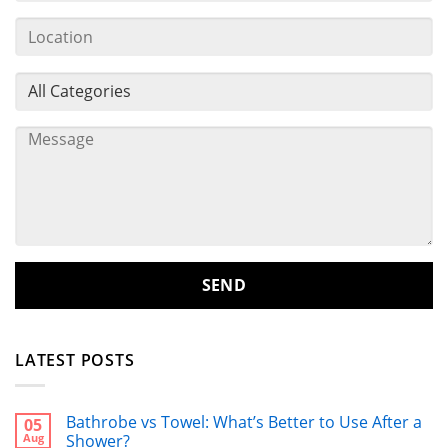
LATEST POSTS
Bathrobe vs Towel: What’s Better to Use After a
05
Aug
Shower?