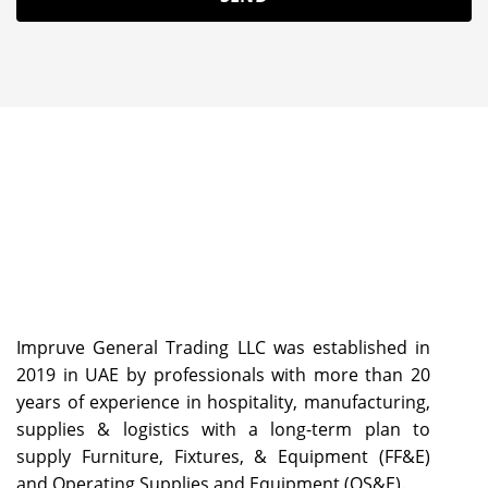
Impruve General Trading LLC was established in
2019 in UAE by professionals with more than 20
years of experience in hospitality, manufacturing,
supplies & logistics with a long-term plan to
supply Furniture, Fixtures, & Equipment (FF&E)
and Operating Supplies and Equipment (OS&E).