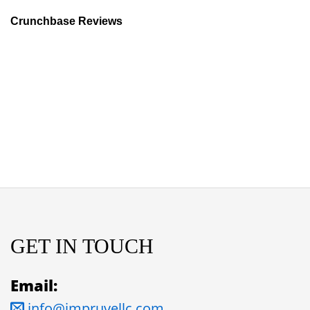
Crunchbase Reviews
GET IN TOUCH
Email:
info@impruvellc.com