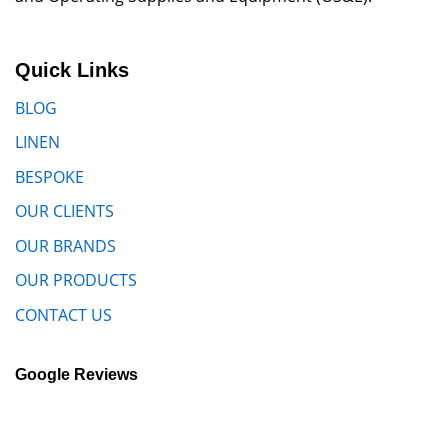
Quick Links
BLOG
LINEN
BESPOKE
OUR CLIENTS
OUR BRANDS
OUR PRODUCTS
CONTACT US
Google Reviews