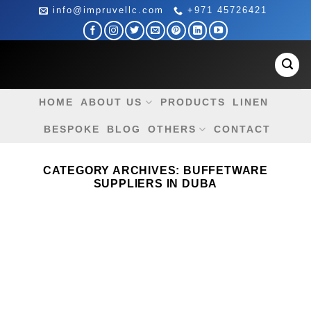
Skip
info@impruvellc.com
+971 45726421
to
content
HOME
ABOUT US
PRODUCTS
LINEN
BESPOKE
BLOG
OTHERS
CONTACT
CATEGORY ARCHIVES:
BUFFETWARE
SUPPLIERS IN DUBA