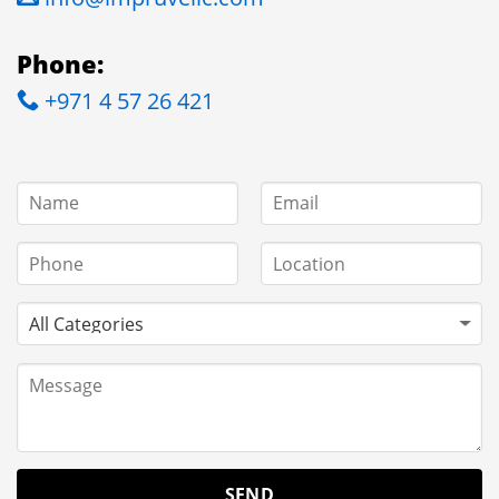
Phone:
+971 4 57 26 421