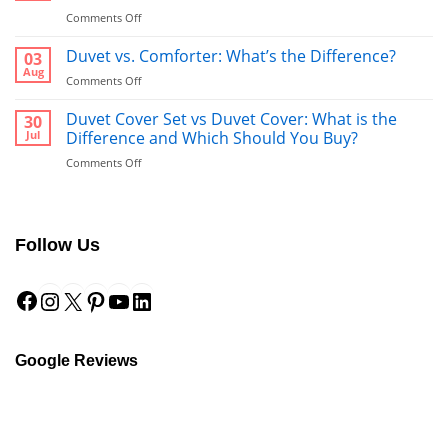
on
Comments Off
Bathrobe
vs
Duvet vs. Comforter: What’s the Difference?
03
Towel:
Aug
on
Comments Off
What’s
Duvet
Better
vs.
Duvet Cover Set vs Duvet Cover: What is the
30
to
Comforter:
Jul
Difference and Which Should You Buy?
Use
What’s
After
on
Comments Off
the
a
Duvet
Difference?
Shower?
Cover
Set
vs
Follow Us
Duvet
Cover:
Facebook
Instagram
X
Pinterest
YouTube
LinkedIn
What
is
the
Difference
and
Google Reviews
Which
Should
You
Buy?