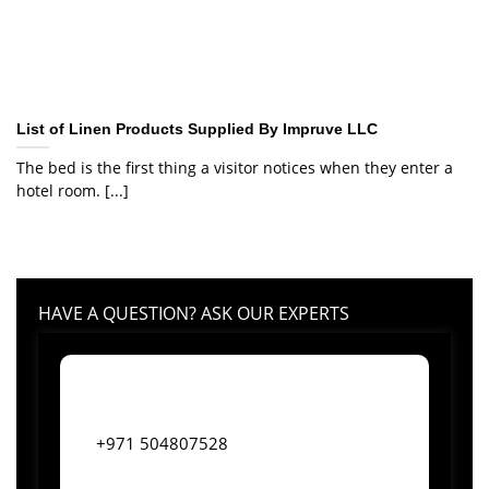
List of Linen Products Supplied By Impruve LLC
The bed is the first thing a visitor notices when they enter a
hotel room. [...]
HAVE A QUESTION? ASK OUR EXPERTS
+971 504807528