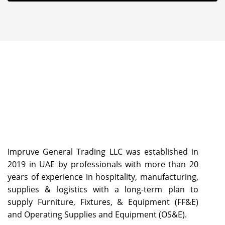
Impruve General Trading LLC was established in
2019 in UAE by professionals with more than 20
years of experience in hospitality, manufacturing,
supplies & logistics with a long-term plan to
supply Furniture, Fixtures, & Equipment (FF&E)
and Operating Supplies and Equipment (OS&E).