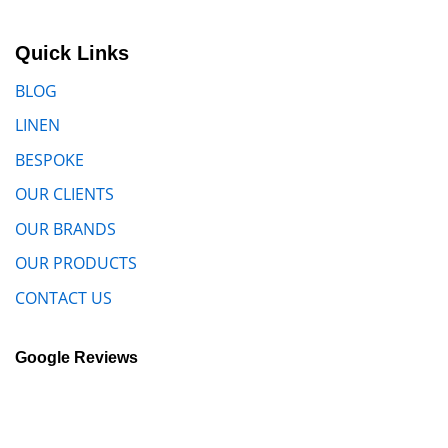
Quick Links
BLOG
LINEN
BESPOKE
OUR CLIENTS
OUR BRANDS
OUR PRODUCTS
CONTACT US
Google Reviews