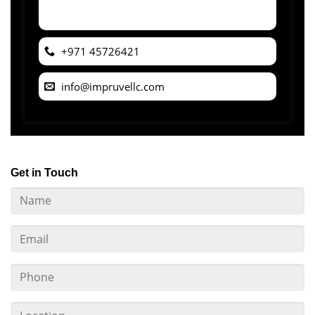
+971 45726421
info@impruvellc.com
Get in Touch