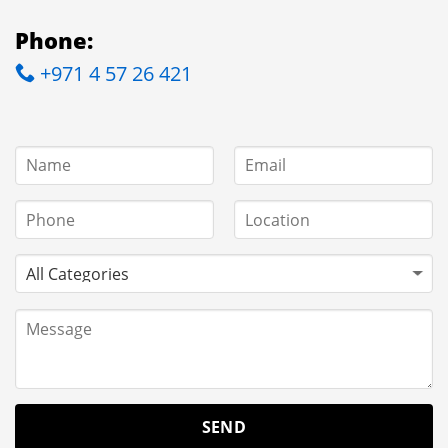
Phone:
+971 4 57 26 421