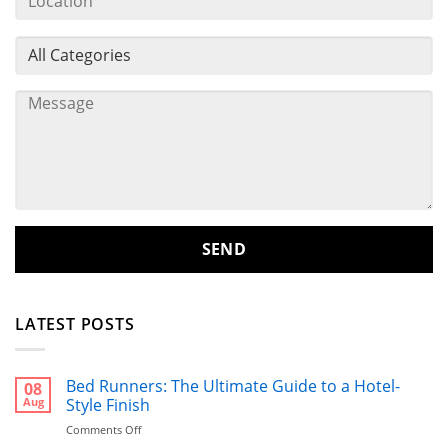
LATEST POSTS
Bed Runners: The Ultimate Guide to a Hotel-
08
Aug
Style Finish
on
Comments Off
Bed