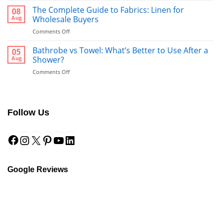
Runners:
The Complete Guide to Fabrics: Linen for
08
The
Aug
Wholesale Buyers
Ultimate
on
Comments Off
Guide
The
to
Complete
Bathrobe vs Towel: What’s Better to Use After a
a
05
Guide
Hotel-
Aug
Shower?
to
Style
on
Comments Off
Fabrics:
Finish
Bathrobe
Linen
vs
for
Towel:
Wholesale
What’s
Buyers
Follow Us
Better
to
Facebook
Instagram
X
Pinterest
YouTube
LinkedIn
Use
After
a
Shower?
Google Reviews