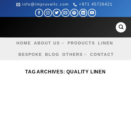
Skip
info@impruvellc.com
+971 45726421
to
content
HOME
ABOUT US
PRODUCTS
LINEN
BESPOKE
BLOG
OTHERS
CONTACT
TAG ARCHIVES:
QUALITY LINEN