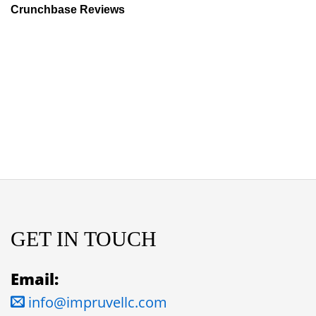
Crunchbase Reviews
GET IN TOUCH
Email:
info@impruvellc.com